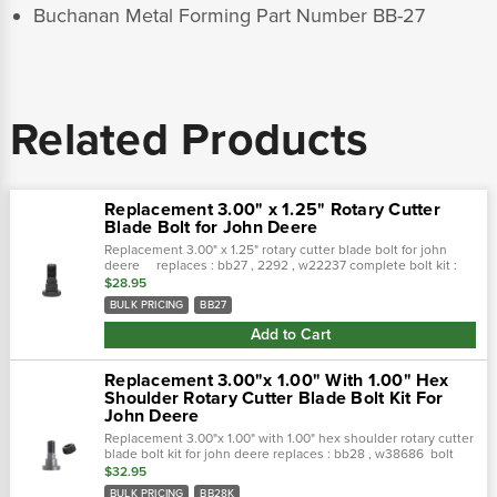
Buchanan Metal Forming Part Number BB-27
Related Products
Replacement 3.00" x 1.25" Rotary Cutter
Blade Bolt for John Deere
Replacement 3.00" x 1.25" rotary cutter blade bolt for john
deere replaces : bb27 , 2292 , w22237 complete bolt kit :
bb27k specific
$28.95
BULK PRICING
BB27
Add to Cart
Replacement 3.00"x 1.00" With 1.00" Hex
Shoulder Rotary Cutter Blade Bolt Kit For
John Deere
Replacement 3.00"x 1.00" with 1.00" hex shoulder rotary cutter
blade bolt kit for john deere replaces : bb28 , w38686 bolt
only :
$32.95
BULK PRICING
BB28K