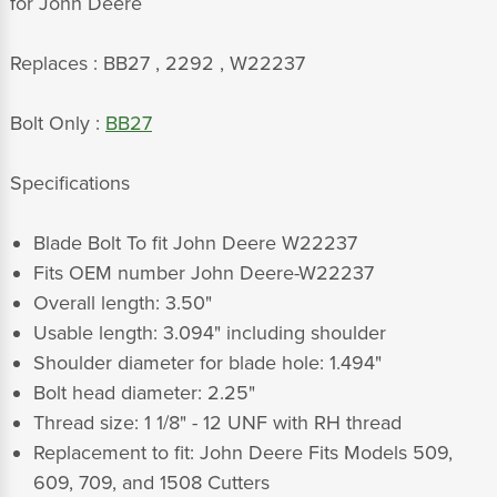
for John Deere
Replaces : BB27 , 2292 , W22237
Bolt Only :
BB27
Specifications
Blade Bolt To fit John Deere W22237
Fits OEM number John Deere-W22237
Overall length: 3.50"
Usable length: 3.094" including shoulder
Shoulder diameter for blade hole: 1.494"
Bolt head diameter: 2.25"
Thread size: 1 1/8" - 12 UNF with RH thread
Replacement to fit: John Deere Fits Models 509,
609, 709, and 1508 Cutters