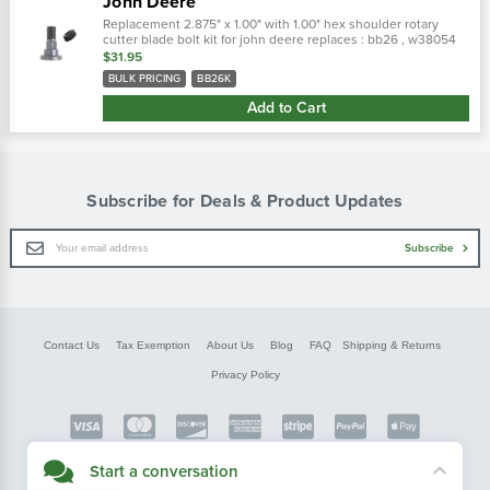
John Deere
Replacement 2.875" x 1.00" with 1.00" hex shoulder rotary
cutter blade bolt kit for john deere replaces : bb26 , w38054
bolt only : bb26
$31.95
BULK PRICING
BB26K
Add to Cart
Subscribe for Deals & Product Updates
Email
Subscribe
Address
Contact Us
Tax Exemption
About Us
Blog
FAQ
Shipping & Returns
Privacy Policy
Copyright © FarmerBobsParts.com
Start a conversation
2026 All rights reserved.