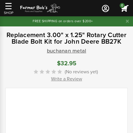
0
SHOP
FREE SHIPPING on orders over $200+
Replacement 3.00" x 1.25" Rotary Cutter
Blade Bolt Kit for John Deere BB27K
buchanan metal
$32.95
(No reviews yet)
Write a Review