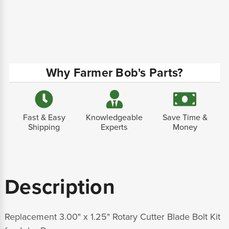
Why Farmer Bob's Parts?
Fast & Easy
Knowledgeable
Save Time &
Shipping
Experts
Money
Description
Replacement 3.00" x 1.25" Rotary Cutter Blade Bolt Kit