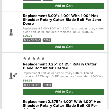
Add to Cart
Replacement 3.00"x 1.00" With 1.00" Hex
Shoulder Rotary Cutter Blade Bolt For John
Deere
Replacement 3.00"x 1.00" with 1.00" hex shoulder rotary cutter
blade bolt kit for john deere replaces : bb28 , w38686
complete kit : bb28k
$26.95
BULK PRICING
BB28
Add to Cart
Replacement 3.25" x 1.25" Rotary Cutter
Blade Bolt Kit for Hardee
Replacement bolt kit for hardee rotary cutters. Thread
diameter: 1.25"length: 3.25" (under head) shoulder : 1.500" bolt
kit only : bb18
$34.95
BULK PRICING
BB18K
Add to Cart
Replacement 2.875"x 1.00" With 1.00" Hex
Shoulder Rotary Cutter Blade Bolt Kit For