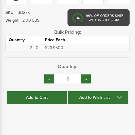
SKU:
BB27K
99%
OF ORDERS SHIP
Weight:
2.00 LBS
WITHIN 48 HOURS
Bulk Pricing:
Quantity
Price Each
2 - 0
$26.9500
Current
Quantity:
Stock:
Decrease
Increase
Quantity:
Quantity:
Add to Wish List