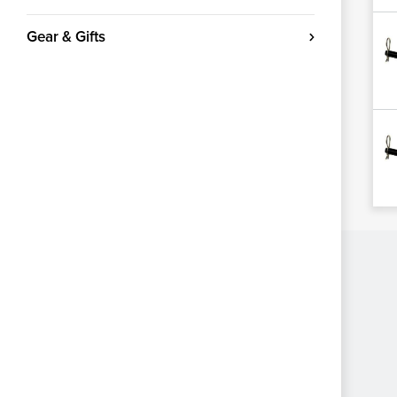
Gear & Gifts