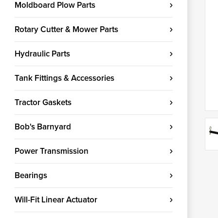
Moldboard Plow Parts
Rotary Cutter & Mower Parts
Hydraulic Parts
Tank Fittings & Accessories
Tractor Gaskets
Bob's Barnyard
Power Transmission
Bearings
Will-Fit Linear Actuator