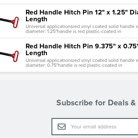
Red Handle Hitch Pin 12" x 1.25" D
Length
Universal applicationsred vinyl coated solid handle w
diameter: 1.25"handle is red plastic-coated in
Red Handle Hitch Pin 9.375" x 0.75
Length
Universal applicationsred vinyl coated solid handle w
diameter: 0.75"handle is red plastic-coated in
Subscribe for Deals 
Email
Address