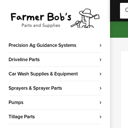
Sea
Precision Ag Guidance Systems
Driveline Parts
Car Wash Supplies & Equipment
Sprayers & Sprayer Parts
Pumps
Tillage Parts