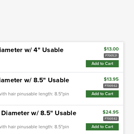
iameter w/ 4" Usable
$13.00
P700521
Add to Cart
Diameter w/ 8.5" Usable
$13.95
P700562
ith hair pinusable length: 8.5"pin
Add to Cart
" Diameter w/ 8.5" Usable
$24.95
P700582
ith hair pinusable length: 8.5"pin
Add to Cart