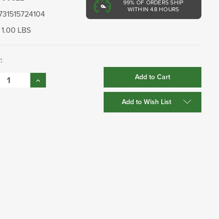
99%
OF ORDERS SHIP
WITHIN 48 HOURS
731515724104
1.00 LBS
:
se
Increase
:
Quantity:
Add to Wish List