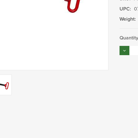
UPC:
0
Weight:
Current
Quantity
Stock:
Decrea
Quantity