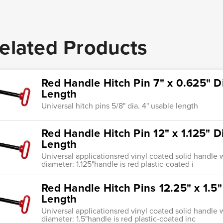
elated Products
Red Handle Hitch Pin 7" x 0.625" D
Length
Universal hitch pins 5/8" dia. 4" usable length
Red Handle Hitch Pin 12" x 1.125" 
Length
Universal applicationsred vinyl coated solid handle w
diameter: 1.125"handle is red plastic-coated i
Red Handle Hitch Pins 12.25" x 1.5
Length
Universal applicationsred vinyl coated solid handle w
diameter: 1.5"handle is red plastic-coated inc