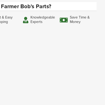
Farmer Bob's Parts?
t & Easy
Knowledgeable
Save Time &
pping
Experts
Money