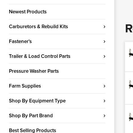
Newest Products
R
Carburetors & Rebuild Kits
Fastener's
Trailer & Load Control Parts
Pressure Washer Parts
Farm Supplies
Shop By Equipment Type
Shop By Part Brand
Best Selling Products