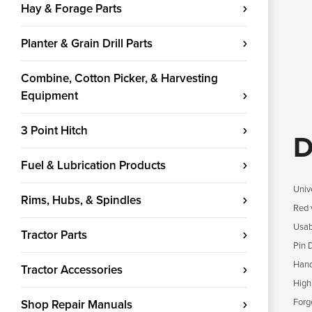
Hay & Forage Parts
Planter & Grain Drill Parts
Combine, Cotton Picker, & Harvesting
Equipment
3 Point Hitch
D
Fuel & Lubrication Products
Univ
Rims, Hubs, & Spindles
Red v
Usab
Tractor Parts
Pin 
Handl
Tractor Accessories
High
Forg
Shop Repair Manuals