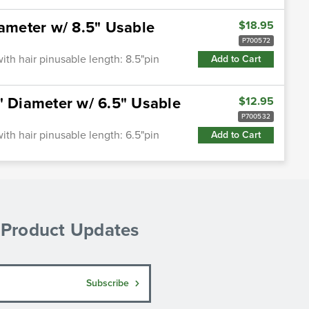
iameter w/ 8.5" Usable
$18.95
P700572
ith hair pinusable length: 8.5"pin
Add to Cart
" Diameter w/ 6.5" Usable
$12.95
P700532
ith hair pinusable length: 6.5"pin
Add to Cart
& Product Updates
Subscribe