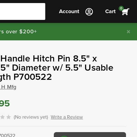
0
Account
Cart
rs over $200+
Handle Hitch Pin 8.5" x
5" Diameter w/ 5.5" Usable
gth P700522
 H Mfg
.95
(No reviews yet)
Write a Review
700522