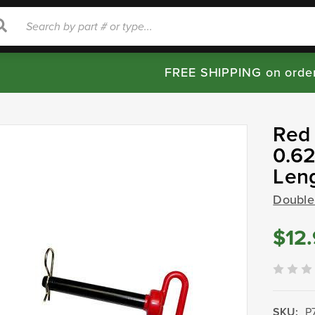
rch
Search
FREE SHIPPING on orde
Red 
0.62
Len
Double
$12
SKU:
P