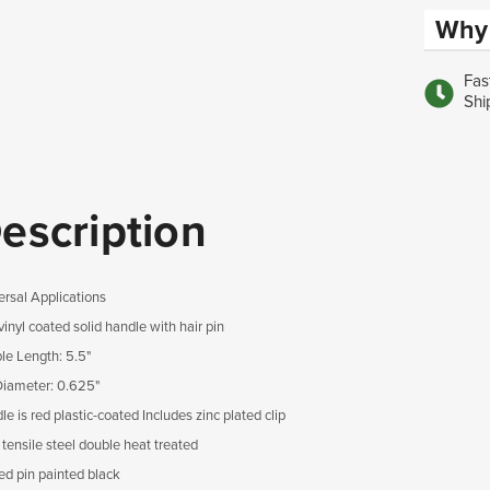
Why 
Fas
Shi
escription
ersal Applications
inyl coated solid handle with hair pin
le Length: 5.5"
Diameter: 0.625"
e is red plastic-coated Includes zinc plated clip
 tensile steel double heat treated
ed pin painted black