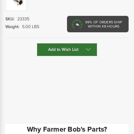
SKU:
23335
99%
OF ORDERS SHIP
Weight:
5.00 LBS
WITHIN 48 HOURS
Current
Add to Wish List
Stock:
Why Farmer Bob's Parts?