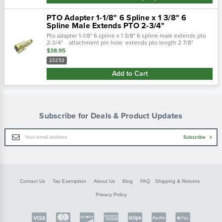
PTO Adapter 1-1/8" 6 Spline x 1 3/8" 6
Spline Male Extends PTO 2-3/4"
Pto adapter 1-1/8" 6 spline x 1 3/8" 6 spline male extends pto
2-3/4" attachment pin hole extends pto length 2 7/8"
female end(s) 1-1/8" 6 spline male end(s)
$38.95
23252
Add to Cart
Subscribe for Deals & Product Updates
Email
Subscribe
Address
Contact Us
Tax Exemption
About Us
Blog
FAQ
Shipping & Returns
Privacy Policy