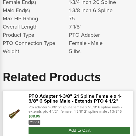
Female End(s)
1-3/4 Inch 20 Spline
Male End(s)
1-3/8 Inch 6 Spline
Max HP Rating
75
Overall Length
7 1/8"
Product Type
PTO Adapter
PTO Connection Type
Female - Male
Weight
5 lbs.
Related Products
PTO Adapter 1-3/8" 21 Spline Female x 1-
3/8" 6 Spline Male - Extends PTO 4 1/2"
Pto adapter 1-3/8" 21 spline female x 1-3/8" 6 spline male -
extends pto 4 1/2" female : 1 3/8" 21 spline male : 1 3/8" 6
spline overall length : 7" extends pto : 4 1/2" rating : max...
$38.95
23531
Add to Cart