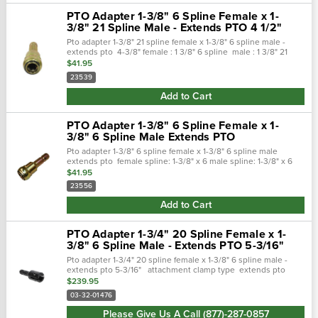
PTO Adapter 1-3/8" 6 Spline Female x 1-
3/8" 21 Spline Male - Extends PTO 4 1/2"
Pto adapter 1-3/8" 21 spline female x 1-3/8" 6 spline male -
extends pto 4-3/8" female : 1 3/8" 6 spline male : 1 3/8" 21
spline overall length : 7" extends pto : 4-3/8" rating : max
$41.95
75hp
23539
Add to Cart
PTO Adapter 1-3/8" 6 Spline Female x 1-
3/8" 6 Spline Male Extends PTO
Pto adapter 1-3/8" 6 spline female x 1-3/8" 6 spline male
extends pto female spline: 1-3/8" x 6 male spline: 1-3/8" x 6
overall length: 7" ext pto length: 4-1/2" max hp: 75
$41.95
23556
Add to Cart
PTO Adapter 1-3/4" 20 Spline Female x 1-
3/8" 6 Spline Male - Extends PTO 5-3/16"
Pto adapter 1-3/4" 20 spline female x 1-3/8" 6 spline male -
extends pto 5-3/16" attachment clamp type extends pto
length 5-3/16" female end 1-3/4 inch 20 spline male...
$239.95
03-32-01476
Please Give Us A Call (877)-287-0857