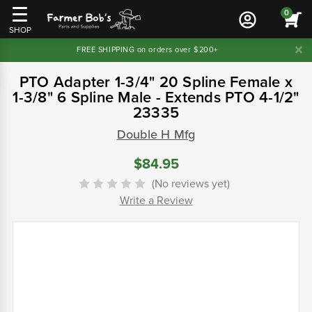
0
SHOP
FREE SHIPPING on orders over $200+
PTO Adapter 1-3/4" 20 Spline Female x
1-3/8" 6 Spline Male - Extends PTO 4-1/2"
23335
Double H Mfg
$84.95
(No reviews yet)
Write a Review