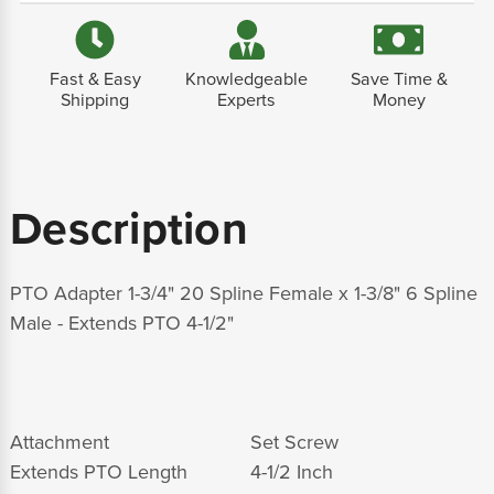
Fast & Easy
Knowledgeable
Save Time &
Shipping
Experts
Money
Description
PTO Adapter 1-3/4" 20 Spline Female x 1-3/8" 6 Spline
Male - Extends PTO 4-1/2"
Attachment
Set Screw
Extends PTO Length
4-1/2 Inch