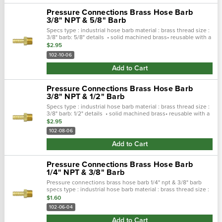
Pressure Connections Brass Hose Barb
3/8" NPT & 5/8" Barb
Specs type : industrial hose barb material : brass thread size :
3/8" barb: 5/8" details • solid machined brass• reusable with a
clamp or ferrule• applications: hydraulic & pneumatic• pcc...
$2.95
102-10-06
Add to Cart
Pressure Connections Brass Hose Barb
3/8" NPT & 1/2" Barb
Specs type : industrial hose barb material : brass thread size :
3/8" barb: 1/2" details • solid machined brass• reusable with a
clamp or ferrule• applications: hydraulic & pneumatic• pcc...
$2.95
102-08-06
Add to Cart
Pressure Connections Brass Hose Barb
1/4" NPT & 3/8" Barb
Pressure connections brass hose barb 1/4" npt & 3/8" barb
specs type : industrial hose barb material : brass thread size :
1/4" barb: 3/8" details • solid machined brass• reusable with a
$1.60
clamp or..…
102-06-04
Add to Cart