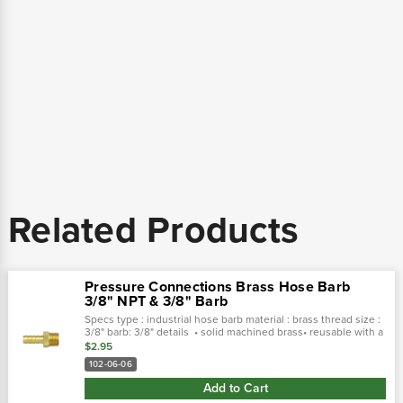
Related Products
Pressure Connections Brass Hose Barb
3/8" NPT & 3/8" Barb
Specs type : industrial hose barb material : brass thread size :
3/8" barb: 3/8" details • solid machined brass• reusable with a
clamp or ferrule• applications: hydraulic & pneumatic• pcc...
$2.95
102-06-06
Add to Cart