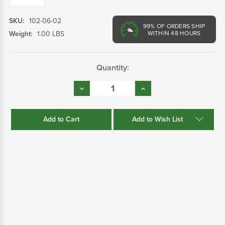
SKU:
102-06-02
99%
OF ORDERS SHIP
Weight:
1.00 LBS
WITHIN 48 HOURS
Current
Quantity:
Stock:
Decrease
Increase
Quantity:
Quantity:
Add to Wish List