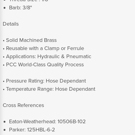
Barb: 3/8"
Details
• Solid Machined Brass
• Reusable with a Clamp or Ferrule
• Applications: Hydraulic & Pneumatic
• PCC World-Class Quality Process
• Pressure Rating: Hose Dependant
• Temperature Range: Hose Dependant
Cross References
Eaton-Weatherhead: 10506B-102
Parker: 125HBL-6-2