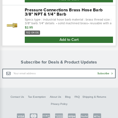
Pressure Connections Brass Hose Barb
3/8" NPT & 1/4" Barb
Specs type : industrial hose barb material : brass thread size :
3/8" barb: 1/4" details • solid machined brass• reusable with a
clamp or ferrule• applications: hydraulic & pneumatic• pcc...
$2.95
102-04-06
Add to Cart
Subscribe for Deals & Product Updates
Email
Subscribe
Address
Contact Us
Tax Exemption
About Us
Blog
FAQ
Shipping & Returns
Privacy Policy