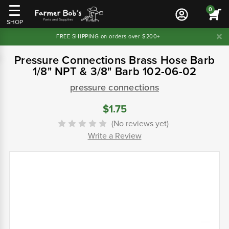
0
SHOP
FREE SHIPPING on orders over $200+
Pressure Connections Brass Hose Barb
1/8" NPT & 3/8" Barb 102-06-02
pressure connections
$1.75
(No reviews yet)
Write a Review