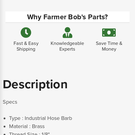
Why Farmer Bob's Parts?
Fast & Easy
Knowledgeable
Save Time &
Shipping
Experts
Money
Description
Specs
Type : Industrial Hose Barb
Material : Brass
Thread Size : 1/8"