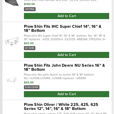
14″-16″,description : moldboard,oem part number :
$169.95
65209020,weight/ea : 30...
347966
Add to Cart
Plow Shin Fits IHC Super Chief 14", 16" &
18" Bottom
Plow shin fits super chief 14", 16" & 18" bottom fits: 14", 16" &
18" replaces : w125 ,132001ch ,522325 ,488266 ,179320a1, ih-
shin
$43.95
IH SHIN
Add to Cart
Plow Shin Fits John Deere NU Series 16" &
18" Bottom
Plow shin fits john deere nu series 16" & 18" bottom
fits: nu1036,nu1046, nu1048 replaces : a15594
$45.95
D-NU-SHIN
Add to Cart
Plow Shin Oliver / White 225, 425, 625
Series 12", 14", 16" & 18" Bottom
Plow shin white / oliver 225, 425, 625 series 12", 14", 16" & 18"