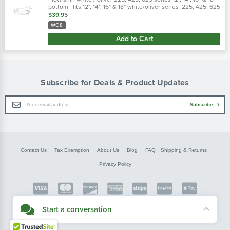
bottom fits:12", 14", 16" & 18" white/oliver series :225, 425, 625
replaces : w08, ep7488, 7488b, ep7488c
$39.95
WO8
Add to Cart
Subscribe for Deals & Product Updates
Email
Subscribe
Address
Contact Us
Tax Exemption
About Us
Blog
FAQ
Shipping & Returns
Privacy Policy
Copyright © FarmerBobsParts.com
Start a conversation
2026 All rights reserved.
Didn't see what you needed? Our customer service team is here to help.