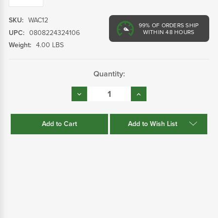
SKU:
WAC12
99%
OF ORDERS SHIP
UPC:
0808224324106
WITHIN 48 HOURS
Weight:
4.00 LBS
Current
Quantity:
Stock:
Decrease
Increase
Quantity:
Quantity:
Add to Wish List