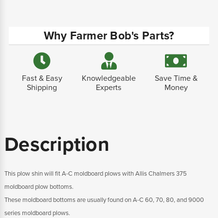
Why Farmer Bob's Parts?
Fast & Easy
Knowledgeable
Save Time &
Shipping
Experts
Money
Description
This plow shin will fit A-C moldboard plows with Allis Chalmers 375
moldboard plow bottoms.
These moldboard bottoms are usually found on A-C 60, 70, 80, and 9000
series moldboard plows.