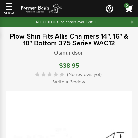
0
SHOP
FREE SHIPPING on orders over $200+
Plow Shin Fits Allis Chalmers 14", 16" &
18" Bottom 375 Series WAC12
Osmundson
$38.95
(No reviews yet)
Write a Review