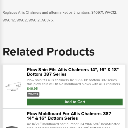
Replaces Allis Chalmers and aftermarket part numbers: 340971, WAC12,
WAC 12, WAC2, WAC 2, AC375.
Related Products
Plow Shin Fits Allis Chalmers 14", 16" & 18"
Bottom 387 Series
Plow shin fits allis chalmers 14", 16" & 18" bottom 387 series
this plow shin will fit a-c moldboard plows with allis chalmers
387 moldboard plow bottoms.
$46.95
WAC13
Add to Cart
Plow Moldboard For Allis Chalmers 387 -
14" & 16" Bottom Series
Ac 14″-16″ moldboard part number: 347966 5/16″ heat-treated
steel bolt hole number and size : (5) 3/8″,bottom size :