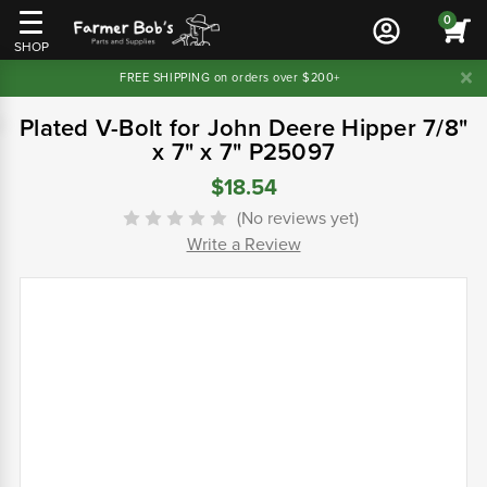
0
SHOP
FREE SHIPPING on orders over $200+
Plated V-Bolt for John Deere Hipper 7/8"
x 7" x 7" P25097
$18.54
(No reviews yet)
Write a Review