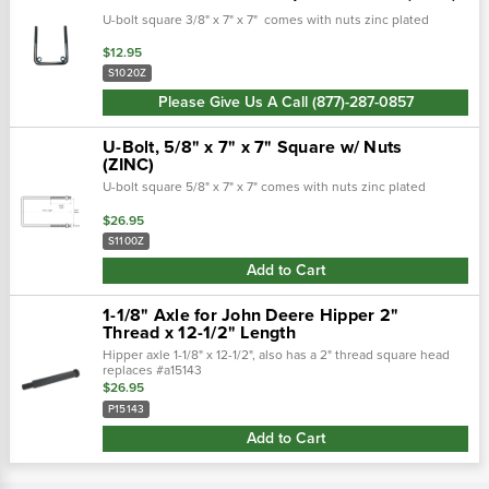
U-bolt square 3/8" x 7" x 7" comes with nuts zinc plated
$12.95
S1020Z
Please Give Us A Call (877)-287-0857
U-Bolt, 5/8" x 7" x 7" Square w/ Nuts
(ZINC)
U-bolt square 5/8" x 7" x 7" comes with nuts zinc plated
$26.95
S1100Z
Add to Cart
1-1/8" Axle for John Deere Hipper 2"
Thread x 12-1/2" Length
Hipper axle 1-1/8" x 12-1/2", also has a 2" thread square head
replaces #a15143
$26.95
P15143
Add to Cart