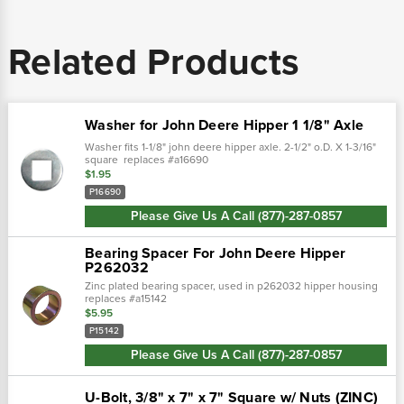
Related Products
Washer for John Deere Hipper 1 1/8" Axle
Washer fits 1-1/8" john deere hipper axle. 2-1/2" o.D. X 1-3/16"
square replaces #a16690
$1.95
P16690
Please Give Us A Call (877)-287-0857
Bearing Spacer For John Deere Hipper
P262032
Zinc plated bearing spacer, used in p262032 hipper housing
replaces #a15142
$5.95
P15142
Please Give Us A Call (877)-287-0857
U-Bolt, 3/8" x 7" x 7" Square w/ Nuts (ZINC)