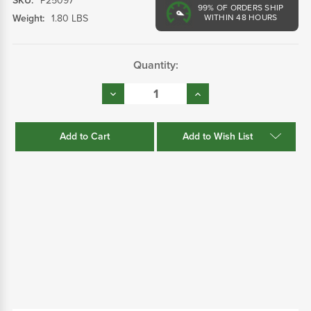
SKU:
P25097
99%
OF ORDERS SHIP
Weight:
1.80 LBS
WITHIN 48 HOURS
Current
Quantity:
Stock:
Decrease
Increase
Quantity:
Quantity:
Add to Wish List