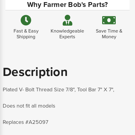
Why Farmer Bob's Parts?
Fast & Easy
Knowledgeable
Save Time &
Shipping
Experts
Money
Description
Plated
V- Bolt Thread Size 7/8", Tool Bar 7" X 7",
Does not fit all models
Replaces
#A25097