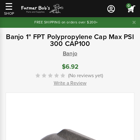
0
SHOP
FREE SHIPPING on orders over $200+
Banjo 1" FPT Polypropylene Cap Max PSI
300 CAP100
Banjo
$6.92
(No reviews yet)
Write a Review