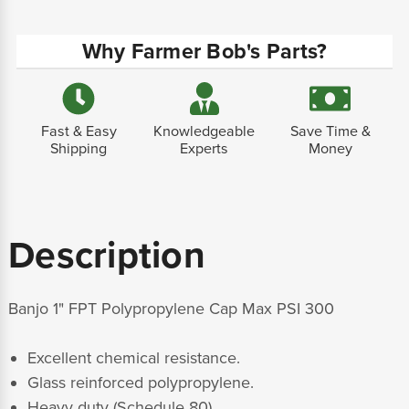
Why Farmer Bob's Parts?
Fast & Easy
Knowledgeable
Save Time &
Shipping
Experts
Money
Description
Banjo 1" FPT Polypropylene Cap Max PSI 300
Excellent chemical resistance.
Glass reinforced polypropylene.
Heavy duty (Schedule 80).