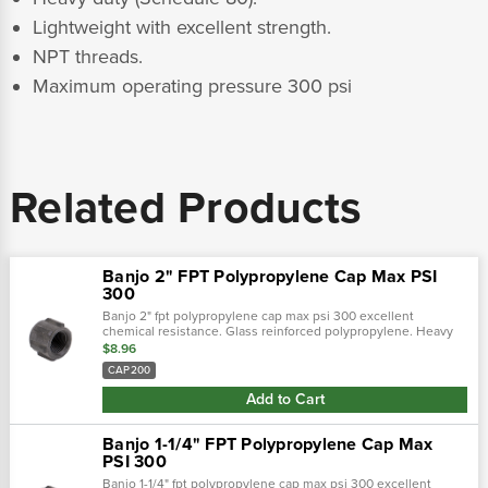
Lightweight with excellent strength.
NPT threads.
Maximum operating pressure 300 psi
Related Products
Banjo 2" FPT Polypropylene Cap Max PSI
300
Banjo 2" fpt polypropylene cap max psi 300 excellent
chemical resistance. Glass reinforced polypropylene. Heavy
duty (schedule 80). Lightweight with excellent strength. Npt
$8.96
threads. Maximum...
CAP200
Add to Cart
Banjo 1-1/4" FPT Polypropylene Cap Max
PSI 300
Banjo 1-1/4" fpt polypropylene cap max psi 300 excellent