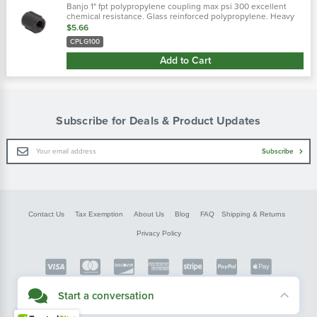
Banjo 1" fpt polypropylene coupling max psi 300 excellent
chemical resistance. Glass reinforced polypropylene. Heavy
duty (schedule 80). Lightweight with excellent strength. Npt
$5.66
threads. Maximum...
CPLG100
Add to Cart
Subscribe for Deals & Product Updates
Email
Subscribe
Address
Contact Us
Tax Exemption
About Us
Blog
FAQ
Shipping & Returns
Privacy Policy
Copyright © FarmerBobsParts.com
Start a conversation
2026 All rights reserved.