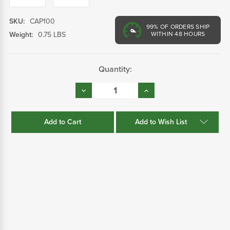
SKU:
CAP100
99%
OF ORDERS SHIP
Weight:
0.75 LBS
WITHIN 48 HOURS
Current
Quantity:
Stock:
Decrease
Increase
Quantity:
Quantity:
Add to Wish List