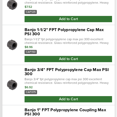
chemical resistance. Glass reinforced polypropylene. Heavy
duty (schedule 80). Lightweight with excellent strength. Npt
$7.52
threads. Maximum...
CAP125
Add to Cart
Banjo 1-1/2" FPT Polypropylene Cap Max
PSI 300
Banjo 1-1/2" fpt polypropylene cap max psi 300 excellent
chemical resistance. Glass reinforced polypropylene. Heavy
duty (schedule 80). Lightweight with excellent strength. Npt
$8.96
threads. Maximum...
CAP150
Add to Cart
Banjo 3/4" FPT Polypropylene Cap Max PSI
300
Banjo 3/4" fpt polypropylene cap max psi 300 excellent
chemical resistance. Glass reinforced polypropylene. Heavy
duty (schedule 80). Lightweight with excellent strength. Npt
$6.92
threads. Maximum...
CAP075
Add to Cart
Banjo 1" FPT Polypropylene Coupling Max
PSI 300