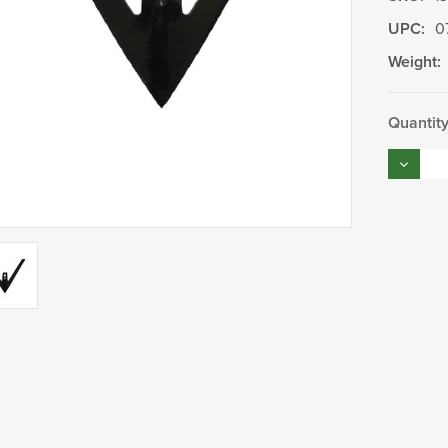
UPC:
0
Weight:
Current
Quantity
Stock:
Decrea
Quantity