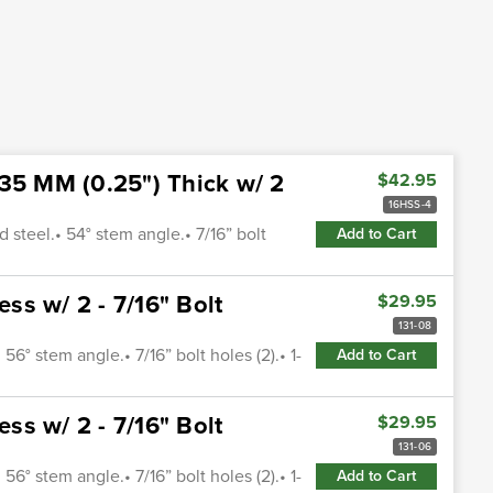
.35 MM (0.25") Thick w/ 2
$42.95
16HSS-4
 steel.• 54° stem angle.• 7/16” bolt
Add to Cart
s w/ 2 - 7/16" Bolt
$29.95
131-08
56° stem angle.• 7/16” bolt holes (2).• 1-
Add to Cart
s w/ 2 - 7/16" Bolt
$29.95
131-06
56° stem angle.• 7/16” bolt holes (2).• 1-
Add to Cart