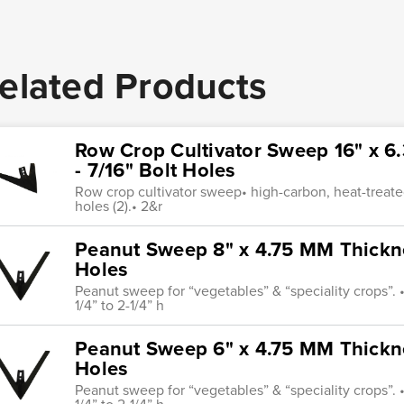
elated Products
Row Crop Cultivator Sweep 16" x 6
- 7/16" Bolt Holes
Row crop cultivator sweep• high-carbon, heat-treated
holes (2).• 2&r
Peanut Sweep 8" x 4.75 MM Thicknes
Holes
Peanut sweep for “vegetables” & “speciality crops”. • 
1/4” to 2-1/4” h
Peanut Sweep 6" x 4.75 MM Thicknes
Holes
Peanut sweep for “vegetables” & “speciality crops”. • 