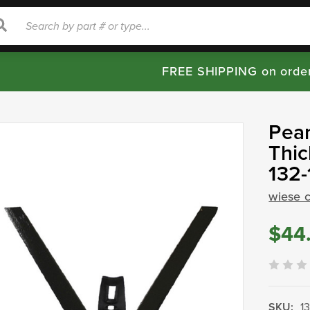
rch
Search
FREE SHIPPING on orde
Pea
Thic
132-
wiese 
$44
SKU:
1