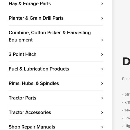
Hay & Forage Parts
Planter & Grain Drill Parts
Combine, Cotton Picker, & Harvesting
Equipment
3 Point Hitch
D
Fuel & Lubrication Products
Pean
Rims, Hubs, & Spindles
• 56
Tractor Parts
• 7/1
• 1-1
Tractor Accessories
• Lo
• Hi
Shop Repair Manuals