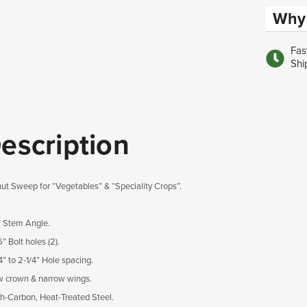
Why 
Fas
Shi
escription
ut Sweep for “Vegetables” & “Speciality Crops”.
° Stem Angle.
6” Bolt holes (2).
/4” to 2-1/4” Hole spacing.
w crown & narrow wings.
gh-Carbon, Heat-Treated Steel.