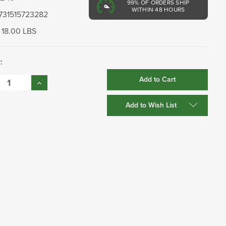
99%
OF ORDERS SHIP
WITHIN 48 HOURS
731515723282
18.00 LBS
:
se
Increase
:
Quantity:
Add to Wish List