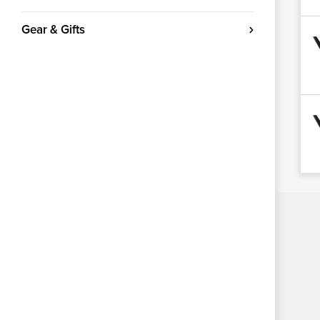
Gear & Gifts