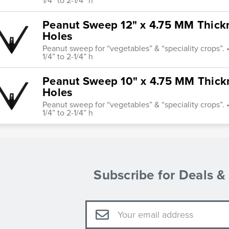
1/4” to 2-1/4” h
Peanut Sweep 12" x 4.75 MM Thickne
Holes
Peanut sweep for “vegetables” & “speciality crops”. • 
1/4” to 2-1/4” h
Peanut Sweep 10" x 4.75 MM Thickne
Holes
Peanut sweep for “vegetables” & “speciality crops”. • 
1/4” to 2-1/4” h
Subscribe for Deals 
Email
Address