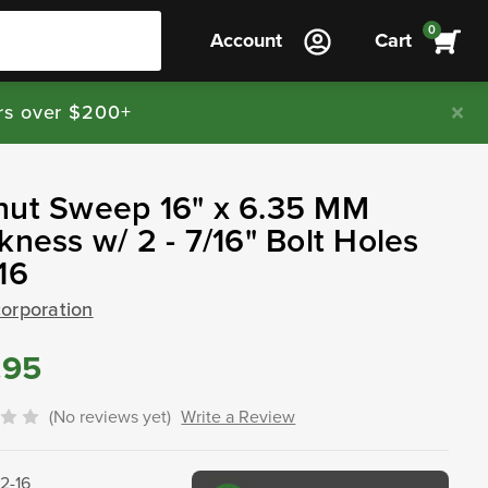
0
Account
Cart
rs over $200+
nut Sweep 16" x 6.35 MM
kness w/ 2 - 7/16" Bolt Holes
16
corporation
.95
(No reviews yet)
Write a Review
32-16