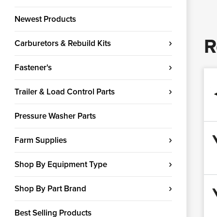
Newest Products
R
Carburetors & Rebuild Kits
Fastener's
Trailer & Load Control Parts
Pressure Washer Parts
Farm Supplies
Shop By Equipment Type
Shop By Part Brand
Best Selling Products