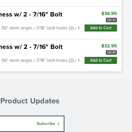
ss w/ 2 - 7/16" Bolt
$34.95
131-12
56° stem angle.• 7/16” bolt holes (2).• 1-
Add to Cart
ss w/ 2 - 7/16" Bolt
$32.95
131-10
56° stem angle.• 7/16” bolt holes (2).• 1-
Add to Cart
& Product Updates
Subscribe