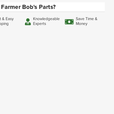
Farmer Bob's Parts?
t & Easy
Knowledgeable
Save Time &
pping
Experts
Money