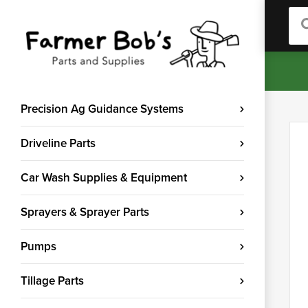
Sea
Precision Ag Guidance Systems
Driveline Parts
Car Wash Supplies & Equipment
Sprayers & Sprayer Parts
Pumps
Tillage Parts