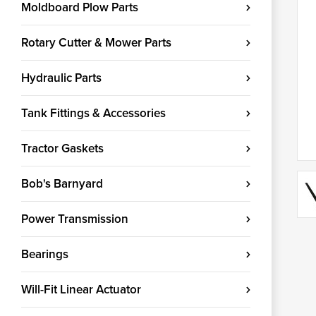
Moldboard Plow Parts
Rotary Cutter & Mower Parts
Hydraulic Parts
Tank Fittings & Accessories
Tractor Gaskets
Bob's Barnyard
Power Transmission
Bearings
Will-Fit Linear Actuator