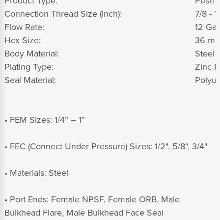
Product Type:
Push t
Connection Thread Size (inch):
7/8 - 1
Flow Rate:
12 Gal
Hex Size:
36 m
Body Material:
Steel
Plating Type:
Zinc N
Seal Material:
Polyur
• FEM Sizes: 1/4” – 1”
• FEC (Connect Under Pressure) Sizes: 1/2", 5/8", 3/4"
• Materials: Steel
• Port Ends: Female NPSF, Female ORB, Male
Bulkhead Flare, Male Bulkhead Face Seal