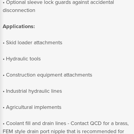
• Optional sleeve lock guards against accidental
disconnection
Applications:
• Skid loader attachments
• Hydraulic tools
• Construction equipment attachments
• Industrial hydraulic lines
• Agricultural implements
• Coolant fill and drain lines - Contact QCD for a brass,
FEM style drain port nipple that is recommended for