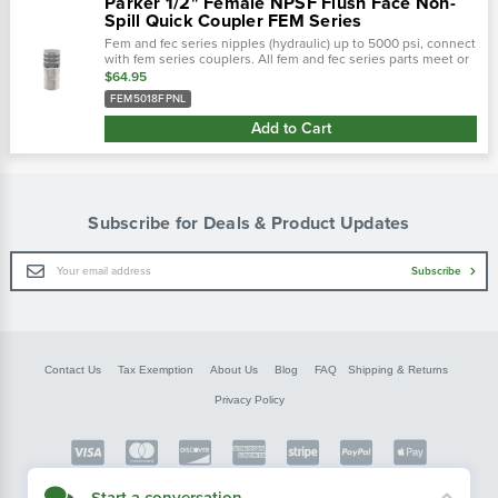
Parker 1/2" Female NPSF Flush Face Non-
Spill Quick Coupler FEM Series
Fem and fec series nipples (hydraulic) up to 5000 psi, connect
with fem series couplers. All fem and fec series parts meet or
exceed design and performance requirements of hydraulic
$64.95
tool...
FEM5018FPNL
Add to Cart
Subscribe for Deals & Product Updates
Email
Subscribe
Address
Contact Us
Tax Exemption
About Us
Blog
FAQ
Shipping & Returns
Privacy Policy
Copyright © FarmerBobsParts.com
Start a conversation