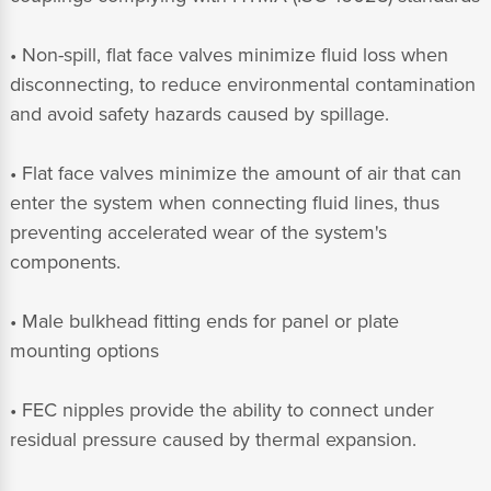
• Non-spill, flat face valves minimize fluid loss when
disconnecting, to reduce environmental contamination
and avoid safety hazards caused by spillage.
• Flat face valves minimize the amount of air that can
enter the system when connecting fluid lines, thus
preventing accelerated wear of the system's
components.
• Male bulkhead fitting ends for panel or plate
mounting options
• FEC nipples provide the ability to connect under
residual pressure caused by thermal expansion.