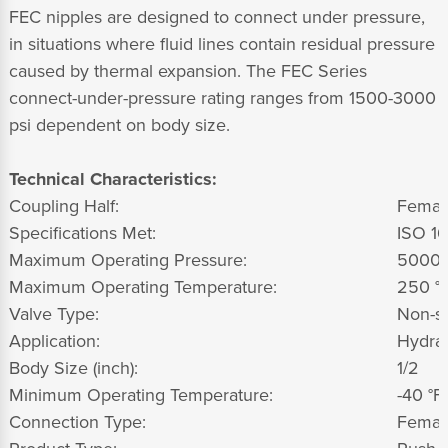
FEC nipples are designed to connect under pressure,
in situations where fluid lines contain residual pressure
caused by thermal expansion. The FEC Series
connect-under-pressure rating ranges from 1500-3000
psi dependent on body size.
Technical Characteristics:
Coupling Half:
Femal
Specifications Met:
ISO 1
Maximum Operating Pressure:
5000
Maximum Operating Temperature:
250 °F
Valve Type:
Non-sp
Application:
Hydrau
Body Size (inch):
1/2
Minimum Operating Temperature:
-40 °F,
Connection Type:
Femal