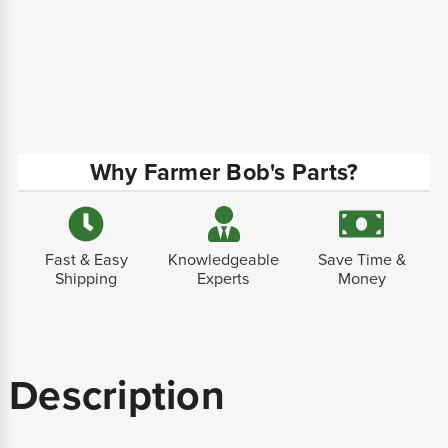
Why Farmer Bob's Parts?
Fast & Easy
Knowledgeable
Save Time &
Shipping
Experts
Money
Description