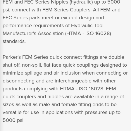
FEM and FEC Series Nipples (hydraulic) up to 5000
psi, connect with FEM Series Couplers. All FEM and
FEC Series parts meet or exceed design and
performance requirements of Hydraulic Tool
Manufacturer's Association (HTMA - ISO 16028)
standards.
Parker's FEM Series quick connect fittings are double
shut off, non-spill, flat face quick couplings designed to
minimize spillage and air inclusion when connecting or
disconnecting and are interchangeable with other
products complying with HTMA - ISO 16028. FEM
quick couplers and nipples are available in a range of
sizes as well as male and female fitting ends to be
versatile for use in applications with pressures up to
5000 psi.