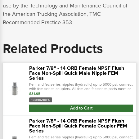
use by the Technology and Maintenance Council of
the American Trucking Association, TMC
Recommended Practice 353
Related Products
Parker 7/8" - 14 ORB Female NPSF Flush
Face Non-Spill Quick Male Nipple FEM
Series
Fem and fec series nipples (hydraulic) up to 5000 psi, connect
with fem series couplers. All fem and fec series parts meet or
exceed design and performance requirements of hydraulic
$31.95
tool...
FEM50210FO
Add to Cart
Parker 7/8" - 14 ORB Female NPSF Flush
Face Non-Spill Quick Female Coupler FEM
Series
Fem and fec series nipples (hydraulic) up to 5000 psi, connect