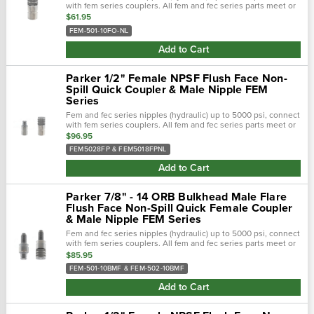
with fem series couplers. All fem and fec series parts meet or
exceed design and performance requirements of hydraulic
$61.95
tool...
FEM-501-10FO-NL
Add to Cart
Parker 1/2" Female NPSF Flush Face Non-
Spill Quick Coupler & Male Nipple FEM
Series
Fem and fec series nipples (hydraulic) up to 5000 psi, connect
with fem series couplers. All fem and fec series parts meet or
exceed design and performance requirements of hydraulic
$96.95
tool...
FEM5028FP & FEM5018FPNL
Add to Cart
Parker 7/8" - 14 ORB Bulkhead Male Flare
Flush Face Non-Spill Quick Female Coupler
& Male Nipple FEM Series
Fem and fec series nipples (hydraulic) up to 5000 psi, connect
with fem series couplers. All fem and fec series parts meet or
exceed design and performance requirements of hydraulic
$85.95
tool...
FEM-501-10BMF & FEM-502-10BMF
Add to Cart