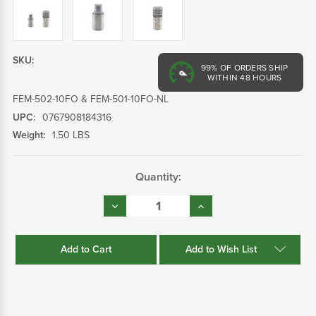
SKU:
99%
OF ORDERS SHIP
WITHIN 48 HOURS
FEM-502-10FO & FEM-501-10FO-NL
UPC:
0767908184316
Weight:
1.50 LBS
Current
Quantity:
Stock:
Decrease
Increase
Quantity:
Quantity:
Add to Wish List