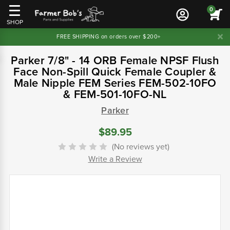
0
SHOP
FREE SHIPPING on orders over $200+
Parker 7/8" - 14 ORB Female NPSF Flush
Face Non-Spill Quick Female Coupler &
Male Nipple FEM Series FEM-502-10FO
& FEM-501-10FO-NL
Parker
$89.95
(No reviews yet)
Write a Review