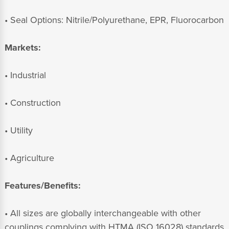
• Seal Options: Nitrile/Polyurethane, EPR, Fluorocarbon
Markets:
• Industrial
• Construction
• Utility
• Agriculture
Features/Benefits:
• All sizes are globally interchangeable with other
couplings complying with HTMA (ISO 16028) standards