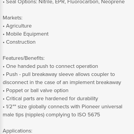
• Seal Options: Nitrile, EPR, Fluorocarbon, Neoprene
Markets:
• Agriculture
• Mobile Equipment
• Construction
Features/Benefits:
• One handed push to connect operation
• Push - pull breakaway sleeve allows coupler to
disconnect in the case of an implement breakaway
• Poppet or ball valve option
• Critical parts are hardened for durability
• 1/2"" size globally connects with Pioneer universal
male tips (nipples) complying to ISO 5675
Applications: