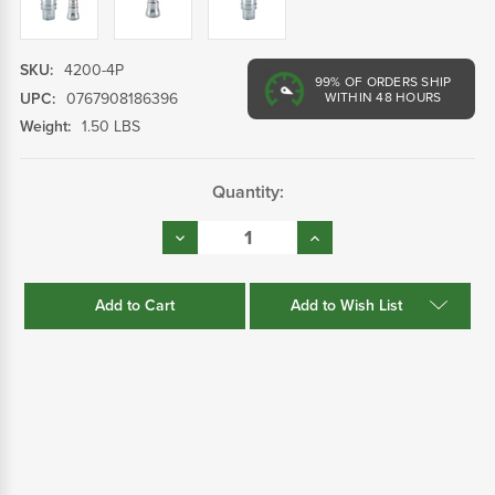
SKU:
4200-4P
99%
OF ORDERS SHIP
UPC:
0767908186396
WITHIN 48 HOURS
Weight:
1.50 LBS
Current
Quantity:
Stock:
Decrease
Increase
Quantity:
Quantity:
Add to Wish List