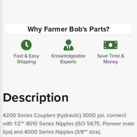
Why Farmer Bob's Parts?
Fast & Easy
Knowledgeable
Save Time &
Shipping
Experts
Money
Description
4200 Series Couplers (hydraulic) 3000 psi, connect
with 1/2"" 8010 Series Nipples (ISO 5675, Pioneer male
tips) and 4000 Series Nipples (3/8"" size).