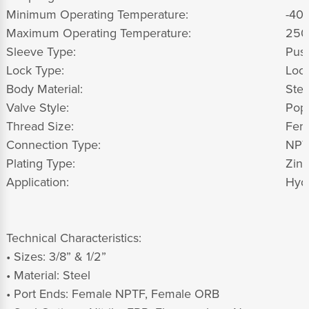
Minimum Operating Temperature:
-40 
Maximum Operating Temperature:
250
Sleeve Type:
Push
Lock Type:
Lock
Body Material:
Stee
Valve Style:
Pop
Thread Size:
Fem
Connection Type:
NPT
Plating Type:
Zinc
Application:
Hydr
Technical Characteristics:
• Sizes: 3/8” & 1/2”
• Material: Steel
• Port Ends: Female NPTF, Female ORB