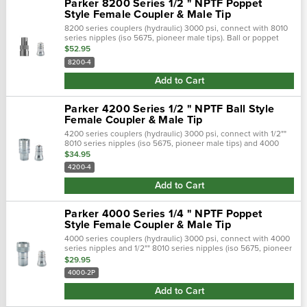
Parker 8200 Series 1/2 " NPTF Poppet
Style Female Coupler & Male Tip
8200 series couplers (hydraulic) 3000 psi, connect with 8010
series nipples (iso 5675, pioneer male tips). Ball or poppet
valve options.Parker's 8200 series are double shut-off, quick
$52.95
couplings that..…
8200-4
Add to Cart
Parker 4200 Series 1/2 " NPTF Ball Style
Female Coupler & Male Tip
4200 series couplers (hydraulic) 3000 psi, connect with 1/2""
8010 series nipples (iso 5675, pioneer male tips) and 4000
series nipples (3/8"" size).Parker's 4200 series are double
$34.95
shut-off quick...
4200-4
Add to Cart
Parker 4000 Series 1/4 " NPTF Poppet
Style Female Coupler & Male Tip
4000 series couplers (hydraulic) 3000 psi, connect with 4000
series nipples and 1/2"" 8010 series nipples (iso 5675, pioneer
male tips).Parker's 4000 series are double shut-off quick
$29.95
couplings with...
4000-2P
Add to Cart