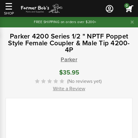
0
SHOP
FREE SHIPPING on orders over $200+
Parker 4200 Series 1/2 " NPTF Poppet
Style Female Coupler & Male Tip 4200-
4P
Parker
$35.95
(No reviews yet)
Write a Review