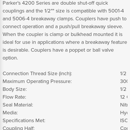
Parker's 4200 Series are double shut-off quick
couplings and the 1/2"" size is compatible with 5001-4
and 5006-4 breakaway clamps. Couplers have push to
connect operation and a push/pull breakaway sleeve.
When the coupler is clamp or bulkhead mounted it is
ideal for use in applications where a breakaway feature
is desirable. Couplers have a poppet or ball valve
option.
Connection Thread Size (inch):
1/2 -
Maximum Operating Pressure:
300
Body Size:
1/2 
Flow Rate:
12 G
Seal Material:
Nitri
Media:
Hydr
Specifications Met:
ISO
Coupling Half:
Cou