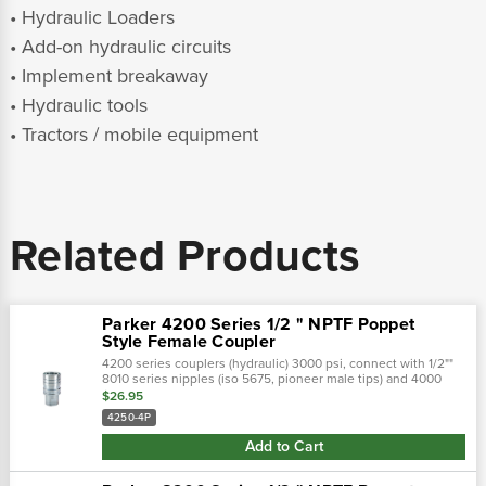
• Hydraulic Loaders
• Add-on hydraulic circuits
• Implement breakaway
• Hydraulic tools
• Tractors / mobile equipment
Related Products
Parker 4200 Series 1/2 " NPTF Poppet
Style Female Coupler
4200 series couplers (hydraulic) 3000 psi, connect with 1/2""
8010 series nipples (iso 5675, pioneer male tips) and 4000
series nipples (3/8"" size).Parker's 4200 series are double
$26.95
shut-off quick...
4250-4P
Add to Cart