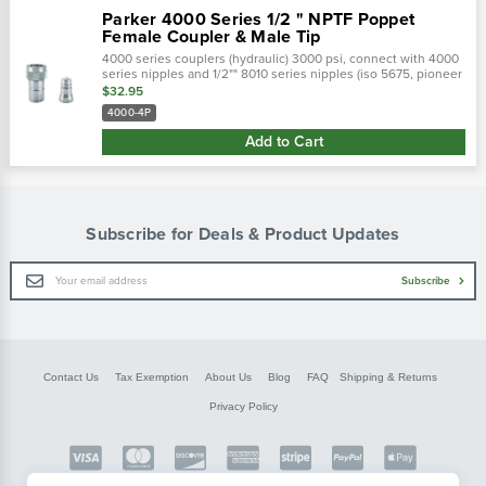
Parker 4000 Series 1/2 " NPTF Poppet
Female Coupler & Male Tip
4000 series couplers (hydraulic) 3000 psi, connect with 4000
series nipples and 1/2"" 8010 series nipples (iso 5675, pioneer
male tips).Parker's 4000 series are double shut-off quick
$32.95
couplings with...
4000-4P
Add to Cart
Subscribe for Deals & Product Updates
Email
Subscribe
Address
Contact Us
Tax Exemption
About Us
Blog
FAQ
Shipping & Returns
Privacy Policy