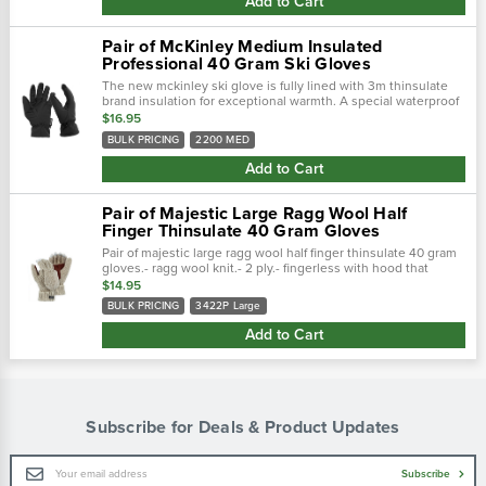
Add to Cart
Pair of McKinley Medium Insulated
Professional 40 Gram Ski Gloves
The new mckinley ski glove is fully lined with 3m thinsulate
brand insulation for exceptional warmth. A special waterproof
bladder keeps your hands dry and a sewn-in pocket in each
$16.95
glove provides...
BULK PRICING
2200 MED
Add to Cart
Pair of Majestic Large Ragg Wool Half
Finger Thinsulate 40 Gram Gloves
Pair of majestic large ragg wool half finger thinsulate 40 gram
gloves.- ragg wool knit.- 2 ply.- fingerless with hood that
attaches to the back of the glove.- leather palm for added we
$14.95
BULK PRICING
3422P Large
Add to Cart
Subscribe for Deals & Product Updates
Email
Subscribe