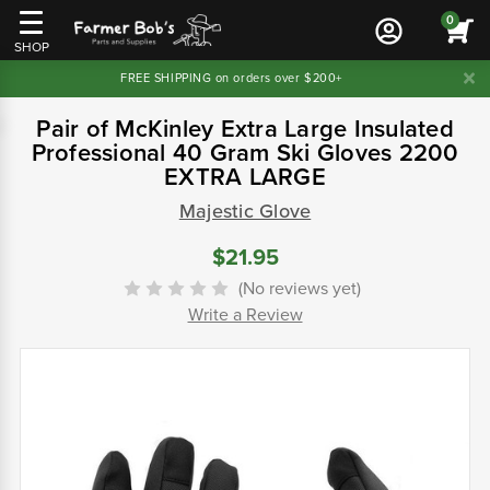
0
SHOP
FREE SHIPPING on orders over $200+
Pair of McKinley Extra Large Insulated
Professional 40 Gram Ski Gloves 2200
EXTRA LARGE
Majestic Glove
$21.95
(No reviews yet)
Write a Review