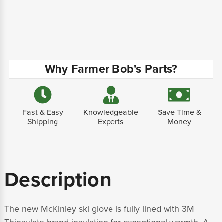
Why Farmer Bob's Parts?
Fast & Easy
Knowledgeable
Save Time &
Shipping
Experts
Money
Description
The new McKinley ski glove is fully lined with 3M