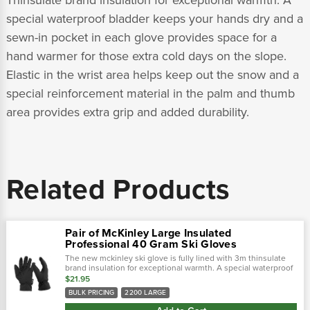
Thinsulate brand insulation for exceptional warmth. A
special waterproof bladder keeps your hands dry and a
sewn-in pocket in each glove provides space for a
hand warmer for those extra cold days on the slope.
Elastic in the wrist area helps keep out the snow and a
special reinforcement material in the palm and thumb
area provides extra grip and added durability.
Related Products
Pair of McKinley Large Insulated
Professional 40 Gram Ski Gloves
The new mckinley ski glove is fully lined with 3m thinsulate
brand insulation for exceptional warmth. A special waterproof
bladder keeps your hands dry and a sewn-in pocket in each
$21.95
glove provides...
BULK PRICING
2200 LARGE