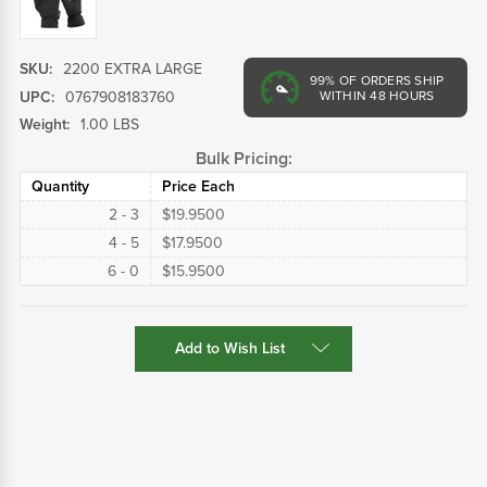
SKU:
2200 EXTRA LARGE
99%
OF ORDERS SHIP
UPC:
0767908183760
WITHIN 48 HOURS
Weight:
1.00 LBS
Bulk Pricing:
Quantity
Price Each
2 - 3
$19.9500
4 - 5
$17.9500
6 - 0
$15.9500
Current
Add to Wish List
Stock: