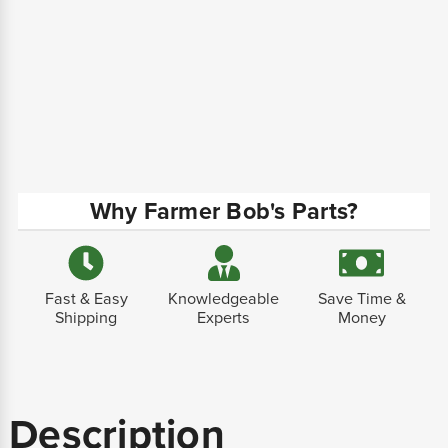
Why Farmer Bob's Parts?
Fast & Easy
Knowledgeable
Save Time &
Shipping
Experts
Money
Description