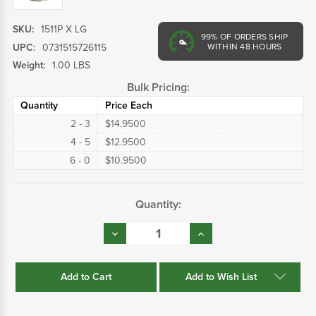
SKU:
1511P X LG
99%
OF ORDERS SHIP
UPC:
0731515726115
WITHIN 48 HOURS
Weight:
1.00 LBS
Bulk Pricing:
Quantity
Price Each
2 - 3
$14.9500
4 - 5
$12.9500
6 - 0
$10.9500
Current
Quantity:
Stock:
Decrease
Increase
Quantity:
Quantity:
Add to Wish List