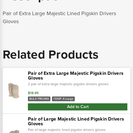
Pair of Extra Large Majestic Lined Pigskin Drivers
Gloves
Related Products
Pair of Extra Large Majestic Pigskin Drivers
Gloves
2 pair of extra large majestic pigskin drivers gloves
$18.95
BULK PRICING
1510P X-Large
Add to Cart
Pair of Large Majestic Lined Pigskin Drivers
Gloves
Pair of large majestic lined pigskin drivers gloves