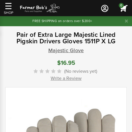
0
SHOP
FREE SHIPPING on orders over $200+
Pair of Extra Large Majestic Lined
Pigskin Drivers Gloves 1511P X LG
Majestic Glove
$16.95
(No reviews yet)
Write a Review