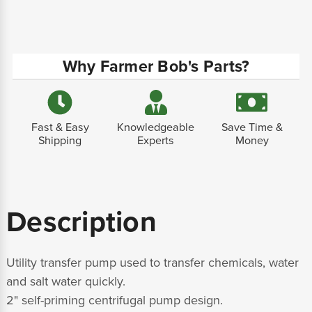
Why Farmer Bob's Parts?
Fast & Easy
Knowledgeable
Save Time &
Shipping
Experts
Money
Description
Utility transfer pump used to transfer chemicals, water
and salt water quickly.
2" self-priming centrifugal pump design.