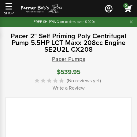
0
SHOP
FREE SHIPPING on orders over $200+
Pacer 2" Self Priming Poly Centrifugal
Pump 5.5HP LCT Maxx 208cc Engine
SE2U2L CX208
Pacer Pumps
$539.95
(No reviews yet)
Write a Review