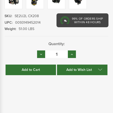
SKU:
SE2U2L CX208
99%
OF ORDERS SHIP
UPC:
0093149452014
WITHIN 48 HOURS
Weight:
51.00 LBS
Current
Quantity:
Stock:
Decrease
Increase
Quantity:
Quantity:
Add to Wish List