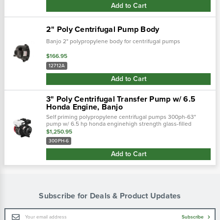
Add to Cart
2" Poly Centrifugal Pump Body
Banjo 2" polypropylene body for centrifugal pumps
$166.95
12712A
Add to Cart
3" Poly Centrifugal Transfer Pump w/ 6.5
Honda Engine, Banjo
Self priming polypropylene centrifugal pumps 300ph-63"
pump w/ 6.5 hp honda enginehigh strength glass-filled
polypropylene constructionhigh performance precision
$1,250.95
molded impellers...
300PH-6
Add to Cart
Subscribe for Deals & Product Updates
Email
Subscribe