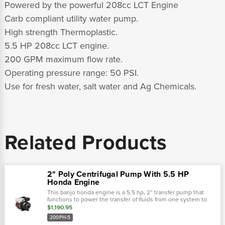
Powered by the powerful 208cc LCT Engine
Carb compliant utility water pump.
High strength Thermoplastic.
5.5 HP 208cc LCT engine.
200 GPM maximum flow rate.
Operating pressure range: 50 PSI.
Use for fresh water, salt water and Ag Chemicals.
Related Products
2" Poly Centrifugal Pump With 5.5 HP
Honda Engine
This banjo honda engine is a 5.5 hp, 2” transfer pump that
functions to power the transfer of fluids from one system to
another. This pump is lightweight, self-priming, and gas
$1,190.95
driven. 2"5.5...
200PH-5