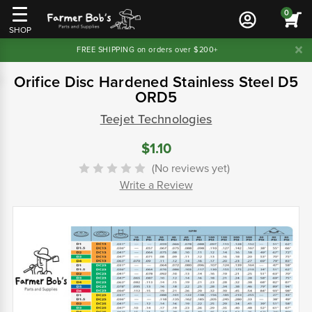
0
SHOP
FREE SHIPPING on orders over $200+
Orifice Disc Hardened Stainless Steel D5
ORD5
Teejet Technologies
$1.10
(No reviews yet)
Write a Review