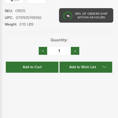
SKU:
ORD5
99%
OF ORDERS SHIP
UPC:
0731515749350
WITHIN 48 HOURS
Weight:
0.10 LBS
Current
Quantity:
Stock:
Decrease
Increase
Quantity:
Quantity:
Add to Wish List