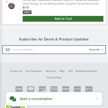
Orifice disc hardened stainless steel d7 hardened stainless
steel design for durabilitysmaller droplets are produced for
more complete coverage with contact pesticides
$1.10
ORD7
Add to Cart
Subscribe for Deals & Product Updates
Email
Subscribe
Address
Contact Us
Tax Exemption
About Us
Blog
FAQ
Shipping & Returns
Privacy Policy
Copyright © FarmerBobsParts.com
Start a conversation
2026 All rights reserved.
Didn't see what you needed? Our customer service team is here to help.