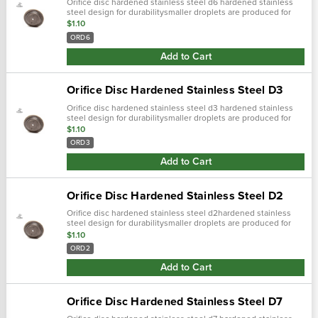
Orifice disc hardened stainless steel d6 hardened stainless
steel design for durabilitysmaller droplets are produced for
more complete coverage with contact pesticides
$1.10
ORD6
Add to Cart
Orifice Disc Hardened Stainless Steel D3
Orifice disc hardened stainless steel d3 hardened stainless
steel design for durabilitysmaller droplets are produced for
more complete coverage with contact pesticides and foliar
$1.10
applications
ORD3
Add to Cart
Orifice Disc Hardened Stainless Steel D2
Orifice disc hardened stainless steel d2hardened stainless
steel design for durabilitysmaller droplets are produced for
more complete coverage with contact pesticides and foliar
$1.10
applicationssleek...
ORD2
Add to Cart
Orifice Disc Hardened Stainless Steel D7