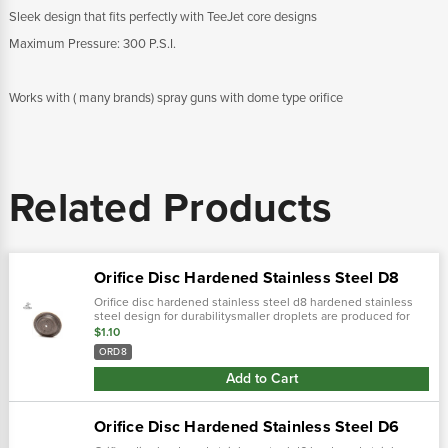
Sleek design that fits perfectly with TeeJet core designs
Maximum Pressure: 300 P.S.I.
Works with ( many brands) spray guns with dome type orifice
Related Products
Orifice Disc Hardened Stainless Steel D8
Orifice disc hardened stainless steel d8 hardened stainless
steel design for durabilitysmaller droplets are produced for
more complete coverage with contact pesticides and foliar
$1.10
applications
ORD8
Add to Cart
Orifice Disc Hardened Stainless Steel D6