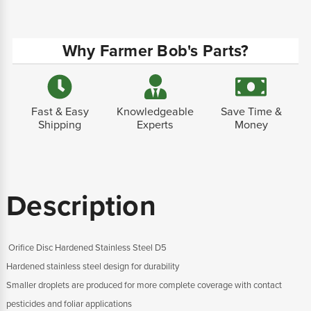
Why Farmer Bob's Parts?
Fast & Easy
Knowledgeable
Save Time &
Shipping
Experts
Money
Description
Orifice Disc Hardened Stainless Steel D5
Hardened stainless steel design for durability
Smaller droplets are produced for more complete coverage with contact
pesticides and foliar applications