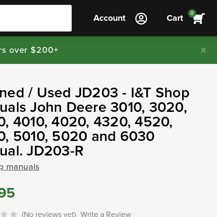
0
Account
Cart
rs over $200+
ned / Used JD203 - I&T Shop
als John Deere 3010, 3020,
, 4010, 4020, 4320, 4520,
0, 5010, 5020 and 6030
ual. JD203-R
op manuals
.95
(No reviews yet)
Write a Review