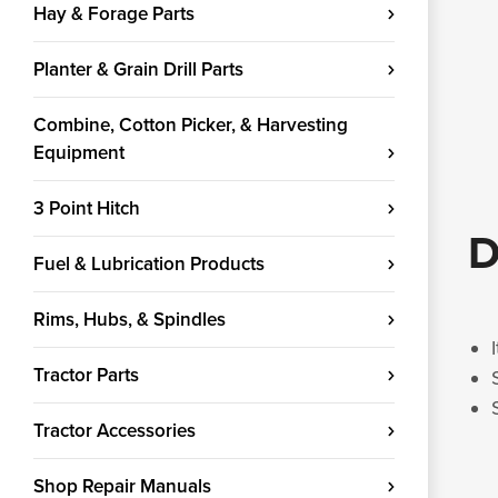
Hay & Forage Parts
Planter & Grain Drill Parts
Combine, Cotton Picker, & Harvesting
Equipment
3 Point Hitch
D
Fuel & Lubrication Products
Rims, Hubs, & Spindles
Tractor Parts
Tractor Accessories
Shop Repair Manuals