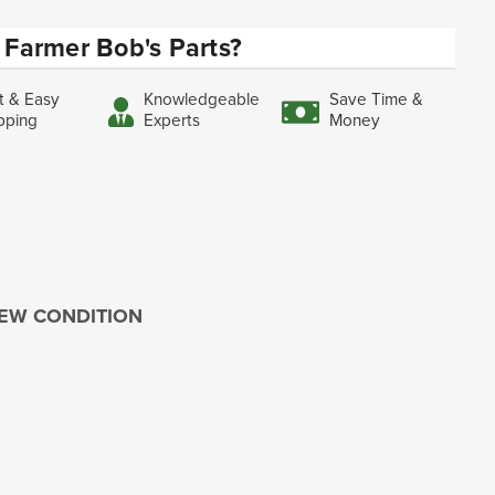
Farmer Bob's Parts?
t & Easy
Knowledgeable
Save Time &
pping
Experts
Money
 NEW CONDITION