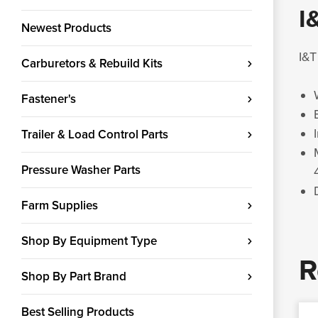
I
Newest Products
I&T
Carburetors & Rebuild Kits
Fastener's
Trailer & Load Control Parts
Pressure Washer Parts
Farm Supplies
Shop By Equipment Type
R
Shop By Part Brand
Best Selling Products