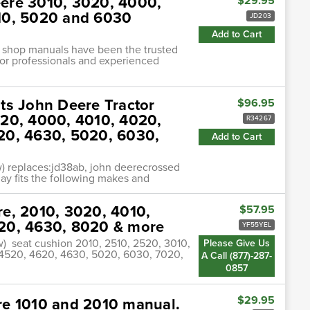
ere 3010, 3020, 4000,
$29.95
10, 5020 and 6030
JD203
Add to Cart
t shop manuals have been the trusted
for professionals and experienced
ts John Deere Tractor
$96.95
020, 4000, 4010, 4020,
R34267
20, 4630, 5020, 6030,
Add to Cart
) replaces:jd38ab, john deerecrossed
ay fits the following makes and
e, 2010, 3020, 4010,
$57.95
20, 4630, 8020 & more
YF55YEL
) seat cushion 2010, 2510, 2520, 3010,
Please Give Us
4520, 4620, 4630, 5020, 6030, 7020,
A Call (877)-287-
0857
$29.95
re 1010 and 2010 manual.