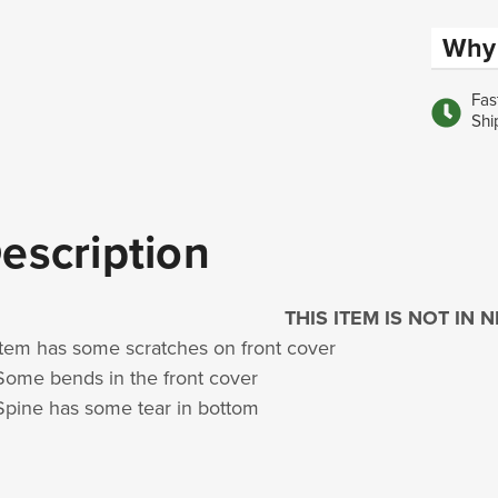
Why 
Fas
Shi
escription
THIS ITEM IS NOT IN
Item has some scratches on front cover
Some bends in the front cover
Spine has some tear in bottom