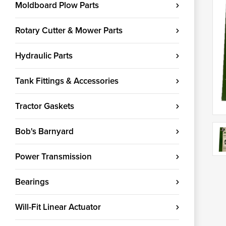
Moldboard Plow Parts
Rotary Cutter & Mower Parts
Hydraulic Parts
Tank Fittings & Accessories
Tractor Gaskets
Bob's Barnyard
Power Transmission
Bearings
Will-Fit Linear Actuator