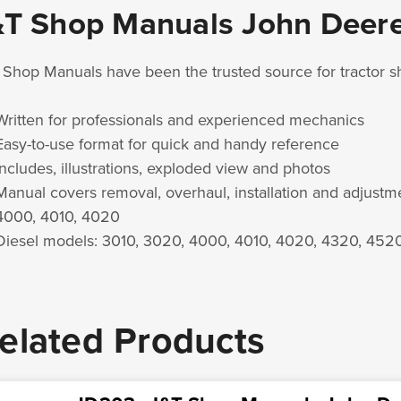
&T Shop Manuals John Deer
 Shop Manuals have been the trusted source for tractor 
Written for professionals and experienced mechanics
Easy-to-use format for quick and handy reference
Includes, illustrations, exploded view and photos
Manual covers removal, overhaul, installation and adjust
4000, 4010, 4020
Diesel models: 3010, 3020, 4000, 4010, 4020, 4320, 452
elated Products