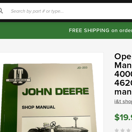
rch
Search
FREE SHIPPING on orde
Ope
Manu
4000
462
man
i&t sh
$19