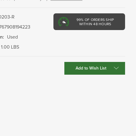
D203-R
99%
OF ORDERS SHIP
WITHIN 48 HOURS
767908194223
n:
Used
1.00 LBS
Add to Wish List