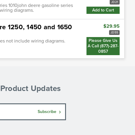
JD21
ries 1010john deere gasoline series
wiring diagrams.
Add to Cart
re 1250, 1450 and 1650
$29.95
JD55
s not include wiring diagrams.
Please Give Us
A Call (877)-287-
0857
& Product Updates
Subscribe