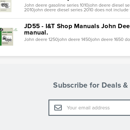
John deere gasoline series 1010john deere diesel se
2010john deere diesel series 2010 does not include 
JD55 - I&T Shop Manuals John Dee
manual.
John deere 1250john deere 1450john deere 1650 doe
Subscribe for Deals 
Email
Address