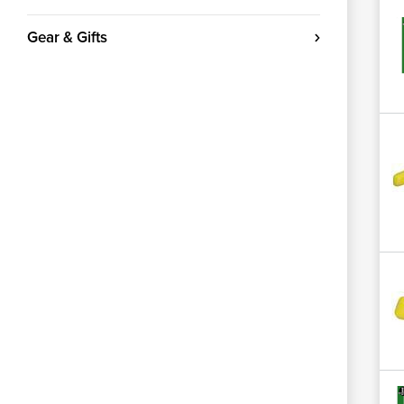
Gear & Gifts