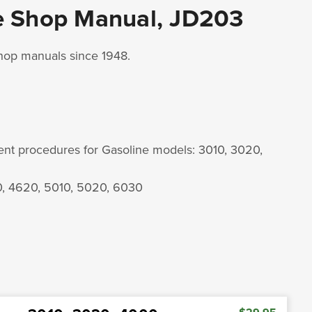
e Shop Manual, JD203
shop manuals since 1948.
ment procedures for Gasoline models: 3010, 3020,
0, 4620, 5010, 5020, 6030