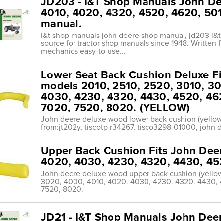
JD203 - I&T Shop Manuals John De
4010, 4020, 4320, 4520, 4620, 50
manual.
I&t shop manuals john deere shop manual, jd203 i&
source for tractor shop manuals since 1948. Written 
mechanics easy-to-use...
Lower Seat Back Cushion Deluxe Fi
models 2010, 2510, 2520, 3010, 3
4030, 4230, 4320, 4430, 4520, 46
7020, 7520, 8020. (YELLOW)
John deere deluxe wood lower back cushion (yellow
from:jt202y, tiscotp-r34267, tisco3298-01000, john d
Upper Back Cushion Fits John Deer
4020, 4030, 4230, 4320, 4430, 45
John deere deluxe wood upper back cushion (yellow
3020, 4000, 4010, 4020, 4030, 4230, 4320, 4430, 
7520, 8020.
JD21 - I&T Shop Manuals John Dee