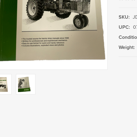
SKU:
J
UPC:
0
Conditio
Weight:
Current
Stock: