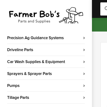
Sea
Precision Ag Guidance Systems
Driveline Parts
Car Wash Supplies & Equipment
Sprayers & Sprayer Parts
Pumps
Tillage Parts