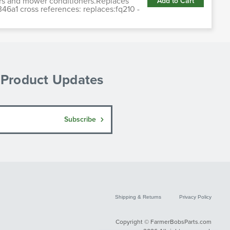
ers and mower conditioners.Replaces
Add to Cart
6a1 cross references: replaces:fq210 -
& Product Updates
Subscribe
Shipping & Returns
Privacy Policy
Copyright © FarmerBobsParts.com