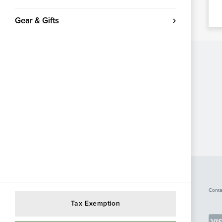
Gear & Gifts
Conta
Tax Exemption