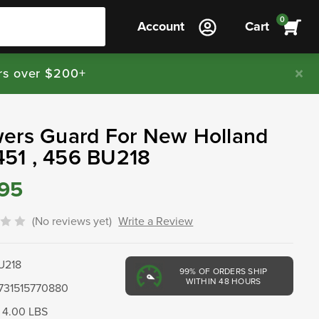
0
Account
Cart
rs over $200+
ers Guard For New Holland
 451 , 456 BU218
.95
(No reviews yet)
Write a Review
U218
99%
OF ORDERS SHIP
WITHIN 48 HOURS
731515770880
4.00 LBS