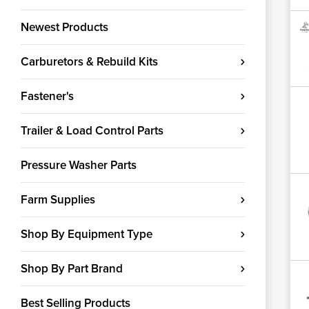
Newest Products
Carburetors & Rebuild Kits
Fastener's
Trailer & Load Control Parts
Pressure Washer Parts
Farm Supplies
Shop By Equipment Type
Shop By Part Brand
Best Selling Products