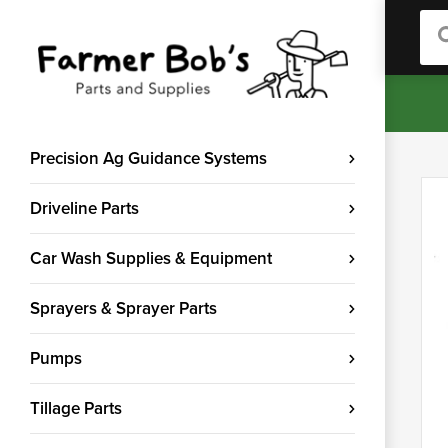
Sea
Precision Ag Guidance Systems
Driveline Parts
Car Wash Supplies & Equipment
Sprayers & Sprayer Parts
Pumps
Tillage Parts