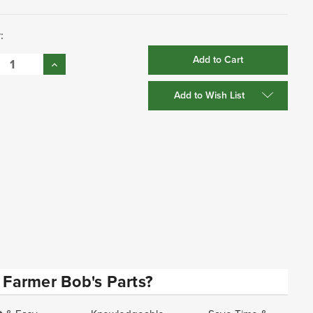
:
se
Increase
:
Quantity:
Add to Wish List
Farmer Bob's Parts?