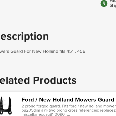
Fas
Shi
escription
ers Guard For New Holland fits 451 , 456
elated Products
Ford / New Holland Mowers Guard f
2 prong forged guard. Fits ford / new holland mowe
bu205dim a (1) two prong cross references: replaces
miscellaneousg81-0090 -...