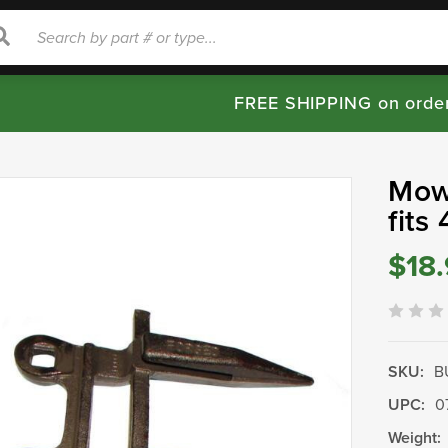
rch
Search
FREE SHIPPING on orde
Mow
fits
$18
SKU:
B
UPC:
0
Weight: