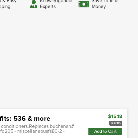
t & Easy
Knowledgeable
Save Time &
pping
Experts
Money
$15.18
its: 536 & more
BU205
r conditioners.Replaces buchanan#
:fq205 - miscellaneousfs80-2 -
Add to Cart