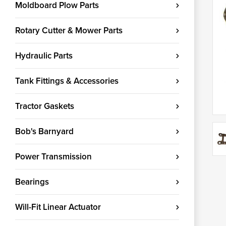
Moldboard Plow Parts
Rotary Cutter & Mower Parts
Hydraulic Parts
Tank Fittings & Accessories
Tractor Gaskets
Bob's Barnyard
Power Transmission
Bearings
Will-Fit Linear Actuator