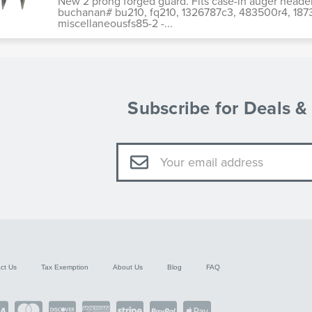
New 2 prong forged guard. Fits case-ih auger head
buchanan# bu210, fq210, 1326787c3, 483500r4, 18734
miscellaneousfs85-2 -...
Subscribe for Deals 
Email
Address
ct Us
Tax Exemption
About Us
Blog
FAQ