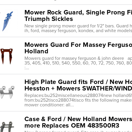
Mower Rock Guard, Single Prong Fi
Triumph Sickles
New single prong mower guard for 1/2" bars. Guard ha
ih, ford, massey ferguson, kondex, and white models.•
Mowers Guard For Massey Ferguso
Holland
Mowers guard for massey ferguson & john deere ap
35, 405, 410, 510, 540, 550, 60, 70, 72, 750, 760, 
:...
High Plate Guard fits Ford / New H
Hesston + Mowers SWATHER/WI
Replaces:bu252miscellaneous288074new holland
from:bu252tisco288074tisco fits the following make
mower conditioner: all...
Case & Ford / New Holland Mowers 
more Replaces OEM 483500R3