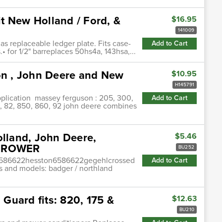
t New Holland / Ford, &
$16.95
141009
s replaceable ledger plate. Fits case-
Add to Cart
 for 1/2" barreplaces 50hs4a, 143hsa,...
n , John Deere and New
$10.95
H145791
plication massey ferguson : 205, 300,
Add to Cart
80, 82, 850, 860, 92 john deere combines
olland, John Deere,
$5.46
NDROWER
BU252
6586622hesston6586622gegehlcrossed
Add to Cart
s and models: badger / northland
Guard fits: 820, 175 &
$12.63
BU210