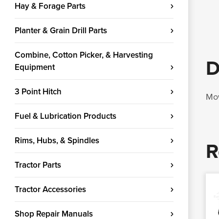
Hay & Forage Parts
Planter & Grain Drill Parts
Combine, Cotton Picker, & Harvesting
D
Equipment
3 Point Hitch
Mow
Fuel & Lubrication Products
Rims, Hubs, & Spindles
R
Tractor Parts
Tractor Accessories
Shop Repair Manuals