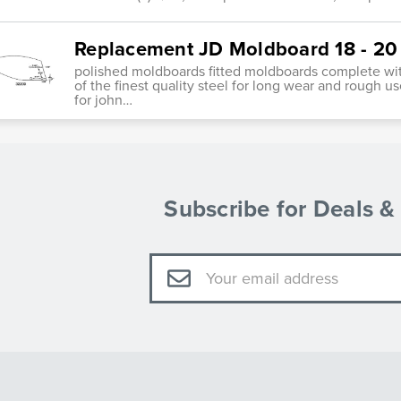
Replacement JD Moldboard 18 - 20
polished moldboards fitted moldboards complete wit
of the finest quality steel for long wear and rough 
for john…
Subscribe for Deals 
Email
Address