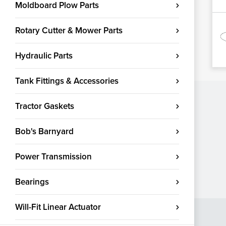
Moldboard Plow Parts
Rotary Cutter & Mower Parts
Hydraulic Parts
Tank Fittings & Accessories
Tractor Gaskets
Bob's Barnyard
Power Transmission
Bearings
Will-Fit Linear Actuator