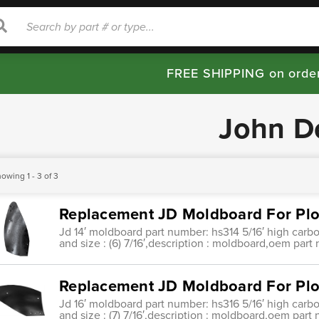
rch
Search
FREE SHIPPING on orde
John D
owing 1 - 3 of 3
Replacement JD Moldboard For Plo
Jd 14′ moldboard part number: hs314 5/16′ high carbo
and size : (6) 7/16′,description : moldboard,oem part
Replacement JD Moldboard For Plo
Jd 16′ moldboard part number: hs316 5/16′ high carbo
and size : (7) 7/16′,description : moldboard,oem part