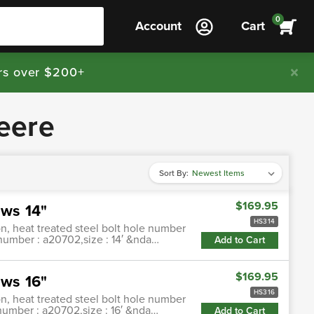
0
Account
Cart
rs over $200+
eere
Sort By:
$169.95
ws 14"
HS314
n, heat treated steel bolt hole number
 number : a20702,size : 14′ &nda…
Add to Cart
$169.95
ws 16"
HS316
n, heat treated steel bolt hole number
 number : a20702,size : 16′ &nda…
Add to Cart