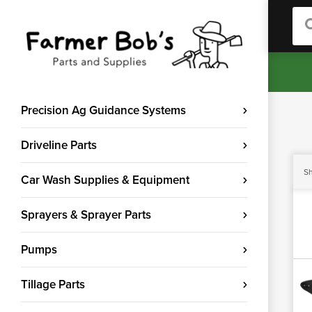
Sea
Precision Ag Guidance Systems
Driveline Parts
Sh
Car Wash Supplies & Equipment
Sprayers & Sprayer Parts
Pumps
Tillage Parts