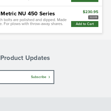
$230.95
 Metric NU 450 Series
32209
h bolts are polished and dipped. Made
use. For plows with throw-away shares.
Add to Cart
& Product Updates
Subscribe