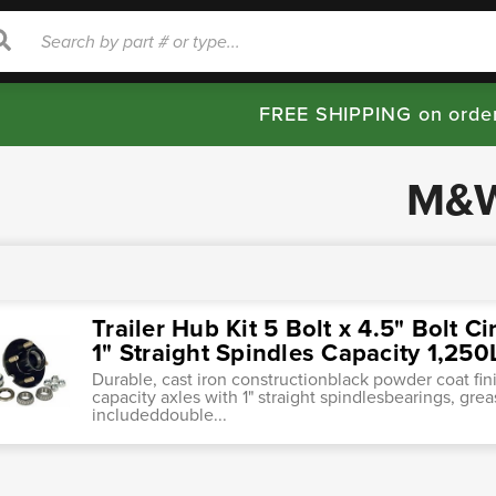
rch
Search
FREE SHIPPING on orde
M&
Trailer Hub Kit 5 Bolt x 4.5" Bolt Ci
1" Straight Spindles Capacity 1,25
Durable, cast iron constructionblack powder coat finis
capacity axles with 1" straight spindlesbearings, gre
includeddouble...