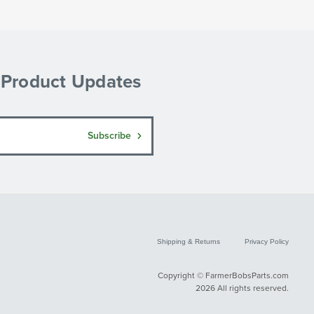
& Product Updates
Subscribe
Shipping & Returns
Privacy Policy
Copyright © FarmerBobsParts.com
2026 All rights reserved.