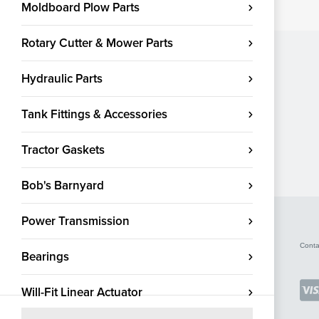
Moldboard Plow Parts
Rotary Cutter & Mower Parts
Hydraulic Parts
Tank Fittings & Accessories
Tractor Gaskets
Bob's Barnyard
Power Transmission
Conta
Bearings
Will-Fit Linear Actuator