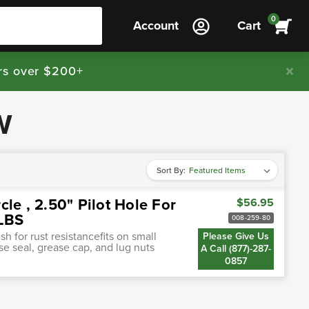
0
Account
Cart
rs over $200+
W
Sort By:
rcle , 2.50" Pilot Hole For
$56.95
0LBS
008-259-80
h for rust resistancefits on small
Please Give Us
ase seal, grease cap, and lug nuts
A Call (877)-287-
0857