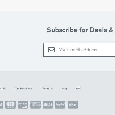
Subscribe for Deals 
Email
Address
ct Us
Tax Exemption
About Us
Blog
FAQ