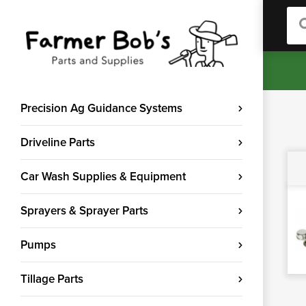
Sea
Precision Ag Guidance Systems
Driveline Parts
Car Wash Supplies & Equipment
Sprayers & Sprayer Parts
Pumps
Tillage Parts