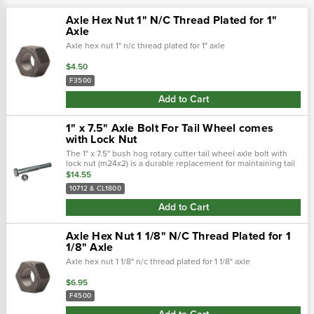
Axle Hex Nut 1" N/C Thread Plated for 1"
Axle
Axle hex nut 1" n/c thread plated for 1" axle
$4.50
F3500
Add to Cart
1" x 7.5" Axle Bolt For Tail Wheel comes
with Lock Nut
The 1" x 7.5" bush hog rotary cutter tail wheel axle bolt with
lock nut (m24x2) is a durable replacement for maintaining tail
wheel stability and performance. 1" -8 x 7.5" tail wheel axle
$14.55
bolt fit..…
10712 & CL1800
Add to Cart
Axle Hex Nut 1 1/8" N/C Thread Plated for 1
1/8" Axle
Axle hex nut 1 1/8" n/c thread plated for 1 1/8" axle
$6.95
F4500