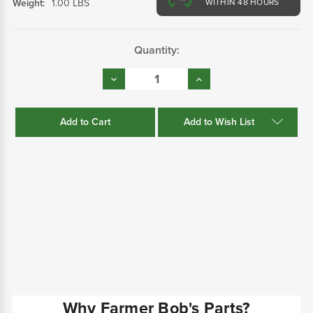
Weight:
1.00 LBS
WITHIN 48 HOURS
Current
Quantity:
Stock:
Decrease
Increase
Quantity:
Quantity:
Add to Wish List
Why Farmer Bob's Parts?