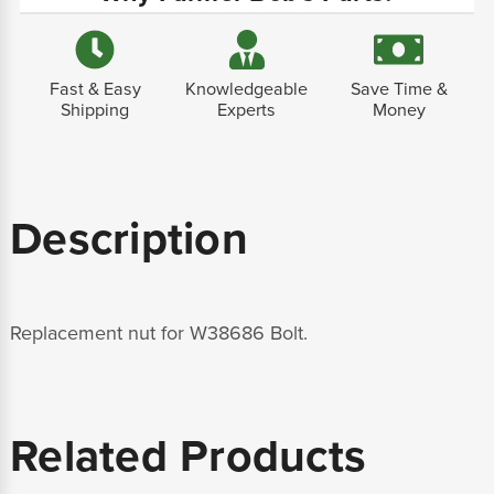
Fast & Easy
Knowledgeable
Save Time &
Shipping
Experts
Money
Description
Replacement nut for W38686 Bolt.
Related Products