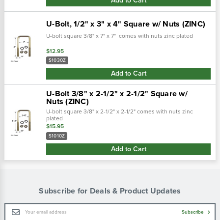
Add to Cart
U-Bolt, 1/2" x 3" x 4" Square w/ Nuts (ZINC)
U-bolt square 3/8" x 7" x 7" comes with nuts zinc plated
$12.95
S1030Z
Add to Cart
U-Bolt 3/8" x 2-1/2" x 2-1/2" Square w/
Nuts (ZINC)
U-bolt square 3/8" x 2-1/2" x 2-1/2" comes with nuts zinc
plated
$15.95
S1010Z
Add to Cart
Subscribe for Deals & Product Updates
Email
Subscribe