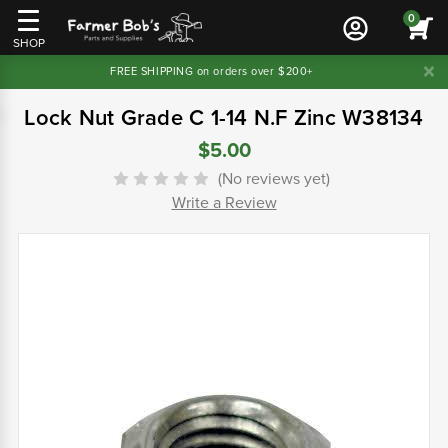
0
SHOP
FREE SHIPPING on orders over $200+
Lock Nut Grade C 1-14 N.F Zinc W38134
$5.00
(No reviews yet)
Write a Review