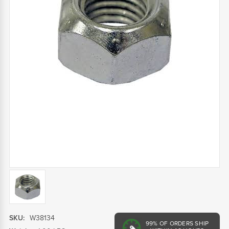
SKU:
W38134
99%
OF ORDERS SHIP