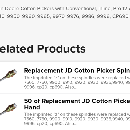
n Deere Cotton Pickers with Conventional, Inline, Pro 12
0, 9950, 9960, 9965, 9970, 9976, 9986, 9996, CP690
elated Products
Replacement JD Cotton Picker Spi
The imprinted "z" on these spindles were replaced wi
7660, 7760, 9900, 9910, 9920, 9930, 9935,9940, 99
9996, cp20, cp690. Also...
50 of Replacement JD Cotton Picke
Hand
The imprinted "z" on these spindles were replaced wi
7660, 7760, 9900, 9910, 9920, 9930, 9935,9940, 99
9996, cp20, cp690. Also...