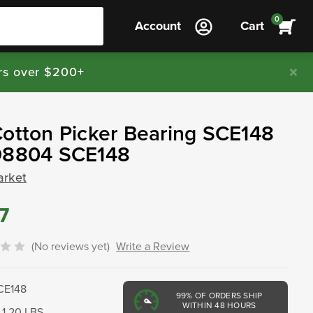
0
Account
Cart
rs over $200+
otton Picker Bearing SCE148
D8804 SCE148
arket
7
(No reviews yet)
Write a Review
CE148
99%
OF ORDERS SHIP
WITHIN 48 HOURS
1.20 LBS