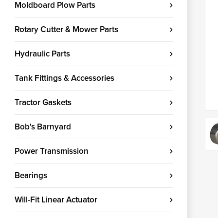
Moldboard Plow Parts
Rotary Cutter & Mower Parts
Hydraulic Parts
Tank Fittings & Accessories
Tractor Gaskets
Bob's Barnyard
Power Transmission
Bearings
Will-Fit Linear Actuator