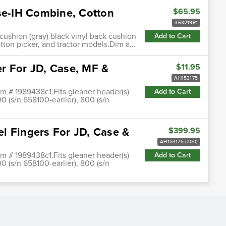
ase-IH Combine, Cotton
$65.95
363219R1
 cushion (gray) black vinyl back cushion
Add to Cart
otton picker, and tractor models.Dim a...
r For JD, Case, MF &
$11.95
AH153175
em # 1989438c1.Fits gleaner header(s)
Add to Cart
00 (s/n 658100-earlier), 800 (s/n
l Fingers For JD, Case &
$399.95
AH153175 (200)
em # 1989438c1.Fits gleaner header(s)
Add to Cart
00 (s/n 658100-earlier), 800 (s/n