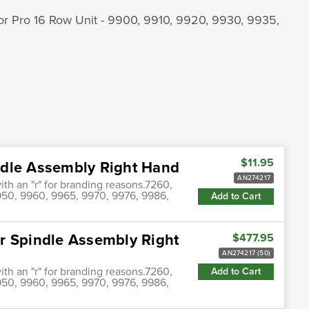
 or Pro 16 Row Unit - 9900, 9910, 9920, 9930, 9935,
$11.95
ndle Assembly Right Hand
AN274217
th an "r" for branding reasons.7260,
50, 9960, 9965, 9970, 9976, 9986,
Add to Cart
r Spindle Assembly Right
$477.95
AN274217 (50)
th an "r" for branding reasons.7260,
Add to Cart
50, 9960, 9965, 9970, 9976, 9986,