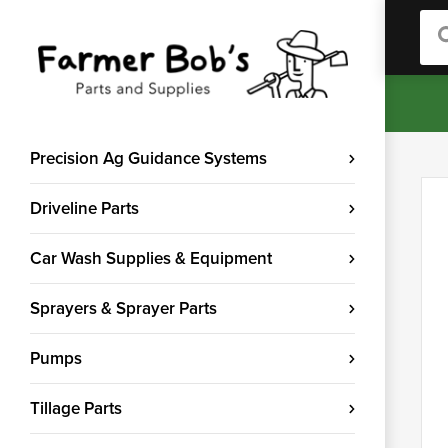
Sea
Precision Ag Guidance Systems
Driveline Parts
Car Wash Supplies & Equipment
Sprayers & Sprayer Parts
Pumps
Tillage Parts