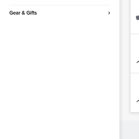
Gear & Gifts