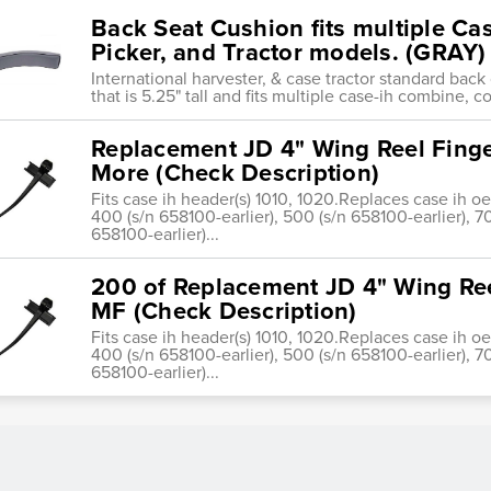
Back Seat Cushion fits multiple C
Picker, and Tractor models. (GRAY)
International harvester, & case tractor standard back
that is 5.25" tall and fits multiple case-ih combine, c
Replacement JD 4" Wing Reel Finge
More (Check Description)
Fits case ih header(s) 1010, 1020.Replaces case ih o
400 (s/n 658100-earlier), 500 (s/n 658100-earlier), 7
658100-earlier)...
200 of Replacement JD 4" Wing Ree
MF (Check Description)
Fits case ih header(s) 1010, 1020.Replaces case ih o
400 (s/n 658100-earlier), 500 (s/n 658100-earlier), 7
658100-earlier)...