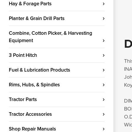
Hay & Forage Parts
Planter & Grain Drill Parts
Combine, Cotton Picker, & Harvesting
D
Equipment
3 Point Hitch
Thi
INA
Fuel & Lubrication Products
Jo
Rims, Hubs, & Spindles
Koy
Tractor Parts
DI
BO
Tractor Accessories
O.D
Wid
Shop Repair Manuals