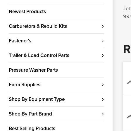
Joh
Newest Products
994
Carburetors & Rebuild Kits
Fastener's
R
Trailer & Load Control Parts
Pressure Washer Parts
Farm Supplies
Shop By Equipment Type
Shop By Part Brand
Best Selling Products