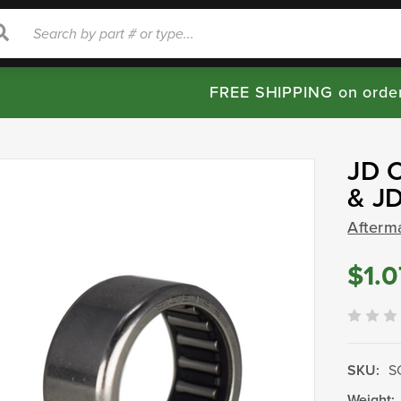
rch
Search
FREE SHIPPING on orde
JD C
& J
Afterm
$1.0
SKU:
S
Weight: