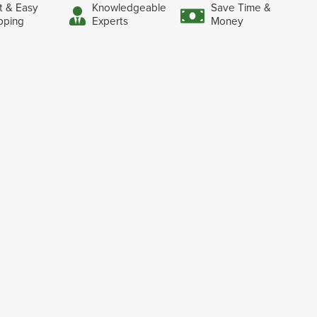
t & Easy
Knowledgeable
Save Time &
pping
Experts
Money