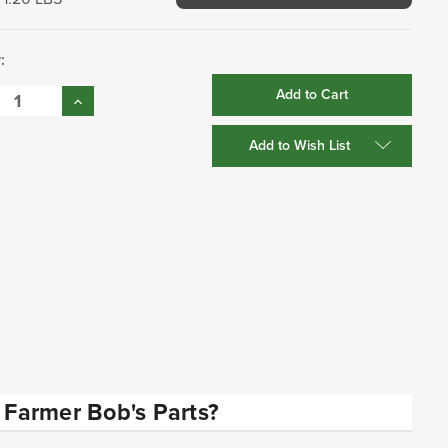
:
se
Increase
:
Quantity:
Add to Wish List
Farmer Bob's Parts?