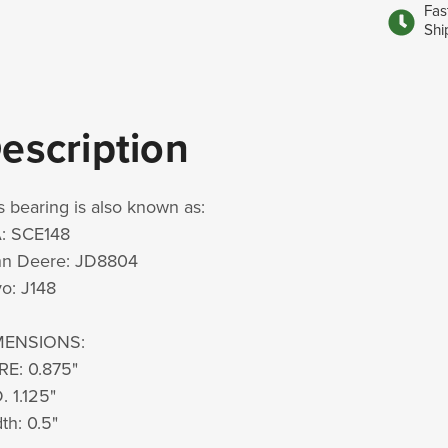
Fas
Shi
escription
s bearing is also known as:
: SCE148
hn Deere: JD8804
o: J148
MENSIONS:
RE: 0.875"
. 1.125"
th: 0.5"