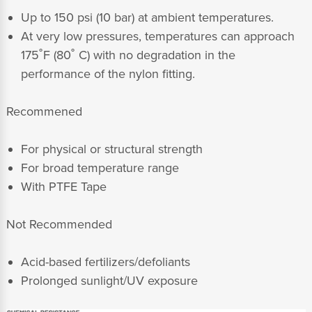
Up to 150 psi (10 bar) at ambient temperatures.
At very low pressures, temperatures can approach
175˚F (80˚ C) with no degradation in the
performance of the nylon fitting.
Recommened
For physical or structural strength
For broad temperature range
With PTFE Tape
Not Recommended
Acid-based fertilizers/defoliants
Prolonged sunlight/UV exposure