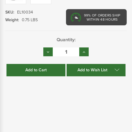
SKU:
EL10034
99%
OF ORDERS SHIP
Weight:
0.75 LBS
WITHIN 48 HOURS
Current
Quantity:
Stock:
Decrease
Increase
Quantity:
Quantity:
Add to Wish List