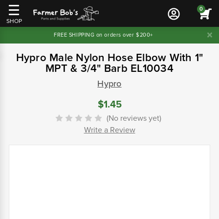
0
SHOP
FREE SHIPPING on orders over $200+
Hypro Male Nylon Hose Elbow With 1"
MPT & 3/4" Barb EL10034
Hypro
$1.45
(No reviews yet)
Write a Review