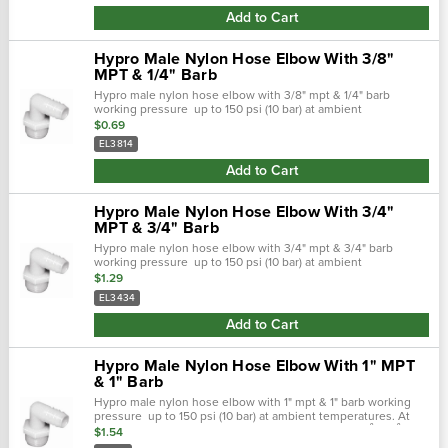
Add to Cart
Hypro Male Nylon Hose Elbow With 3/8"
MPT & 1/4" Barb
Hypro male nylon hose elbow with 3/8" mpt & 1/4" barb
working pressure up to 150 psi (10 bar) at ambient
temperatures. At very low pressures, temperatures can
$0.69
approach 175˚f (80˚ c) with no...
EL3814
Add to Cart
Hypro Male Nylon Hose Elbow With 3/4"
MPT & 3/4" Barb
Hypro male nylon hose elbow with 3/4" mpt & 3/4" barb
working pressure up to 150 psi (10 bar) at ambient
temperatures. At very low pressures, temperatures can
$1.29
approach 175˚f (80˚ c) with no...
EL3434
Add to Cart
Hypro Male Nylon Hose Elbow With 1" MPT
& 1" Barb
Hypro male nylon hose elbow with 1" mpt & 1" barb working
pressure up to 150 psi (10 bar) at ambient temperatures. At
very low pressures, temperatures can approach 175˚f (80˚ c)
$1.54
with no degradation.…