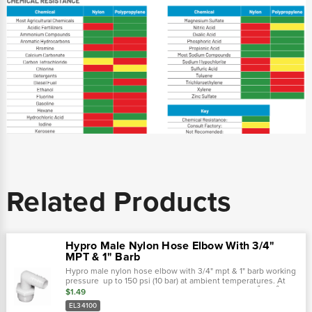
Related Products
Hypro Male Nylon Hose Elbow With 3/4"
MPT & 1" Barb
Hypro male nylon hose elbow with 3/4" mpt & 1" barb working
pressure up to 150 psi (10 bar) at ambient temperatures. At
very low pressures, temperatures can approach 175˚f (80˚ c)
$1.49
with no...
EL34100