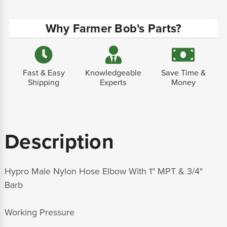
Why Farmer Bob's Parts?
Fast & Easy
Knowledgeable
Save Time &
Shipping
Experts
Money
Description
Hypro Male Nylon Hose Elbow With 1" MPT & 3/4"
Barb
Working Pressure