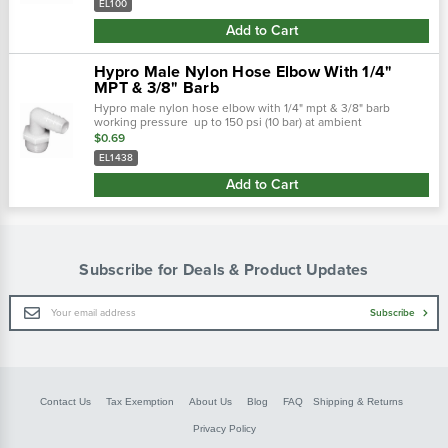
EL100
Add to Cart
Hypro Male Nylon Hose Elbow With 1/4"
MPT & 3/8" Barb
Hypro male nylon hose elbow with 1/4" mpt & 3/8" barb
working pressure up to 150 psi (10 bar) at ambient
temperatures. At very low pressures, temperatures can
$0.69
approach 175˚f (80˚ c) with no...
EL1438
Add to Cart
Subscribe for Deals & Product Updates
Email
Subscribe
Address
Contact Us
Tax Exemption
About Us
Blog
FAQ
Shipping & Returns
Privacy Policy