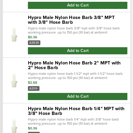
Add to Cart
Hypro Male Nylon Hose Barb 3/8" MPT
with 3/8" Hose Barb
Hypro male nylon hose barb 3/8" mpt with 3/8" hose barb
working pressure up to 150 psi (10 bar) at ambient
temperatures. At very low pressures, temperatures can
$0.36
approach 175˚f (80˚ c) with no...
A3838
Add to Cart
Hypro Male Nylon Hose Barb 2" MPT with
2" Hose Barb
Hypro male nylon hose barb 1-1/2" mpt with 1-1/2" hose barb
working pressure up to 150 psi (10 bar) at ambient
temperatures. At very low pressures, temperatures can
$2.68
approach 175˚f (80˚ c) with no...
A200-
Add to Cart
Hypro Male Nylon Hose Barb 1/4" MPT with
3/8" Hose Barb
Hypro male nylon hose barb 1/4" mpt with 3/8" hose barb
working pressure up to 150 psi (10 bar) at ambient
temperatures. At very low pressures, temperatures can
$0.36
approach 175˚f (80˚ c) with no...