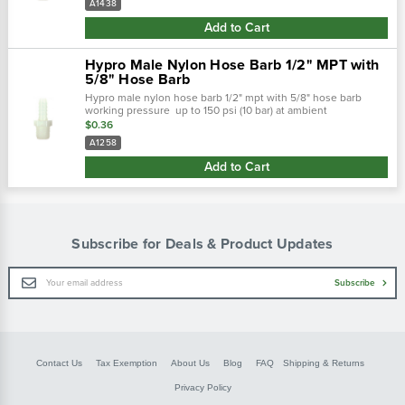
A1438
Add to Cart
Hypro Male Nylon Hose Barb 1/2" MPT with
5/8" Hose Barb
Hypro male nylon hose barb 1/2" mpt with 5/8" hose barb
working pressure up to 150 psi (10 bar) at ambient
temperatures. At very low pressures, temperatures can
$0.36
approach 175˚f (80˚ c) with no...
A1258
Add to Cart
Subscribe for Deals & Product Updates
Email
Subscribe
Address
Contact Us
Tax Exemption
About Us
Blog
FAQ
Shipping & Returns
Privacy Policy