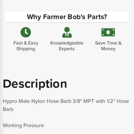
Why Farmer Bob's Parts?
Fast & Easy
Knowledgeable
Save Time &
Shipping
Experts
Money
Description
Hypro Male Nylon Hose Barb 3/8" MPT with 1/2" Hose
Barb
Working Pressure