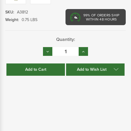
SKU:
A3812
99%
OF ORDERS SHIP
Weight:
0.75 LBS
WITHIN 48 HOURS
Current
Quantity:
Stock:
Decrease
Increase
Quantity:
Quantity:
Add to Wish List