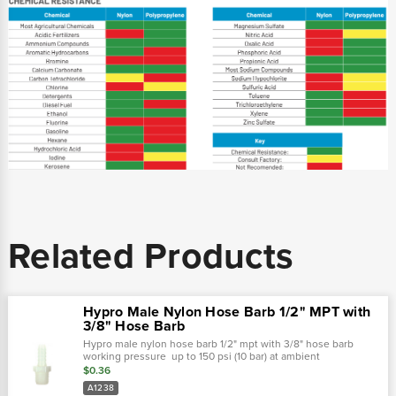
Related Products
Hypro Male Nylon Hose Barb 1/2" MPT with
3/8" Hose Barb
Hypro male nylon hose barb 1/2" mpt with 3/8" hose barb
working pressure up to 150 psi (10 bar) at ambient
temperatures. At very low pressures, temperatures can
$0.36
approach 175˚f (80˚ c) with no...
A1238