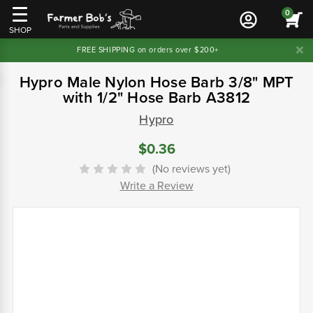
0
SHOP
FREE SHIPPING on orders over $200+
Hypro Male Nylon Hose Barb 3/8" MPT
with 1/2" Hose Barb A3812
Hypro
$0.36
(No reviews yet)
Write a Review