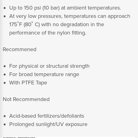
Up to 150 psi (10 bar) at ambient temperatures.
At very low pressures, temperatures can approach
175˚F (80˚ C) with no degradation in the
performance of the nylon fitting.
Recommened
For physical or structural strength
For broad temperature range
With PTFE Tape
Not Recommended
Acid-based fertilizers/defoliants
Prolonged sunlight/UV exposure