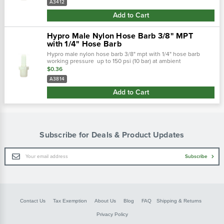
A3412
Add to Cart
Hypro Male Nylon Hose Barb 3/8" MPT
with 1/4" Hose Barb
Hypro male nylon hose barb 3/8" mpt with 1/4" hose barb
working pressure up to 150 psi (10 bar) at ambient
temperatures. At very low pressures, temperatures can
$0.36
approach 175˚f (80˚ c) with no...
A3814
Add to Cart
Subscribe for Deals & Product Updates
Email
Subscribe
Address
Contact Us
Tax Exemption
About Us
Blog
FAQ
Shipping & Returns
Privacy Policy