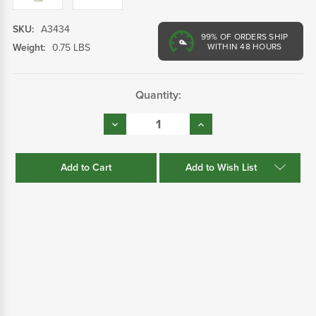
SKU:
A3434
99%
OF ORDERS SHIP
Weight:
0.75 LBS
WITHIN 48 HOURS
Current
Quantity:
Stock:
Decrease
Increase
Quantity:
Quantity:
Add to Wish List