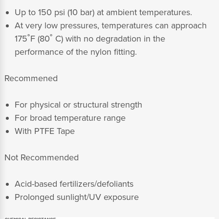
Up to 150 psi (10 bar) at ambient temperatures.
At very low pressures, temperatures can approach
175˚F (80˚ C) with no degradation in the
performance of the nylon fitting.
Recommened
For physical or structural strength
For broad temperature range
With PTFE Tape
Not Recommended
Acid-based fertilizers/defoliants
Prolonged sunlight/UV exposure