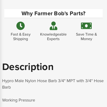
Why Farmer Bob's Parts?
Fast & Easy
Knowledgeable
Save Time &
Shipping
Experts
Money
Description
Hypro Male Nylon Hose Barb 3/4" MPT with 3/4" Hose
Barb
Working Pressure