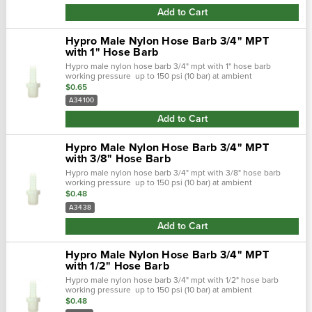
Add to Cart
Hypro Male Nylon Hose Barb 3/4" MPT
with 1" Hose Barb
Hypro male nylon hose barb 3/4" mpt with 1" hose barb
working pressure up to 150 psi (10 bar) at ambient
temperatures. At very low pressures, temperatures can
$0.65
approach 175˚f (80˚ c) with no...
A34100
Add to Cart
Hypro Male Nylon Hose Barb 3/4" MPT
with 3/8" Hose Barb
Hypro male nylon hose barb 3/4" mpt with 3/8" hose barb
working pressure up to 150 psi (10 bar) at ambient
temperatures. At very low pressures, temperatures can
$0.48
approach 175˚f (80˚ c) with no...
A3438
Add to Cart
Hypro Male Nylon Hose Barb 3/4" MPT
with 1/2" Hose Barb
Hypro male nylon hose barb 3/4" mpt with 1/2" hose barb
working pressure up to 150 psi (10 bar) at ambient
temperatures. At very low pressures, temperatures can
$0.48
approach 175˚f (80˚ c) with no...