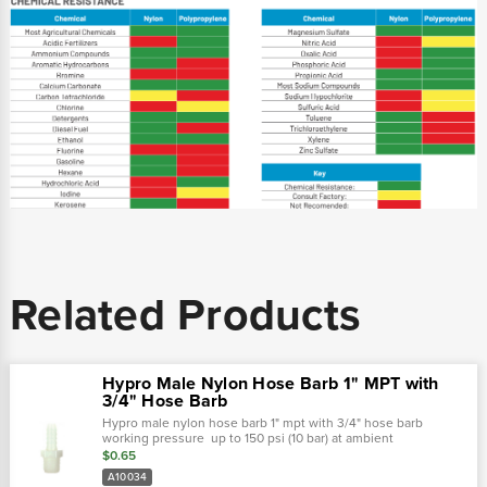
Related Products
Hypro Male Nylon Hose Barb 1" MPT with
3/4" Hose Barb
Hypro male nylon hose barb 1" mpt with 3/4" hose barb
working pressure up to 150 psi (10 bar) at ambient
temperatures. At very low pressures, temperatures can
$0.65
approach 175˚f (80˚ c) with no...
A10034