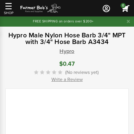
0
SHOP
FREE SHIPPING on orders over $200+
Hypro Male Nylon Hose Barb 3/4" MPT
with 3/4" Hose Barb A3434
Hypro
$0.47
(No reviews yet)
Write a Review