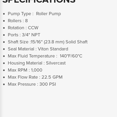
Pump Type : Roller Pump
Rollers : 8
Rotation : CCW
Ports : 3/4" NPT
Shaft Size :15/16" (23.8 mm) Solid Shaft
Seal Material : Viton Standard
Max Fluid Temperature : 140°F/60°C
Housing Material : Silvercast
Max RPM : 1,000
Max Flow Rate : 22.5 GPM
Max Pressure : 300 PSI