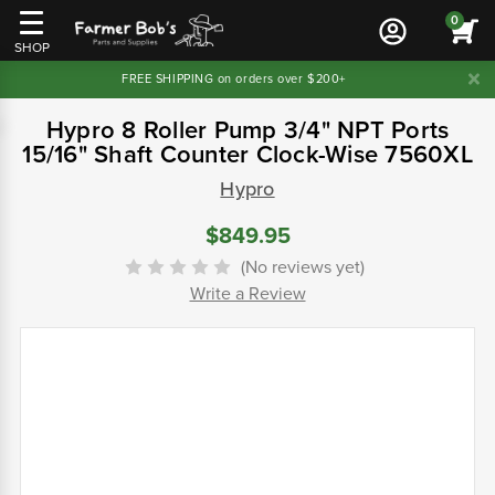
0
SHOP
FREE SHIPPING on orders over $200+
Hypro 8 Roller Pump 3/4" NPT Ports
15/16" Shaft Counter Clock-Wise 7560XL
Hypro
$849.95
(No reviews yet)
Write a Review