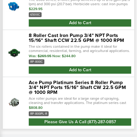
lpm) and 300 psi (20.7 bar). Herbicide users: cast iron pumps
lasted to 140 hours before failure, ni-resist pumps lasted to
$229.95
332 hours...
6500C
Add to Cart
8 Roller Cast Iron Pump 3/4" NPT Ports
15/16" Shaft CCW 22.5 GPM @ 1000 RPM
The six rollers contained in the pump make it ideal for
commercial, residential, farming, and agricultural applications.
This self-priming pump has a peak flow of 22 gpm at 1200 rpm,
Was:
$269.95
Now:
$244.80
making it a...
RP-800C
Add to Cart
Ace Pump Platinum Series 8 Roller Pump
3/4" NPT Ports 15/16" Shaft CW 22.5 GPM
@ 1000 RPM
Ace roller pumps are ideal for a large range of spraying,
cleaning and transfer applications. The platinum series cast
alloy provides additional protection from agressive chemicals
$808.80
and fertilizers...
RP-800PL-R
Please Give Us A Call (877)-287-0857