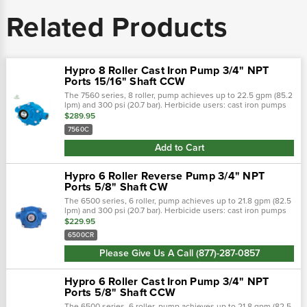
Related Products
Hypro 8 Roller Cast Iron Pump 3/4" NPT
Ports 15/16" Shaft CCW
The 7560 series, 8 roller, pump achieves up to 22.5 gpm (85.2
lpm) and 300 psi (20.7 bar). Herbicide users: cast iron pumps
lasted to 140 hours before failure, ni-resist pumps lasted to
$289.95
332 hours...
7560C
Add to Cart
Hypro 6 Roller Reverse Pump 3/4" NPT
Ports 5/8" Shaft CW
The 6500 series, 6 roller, pump achieves up to 21.8 gpm (82.5
lpm) and 300 psi (20.7 bar). Herbicide users: cast iron pumps
lasted to 140 hours before failure, ni-resist pumps lasted to
$229.95
332 hours...
6500CR
Please Give Us A Call (877)-287-0857
Hypro 6 Roller Cast Iron Pump 3/4" NPT
Ports 5/8" Shaft CCW
The 6500 series, 6 roller, pump achieves up to 21.8 gpm (82.5