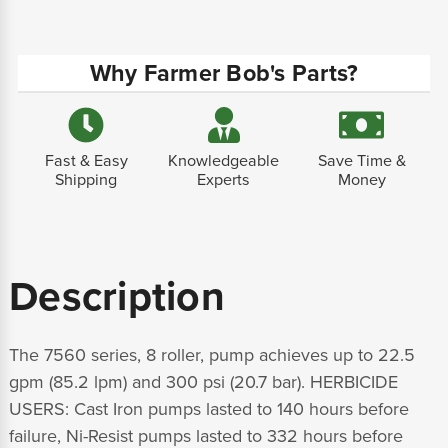
Why Farmer Bob's Parts?
Fast & Easy
Knowledgeable
Save Time &
Shipping
Experts
Money
Description
The 7560 series, 8 roller, pump achieves up to 22.5
gpm (85.2 lpm) and 300 psi (20.7 bar). HERBICIDE
USERS: Cast Iron pumps lasted to 140 hours before
failure, Ni-Resist pumps lasted to 332 hours before