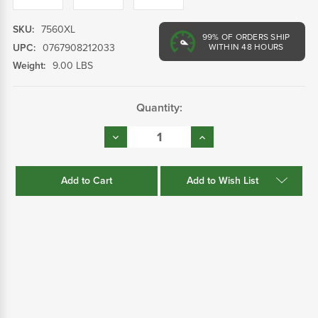
SKU:
7560XL
99%
OF ORDERS SHIP
UPC:
0767908212033
WITHIN 48 HOURS
Weight:
9.00 LBS
Current
Quantity:
Stock:
Decrease
Increase
Quantity:
Quantity:
Add to Wish List