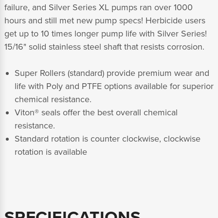
failure, and Silver Series XL pumps ran over 1000
hours and still met new pump specs! Herbicide users
get up to 10 times longer pump life with Silver Series!
15/16" solid stainless steel shaft that resists corrosion.
Super Rollers (standard) provide premium wear and
life with Poly and PTFE options available for superior
chemical resistance.
Viton® seals offer the best overall chemical
resistance.
Standard rotation is counter clockwise, clockwise
rotation is available
SPECIFICATIONS