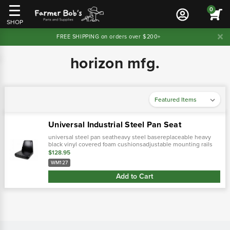
0
SHOP
FREE SHIPPING on orders over $200+
horizon mfg.
Universal Industrial Steel Pan Seat
universal steel pan seatheavy steel basereplaceable heavy
black vinyl covered foam cushionsadjustable mounting rails
w/hole spacing & width adjustments5" front to rear slide.
$128.95
WM127
Add to Cart