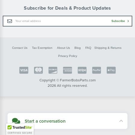
Subscribe for Deals & Product Updates
Email
Subscribe
Address
Contact Us
Tax Exemption
About Us
Blog
FAQ
Shipping & Returns
Privacy Policy
Copyright © FarmerBobsParts.com
2026 All rights reserved.
Start a conversation
Didn't see what you needed? Our customer service team is here to help.