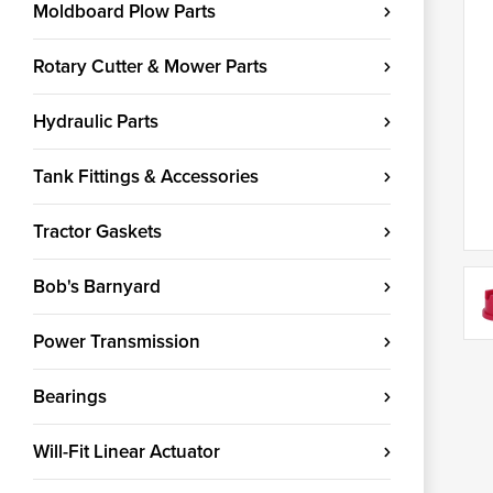
Moldboard Plow Parts
Rotary Cutter & Mower Parts
Hydraulic Parts
Tank Fittings & Accessories
Tractor Gaskets
Bob's Barnyard
Power Transmission
Bearings
Will-Fit Linear Actuator