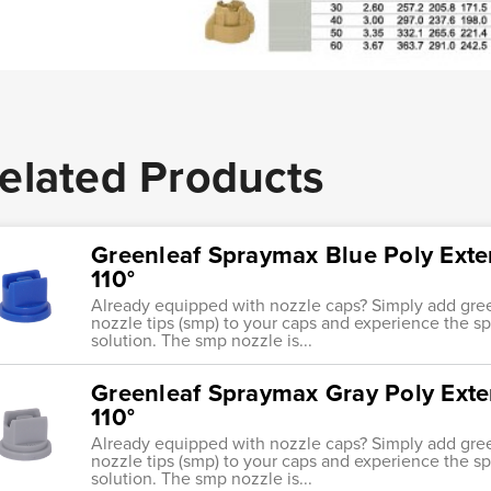
elated Products
Greenleaf Spraymax Blue Poly Ext
110°
Already equipped with nozzle caps? Simply add gre
nozzle tips (smp) to your caps and experience the s
solution. The smp nozzle is...
Greenleaf Spraymax Gray Poly Ext
110°
Already equipped with nozzle caps? Simply add gre
nozzle tips (smp) to your caps and experience the s
solution. The smp nozzle is...