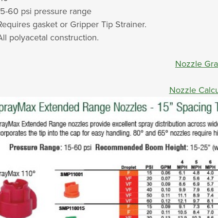
15-60 psi pressure range
Requires gasket or Gripper Tip Strainer.
All polyacetal construction.
Nozzle Gr
Nozzle Calcu