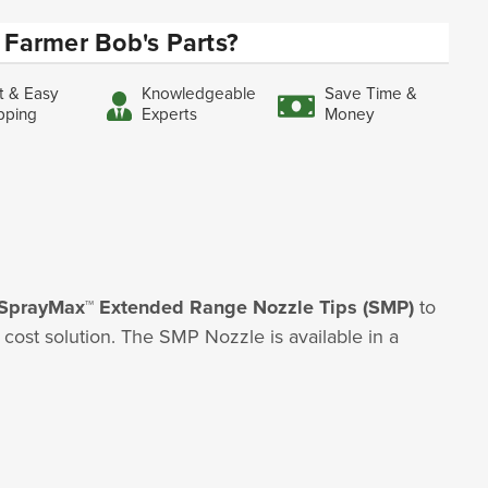
Farmer Bob's Parts?
t & Easy
Knowledgeable
Save Time &
pping
Experts
Money
SprayMax™ Extended Range Nozzle Tips (SMP)
to
ost solution. The SMP Nozzle is available in a