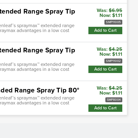
tended Range Spray Tip
Was:
$6.95
Now:
$1.11
SMP11005
enleaf’s spraymax™ extended range
praymax advantages in a low cost
Add to Cart
xtended Range Spray Tip
Was:
$4.25
Now:
$1.11
SMP11002
enleaf’s spraymax™ extended range
praymax advantages in a low cost
Add to Cart
Was:
$4.25
nded Range Spray Tip 80°
Now:
$1.11
enleaf’s spraymax™ extended range
SMP8004
praymax advantages in a low cost
Add to Cart