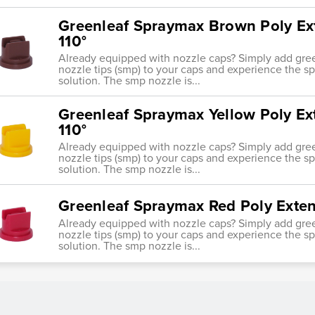
Greenleaf Spraymax Brown Poly Ex
110°
Already equipped with nozzle caps? Simply add gre
nozzle tips (smp) to your caps and experience the s
solution. The smp nozzle is...
Greenleaf Spraymax Yellow Poly E
110°
Already equipped with nozzle caps? Simply add gre
nozzle tips (smp) to your caps and experience the s
solution. The smp nozzle is...
Greenleaf Spraymax Red Poly Exte
Already equipped with nozzle caps? Simply add gre
nozzle tips (smp) to your caps and experience the s
solution. The smp nozzle is...