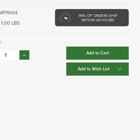
MP11004
99%
OF ORDERS SHIP
WITHIN 48 HOURS
1.00 LBS
:
se
Increase
:
Quantity:
Add to Wish List