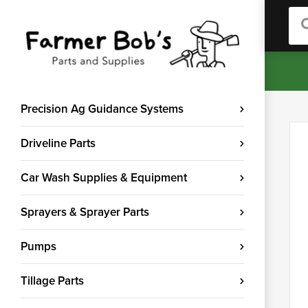
Sea
Precision Ag Guidance Systems
Driveline Parts
Car Wash Supplies & Equipment
Sprayers & Sprayer Parts
Pumps
Tillage Parts