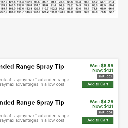
ended Range Spray Tip
Was:
$6.95
Now:
$1.11
SMP11003
enleaf’s spraymax™ extended range
praymax advantages in a low cost
Add to Cart
ended Range Spray Tip
Was:
$4.25
Now:
$1.11
SMP11006
enleaf’s spraymax™ extended range
praymax advantages in a low cost
Add to Cart