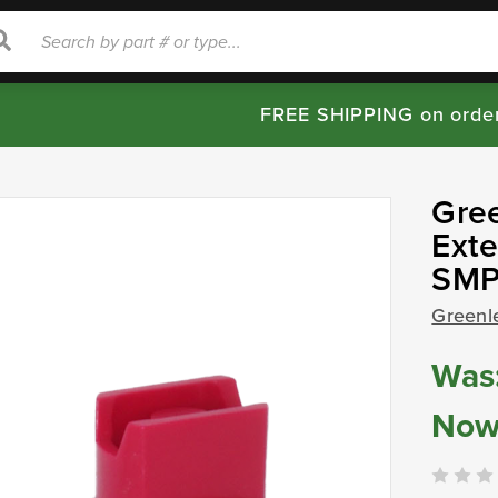
rch
Search
FREE SHIPPING on orde
Gre
Exte
SMP
Greenl
Was
Now