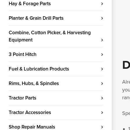
Hay & Forage Parts
Planter & Grain Drill Parts
Combine, Cotton Picker, & Harvesting
Equipment
3 Point Hitch
D
Fuel & Lubrication Products
Alr
Rims, Hubs, & Spindles
you
ran
Tractor Parts
Tractor Accessories
Spe
Shop Repair Manuals