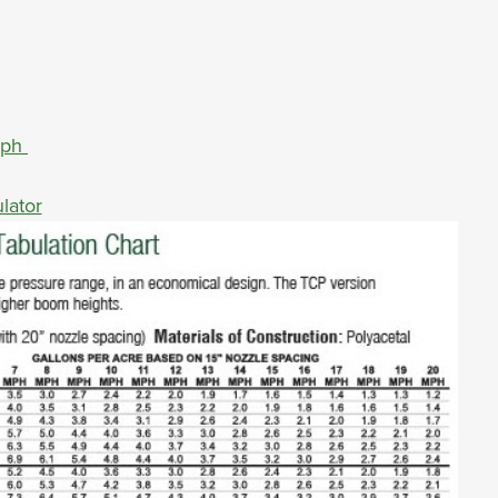
aph
lator