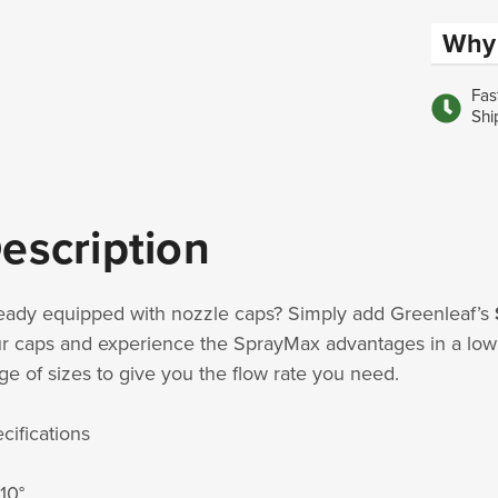
Why 
Fas
Shi
escription
eady equipped with nozzle caps? Simply add Greenleaf’s
r caps and experience the SprayMax advantages in a low c
ge of sizes to give you the flow rate you need.
cifications
110°