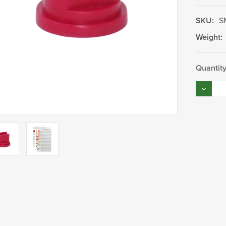
SKU:
S
Weight:
Current
Quantity
Stock:
Decrea
Quantity