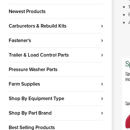
Newest Products
Carburetors & Rebuild Kits
Fastener's
Trailer & Load Control Parts
Pressure Washer Parts
Farm Supplies
Shop By Equipment Type
Shop By Part Brand
Best Selling Products