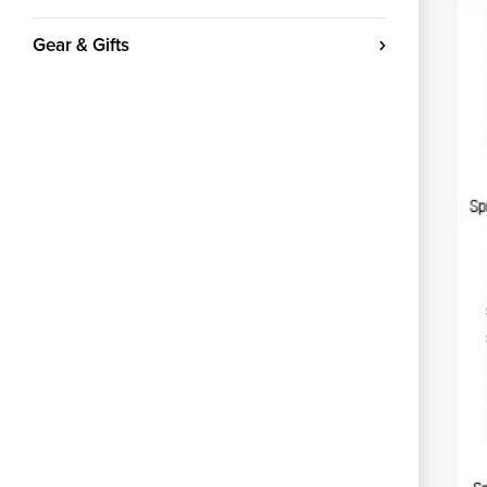
Gear & Gifts