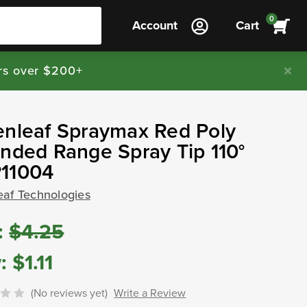
0
Account
Cart
rs over $200+
enleaf Spraymax Red Poly
nded Range Spray Tip 110°
11004
eaf Technologies
:
$4.25
:
$1.11
(No reviews yet)
Write a Review