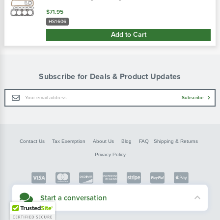
$71.95
HS1606
Add to Cart
Subscribe for Deals & Product Updates
Email
Subscribe
Address
Contact Us
Tax Exemption
About Us
Blog
FAQ
Shipping & Returns
Privacy Policy
Copyright © FarmerBobsParts.com
Start a conversation
2026 All rights reserved.
Didn't see what you needed? Our customer service team is here to help.