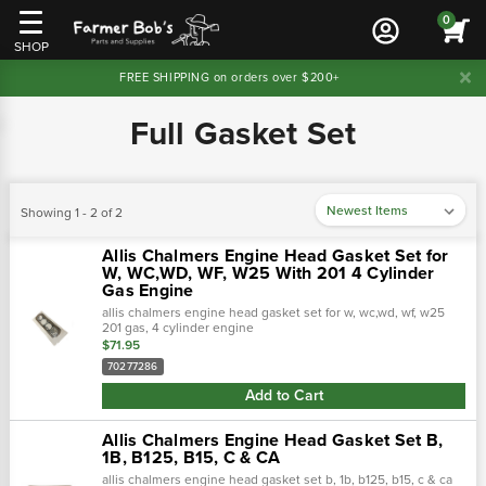
0
SHOP
FREE SHIPPING on orders over $200+
Full Gasket Set
Showing 1 - 2 of 2
Allis Chalmers Engine Head Gasket Set for
W, WC,WD, WF, W25 With 201 4 Cylinder
Gas Engine
allis chalmers engine head gasket set for w, wc,wd, wf, w25
201 gas, 4 cylinder engine
$71.95
70277286
Add to Cart
Allis Chalmers Engine Head Gasket Set B,
1B, B125, B15, C & CA
allis chalmers engine head gasket set b, 1b, b125, b15, c & ca