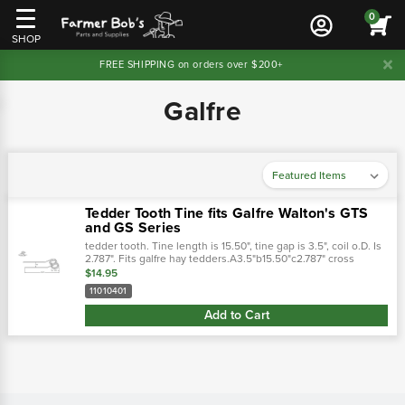
0
SHOP
FREE SHIPPING on orders over $200+
Galfre
Tedder Tooth Tine fits Galfre Walton's GTS
and GS Series
tedder tooth. Tine length is 15.50", tine gap is 3.5", coil o.D. Is
2.787". Fits galfre hay tedders.A3.5"b15.50"c2.787" cross
references: replaces:tegt46g - edcor0946 - walton10370000 -.
$14.95
…
11010401
Add to Cart