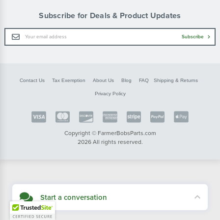
Subscribe for Deals & Product Updates
Email
Subscribe
Address
Contact Us
Tax Exemption
About Us
Blog
FAQ
Shipping & Returns
Privacy Policy
Copyright © FarmerBobsParts.com
2026 All rights reserved.
Start a conversation
Didn't see what you needed? Our customer service team is here to help.