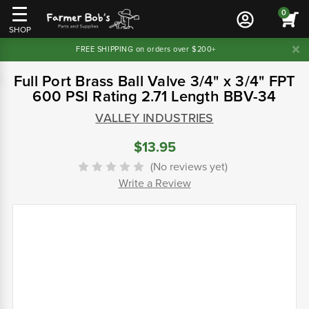
0
SHOP
FREE SHIPPING on orders over $200+
Full Port Brass Ball Valve 3/4" x 3/4" FPT
600 PSI Rating 2.71 Length BBV-34
VALLEY INDUSTRIES
$13.95
(No reviews yet)
Write a Review