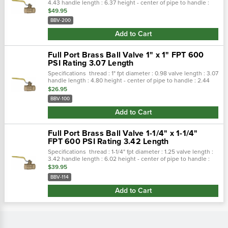
4.43 handle length : 6.37 height - center of pipe to handle :
3.79 features investment cast body and cap. Teflon® seals and
$49.95
seats...
BBV-200
Add to Cart
Full Port Brass Ball Valve 1" x 1" FPT 600
PSI Rating 3.07 Length
Specifications thread : 1" fpt diameter : 0.98 valve length : 3.07
handle length : 4.80 height - center of pipe to handle : 2.44
features investment cast body and cap. Teflon® seals and
$26.95
seats...
BBV-100
Add to Cart
Full Port Brass Ball Valve 1-1/4" x 1-1/4"
FPT 600 PSI Rating 3.42 Length
Specifications thread : 1-1/4" fpt diameter : 1.25 valve length :
3.42 handle length : 6.02 height - center of pipe to handle :
3.07 features investment cast body and cap. Teflon® seals
$39.95
and...
BBV-114
Add to Cart