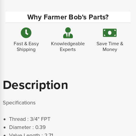
Why Farmer Bob's Parts?
Fast & Easy
Knowledgeable
Save Time &
Shipping
Experts
Money
Description
Specifications
Thread : 3/4" FPT
Diameter : 0.39
Valve Length : 2.71