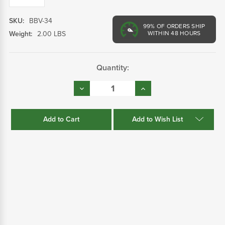
SKU:
BBV-34
99%
OF ORDERS SHIP
Weight:
2.00 LBS
WITHIN 48 HOURS
Current
Quantity:
Stock:
Decrease
Increase
Quantity:
Quantity:
Add to Wish List