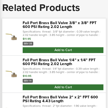
Related Products
Full Port Brass Ball Valve 3/8" x 3/8" FPT
600 PSI Rating 2.02 Length
Specifications thread : 3/8" fpt diameter : 0.39 valve length :
2.02 handle length : 3.85 height - center of pipe to handle :
1.75 features investment cast body and cap. Teflon® seals and
$11.95
seats...
BBV-38
Add to Cart
Full Port Brass Ball Valve 1/4" x 1/4" FPT
600 PSI Rating 2.02 Length
Specifications thread : 1/4" fpt diameter : 0.39 valve length :
2.02 handle length : 3.85 height - center of pipe to handle :
1.75 features investment cast body and cap. Teflon® seals and
$10.95
seats...
BBV-14
Add to Cart
Full Port Brass Ball Valve 2" x 2" FPT 600
PSI Rating 4.43 Length
Specifications thread : 2" fpt diameter : 1.96 valve length :