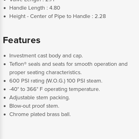
Handle Length : 4.80
Height - Center of Pipe to Handle : 2.28
Features
Investment cast body and cap.
Teflon® seals and seats for smooth operation and
proper seating characteristics.
600 PSI rating (W.O.G.) 100 PSI steam.
-40° to 366° F operating temperature.
Adjustable stem packing.
Blow-out proof stem.
Chrome plated brass ball.