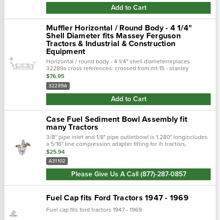
Add to Cart
Muffler Horizontal / Round Body - 4 1/4"
Shell Diameter fits Massey Ferguson
Tractors & Industrial & Construction
Equipment
Horizontal / round body - 4 1/4" shell diameterreplaces
32289a cross references: crossed from:mf-15 - stanley
muffler32289a - massey ferguson fits the following makes and
$76.95
models: massey ferguson..…
32289A
Add to Cart
Case Fuel Sediment Bowl Assembly fit
many Tractors
3/8" pipe inlet and 1/8" pipe outletbowl is 1.280" longincludes
a 5/16" line compression adapter fitting for ih tractors,
however we also offer the correct ih case-ih - a31102 model:
$25.94
case-ih -...
A31102
Please Give Us A Call (877)-287-0857
Fuel Cap fits Ford Tractors 1947 - 1969
Fuel cap fits ford tractors 1947 - 1969