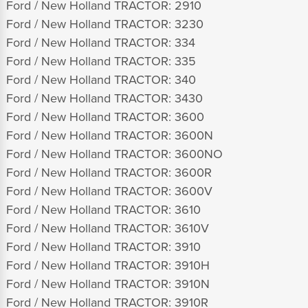
Ford / New Holland TRACTOR: 2910
Ford / New Holland TRACTOR: 3230
Ford / New Holland TRACTOR: 334
Ford / New Holland TRACTOR: 335
Ford / New Holland TRACTOR: 340
Ford / New Holland TRACTOR: 3430
Ford / New Holland TRACTOR: 3600
Ford / New Holland TRACTOR: 3600N
Ford / New Holland TRACTOR: 3600NO
Ford / New Holland TRACTOR: 3600R
Ford / New Holland TRACTOR: 3600V
Ford / New Holland TRACTOR: 3610
Ford / New Holland TRACTOR: 3610V
Ford / New Holland TRACTOR: 3910
Ford / New Holland TRACTOR: 3910H
Ford / New Holland TRACTOR: 3910N
Ford / New Holland TRACTOR: 3910R