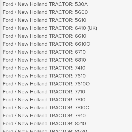
Ford / New Holland TRACTOR: 530A
Ford / New Holland TRACTOR: 5600
Ford / New Holland TRACTOR: 5610
Ford / New Holland TRACTOR: 6410 (UK)
Ford / New Holland TRACTOR: 6610
Ford / New Holland TRACTOR: 6610O
Ford / New Holland TRACTOR: 6710
Ford / New Holland TRACTOR: 6810
Ford / New Holland TRACTOR: 7410
Ford / New Holland TRACTOR: 7610
Ford / New Holland TRACTOR: 7610O
Ford / New Holland TRACTOR: 7710
Ford / New Holland TRACTOR: 7810
Ford / New Holland TRACTOR: 7810O
Ford / New Holland TRACTOR: 7910
Ford / New Holland TRACTOR: 8210
Ford / New Holland TRACTOR: 8530