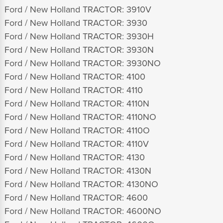
Ford / New Holland TRACTOR: 3910V
Ford / New Holland TRACTOR: 3930
Ford / New Holland TRACTOR: 3930H
Ford / New Holland TRACTOR: 3930N
Ford / New Holland TRACTOR: 3930NO
Ford / New Holland TRACTOR: 4100
Ford / New Holland TRACTOR: 4110
Ford / New Holland TRACTOR: 4110N
Ford / New Holland TRACTOR: 4110NO
Ford / New Holland TRACTOR: 4110O
Ford / New Holland TRACTOR: 4110V
Ford / New Holland TRACTOR: 4130
Ford / New Holland TRACTOR: 4130N
Ford / New Holland TRACTOR: 4130NO
Ford / New Holland TRACTOR: 4600
Ford / New Holland TRACTOR: 4600NO