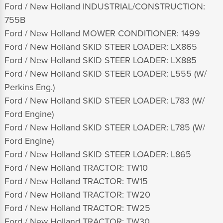
Ford / New Holland INDUSTRIAL/CONSTRUCTION:
755B
Ford / New Holland MOWER CONDITIONER: 1499
Ford / New Holland SKID STEER LOADER: LX865
Ford / New Holland SKID STEER LOADER: LX885
Ford / New Holland SKID STEER LOADER: L555 (W/
Perkins Eng.)
Ford / New Holland SKID STEER LOADER: L783 (W/
Ford Engine)
Ford / New Holland SKID STEER LOADER: L785 (W/
Ford Engine)
Ford / New Holland SKID STEER LOADER: L865
Ford / New Holland TRACTOR: TW10
Ford / New Holland TRACTOR: TW15
Ford / New Holland TRACTOR: TW20
Ford / New Holland TRACTOR: TW25
Ford / New Holland TRACTOR: TW30