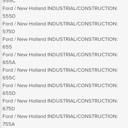
555C
Ford / New Holland INDUSTRIAL/CONSTRUCTION:
555D
Ford / New Holland INDUSTRIAL/CONSTRUCTION:
575D
Ford / New Holland INDUSTRIAL/CONSTRUCTION:
655
Ford / New Holland INDUSTRIAL/CONSTRUCTION:
655A
Ford / New Holland INDUSTRIAL/CONSTRUCTION:
655C
Ford / New Holland INDUSTRIAL/CONSTRUCTION:
655D
Ford / New Holland INDUSTRIAL/CONSTRUCTION:
675D
Ford / New Holland INDUSTRIAL/CONSTRUCTION:
755A