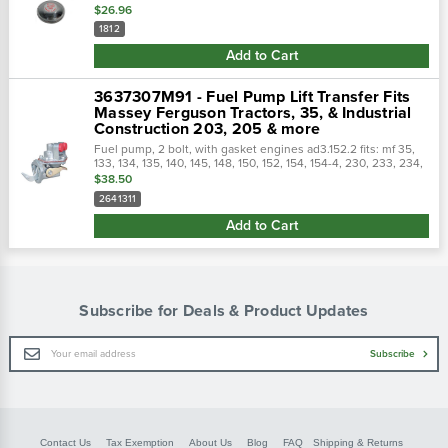
$26.96
1812
Add to Cart
3637307M91 - Fuel Pump Lift Transfer Fits
Massey Ferguson Tractors, 35, & Industrial
Construction 203, 205 & more
Fuel pump, 2 bolt, with gasket engines ad3.152.2 fits: mf 35,
133, 134, 135, 140, 145, 148, 150, 152, 154, 154-4, 230, 233, 234,
235, 240, 245, 250, 253, 254, 255, 550, industrials 20, 20b,
$38.50
20c,...
2641311
Add to Cart
Subscribe for Deals & Product Updates
Email
Subscribe
Address
Contact Us
Tax Exemption
About Us
Blog
FAQ
Shipping & Returns