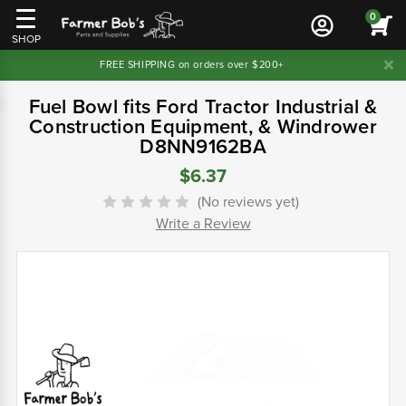
0
SHOP
FREE SHIPPING on orders over $200+
Fuel Bowl fits Ford Tractor Industrial &
Construction Equipment, & Windrower
D8NN9162BA
$6.37
(No reviews yet)
Write a Review