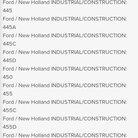
Ford / New Holland INDUSTRIAL/CONSTRUCTION:
445
Ford / New Holland INDUSTRIAL/CONSTRUCTION:
445A
Ford / New Holland INDUSTRIAL/CONSTRUCTION:
445C
Ford / New Holland INDUSTRIAL/CONSTRUCTION:
445D
Ford / New Holland INDUSTRIAL/CONSTRUCTION:
450
Ford / New Holland INDUSTRIAL/CONSTRUCTION:
455
Ford / New Holland INDUSTRIAL/CONSTRUCTION:
455C
Ford / New Holland INDUSTRIAL/CONSTRUCTION:
455D
Ford / New Holland INDUSTRIAL/CONSTRUCTION: