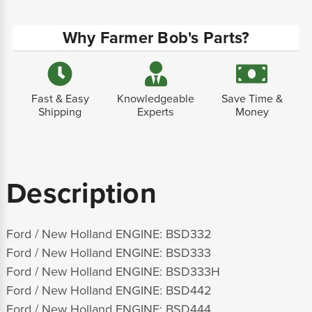
Why Farmer Bob's Parts?
Fast & Easy
Knowledgeable
Save Time &
Shipping
Experts
Money
Description
Ford / New Holland ENGINE: BSD332
Ford / New Holland ENGINE: BSD333
Ford / New Holland ENGINE: BSD333H
Ford / New Holland ENGINE: BSD442
Ford / New Holland ENGINE: BSD444