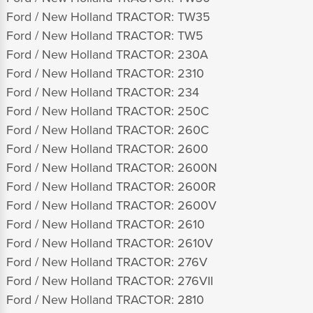
Ford / New Holland TRACTOR: TW35
Ford / New Holland TRACTOR: TW5
Ford / New Holland TRACTOR: 230A
Ford / New Holland TRACTOR: 2310
Ford / New Holland TRACTOR: 234
Ford / New Holland TRACTOR: 250C
Ford / New Holland TRACTOR: 260C
Ford / New Holland TRACTOR: 2600
Ford / New Holland TRACTOR: 2600N
Ford / New Holland TRACTOR: 2600R
Ford / New Holland TRACTOR: 2600V
Ford / New Holland TRACTOR: 2610
Ford / New Holland TRACTOR: 2610V
Ford / New Holland TRACTOR: 276V
Ford / New Holland TRACTOR: 276VII
Ford / New Holland TRACTOR: 2810