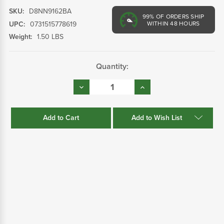
SKU:
D8NN9162BA
99%
OF ORDERS SHIP
UPC:
0731515778619
WITHIN 48 HOURS
Weight:
1.50 LBS
Current
Quantity:
Stock:
Decrease
Increase
Quantity:
Quantity:
Add to Wish List