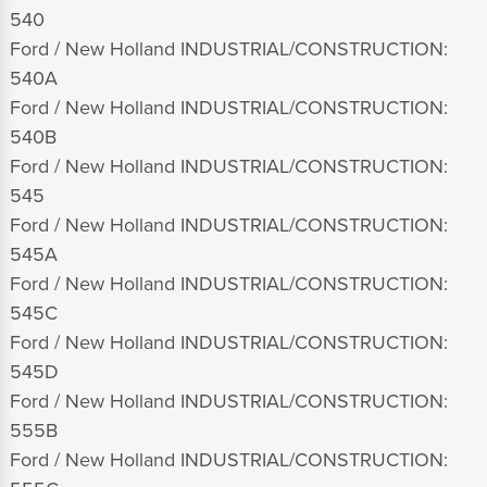
540
Ford / New Holland INDUSTRIAL/CONSTRUCTION:
540A
Ford / New Holland INDUSTRIAL/CONSTRUCTION:
540B
Ford / New Holland INDUSTRIAL/CONSTRUCTION:
545
Ford / New Holland INDUSTRIAL/CONSTRUCTION:
545A
Ford / New Holland INDUSTRIAL/CONSTRUCTION:
545C
Ford / New Holland INDUSTRIAL/CONSTRUCTION:
545D
Ford / New Holland INDUSTRIAL/CONSTRUCTION:
555B
Ford / New Holland INDUSTRIAL/CONSTRUCTION: