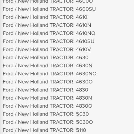
Ford / New Holland TRACTOR: 4600O
Ford / New Holland TRACTOR: 4600SU
Ford / New Holland TRACTOR: 4610
Ford / New Holland TRACTOR: 4610N
Ford / New Holland TRACTOR: 4610NO
Ford / New Holland TRACTOR: 4610SU
Ford / New Holland TRACTOR: 4610V
Ford / New Holland TRACTOR: 4630
Ford / New Holland TRACTOR: 4630N
Ford / New Holland TRACTOR: 4630NO
Ford / New Holland TRACTOR: 4630O
Ford / New Holland TRACTOR: 4830
Ford / New Holland TRACTOR: 4830N
Ford / New Holland TRACTOR: 4830O
Ford / New Holland TRACTOR: 5030
Ford / New Holland TRACTOR: 5030O
Ford / New Holland TRACTOR: 5110