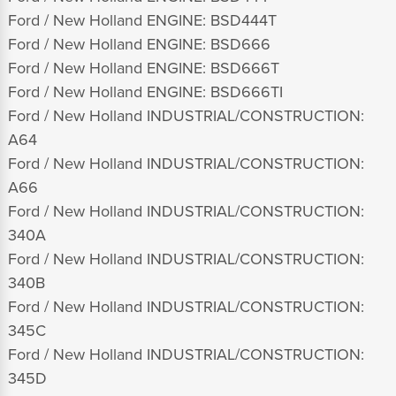
Ford / New Holland ENGINE: BSD444T
Ford / New Holland ENGINE: BSD666
Ford / New Holland ENGINE: BSD666T
Ford / New Holland ENGINE: BSD666TI
Ford / New Holland INDUSTRIAL/CONSTRUCTION:
A64
Ford / New Holland INDUSTRIAL/CONSTRUCTION:
A66
Ford / New Holland INDUSTRIAL/CONSTRUCTION:
340A
Ford / New Holland INDUSTRIAL/CONSTRUCTION:
340B
Ford / New Holland INDUSTRIAL/CONSTRUCTION:
345C
Ford / New Holland INDUSTRIAL/CONSTRUCTION:
345D