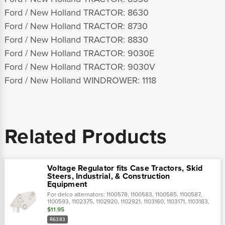
Ford / New Holland TRACTOR: 8630
Ford / New Holland TRACTOR: 8730
Ford / New Holland TRACTOR: 8830
Ford / New Holland TRACTOR: 9030E
Ford / New Holland TRACTOR: 9030V
Ford / New Holland WINDROWER: 1118
Related Products
Voltage Regulator fits Case Tractors, Skid
Steers, Industrial, & Construction
Equipment
For delco alternators: 1100578, 1100583, 1100585, 1100587,
1100593, 1102375, 1102920, 1102921, 1103160, 1103171, 1103183,
1103184, 1103971, 1105164, 1105538, 1107178, 1116387,
$11.95
1116392,replaces...
R6383