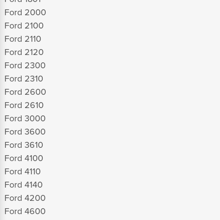
Ford 2000
Ford 2100
Ford 2110
Ford 2120
Ford 2300
Ford 2310
Ford 2600
Ford 2610
Ford 3000
Ford 3600
Ford 3610
Ford 4100
Ford 4110
Ford 4140
Ford 4200
Ford 4600