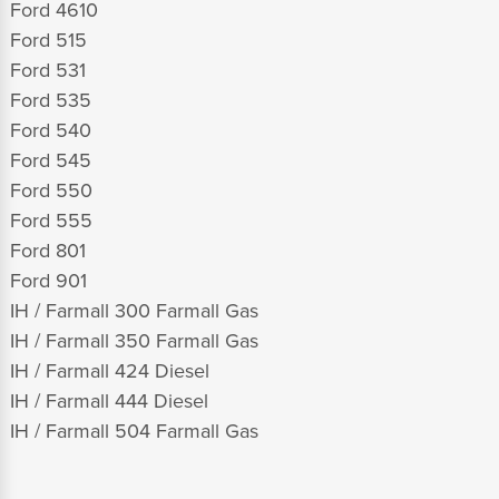
Ford 4610
Ford 515
Ford 531
Ford 535
Ford 540
Ford 545
Ford 550
Ford 555
Ford 801
Ford 901
IH / Farmall 300 Farmall Gas
IH / Farmall 350 Farmall Gas
IH / Farmall 424 Diesel
IH / Farmall 444 Diesel
IH / Farmall 504 Farmall Gas