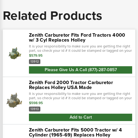
Related Products
Zenith Carburetor Fits Ford Tractors 4000
w/ 3 Cyl Replaces Holley
It is your responsibility to make sure you are getting the right
part, so check your id # it could be stamped or tagged on your
carburetor! New zenith 13912 carburetor is used on series
$579.95
4000...
13912
Please Give Us A Call (877)-287-0857
Zenith Ford 2000 Tractor Carburetor
Replaces Holley USA Made
It is your responsibility to make sure you are getting the right
part, so check your id # it could be stamped or tagged on your
carburetor!This new zenith carburetor replaces marvel-
$598.95
schebler tsx765...
13913
Add to Cart
Zenith Carburetor Fits 5000 Tractor w/ 4
Cylinder (1965-69) Replaces Holley