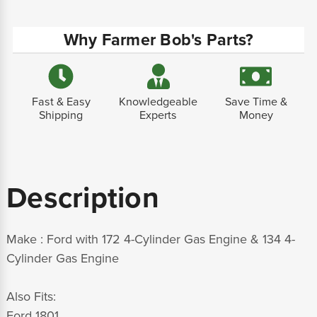
Why Farmer Bob's Parts?
Fast & Easy
Knowledgeable
Save Time &
Shipping
Experts
Money
Description
Make : Ford with 172 4-Cylinder Gas Engine & 134 4-
Cylinder Gas Engine
Also Fits:
Ford 1801