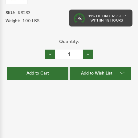
SKU:
R8283
99%
OF ORDERS SHIP
Weight:
1.00 LBS
WITHIN 48 HOURS
Current
Quantity:
Stock:
Decrease
Increase
Quantity:
Quantity:
Add to Wish List