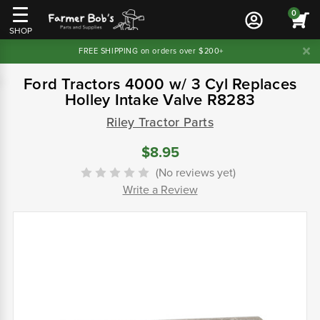
0
SHOP
FREE SHIPPING on orders over $200+
Ford Tractors 4000 w/ 3 Cyl Replaces
Holley Intake Valve R8283
Riley Tractor Parts
$8.95
(No reviews yet)
Write a Review