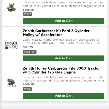
It is your responsibility to make sure you are getting the right
part, so check your id # it could be stamped or tagged on your
carburetor! New zenith carburetor for 5000, years (1965-1969)
$598.95
232...
13920
Add to Cart
Zenith Carburetor Kit Ford 3 Cylinder
Holley w/ Accelerator
Zenith c182-1211 carburetor kit is used on holley carburetor
r3655, r3656, r4119, r4120, r6863, r7867, r7896, r8552, r8553.
Made in usa. Contains throttle
$121.95
shaft,gaskets,needle&seats,springsscrews,...
C182-1211
Add to Cart
Zenith Holley Carburetor Fits 3000 Tractor
w/ 3 Cylinder 175 Gas Engine
It is your responsibility to make sure you are getting the right
part, so check your id # it could be stamped or tagged on your
carburetor! Zenith holley carburetor fits 3000 tractor w/ 3
$565.95
cylinder...
13916
Add to Cart