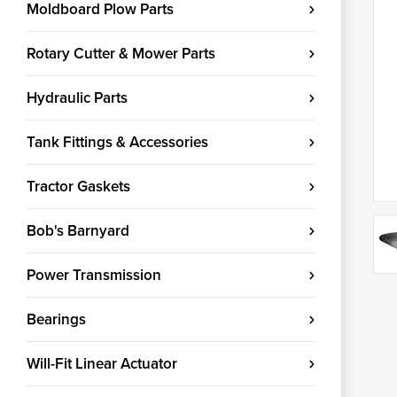
Moldboard Plow Parts
Rotary Cutter & Mower Parts
Hydraulic Parts
Tank Fittings & Accessories
Tractor Gaskets
Bob's Barnyard
Power Transmission
Bearings
Will-Fit Linear Actuator