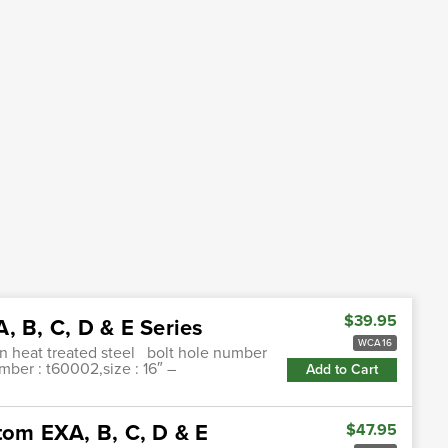
$39.95
, B, C, D & E Series
WCA16
on heat treated steel bolt hole number
umber : t60002,size : 16″ –
Add to Cart
tom EXA, B, C, D & E
$47.95