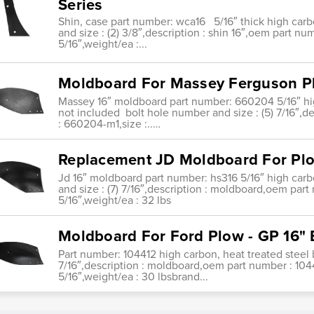
Series
Shin, case part number: wca16 5/16″ thick high carb
and size : (2) 3/8″,description : shin 16″,oem part nu
5/16″,weight/ea :...
Moldboard For Massey Ferguson P
Massey 16″ moldboard part number: 660204 5/16″ hig
not included bolt hole number and size : (5) 7/16″,
: 660204-m1,size :..…
Replacement JD Moldboard For Plo
Jd 16″ moldboard part number: hs316 5/16″ high carb
and size : (7) 7/16″,description : moldboard,oem part
5/16″,weight/ea : 32 lbs
Moldboard For Ford Plow - GP 16"
Part number: 104412 high carbon, heat treated steel 
7/16″,description : moldboard,oem part number : 104
5/16″,weight/ea : 30 lbsbrand...