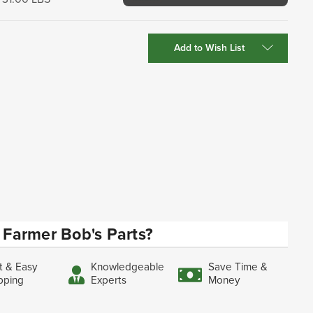
Add to Wish List
Farmer Bob's Parts?
t & Easy
Knowledgeable
Save Time &
pping
Experts
Money