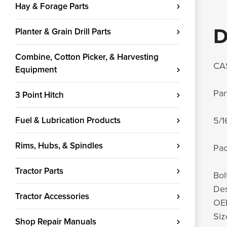
Hay & Forage Parts
D
Planter & Grain Drill Parts
Combine, Cotton Picker, & Harvesting
CA
Equipment
Par
3 Point Hitch
Fuel & Lubrication Products
5/1
Rims, Hubs, & Spindles
Pac
Tractor Parts
Bol
Des
Tractor Accessories
OEM
Siz
Shop Repair Manuals