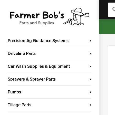
Sea
Precision Ag Guidance Systems
Driveline Parts
Car Wash Supplies & Equipment
Sprayers & Sprayer Parts
Pumps
Tillage Parts