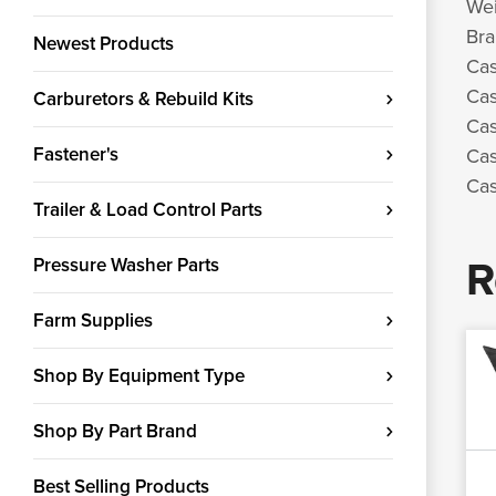
Wei
Bra
Newest Products
Cas
Cas
Carburetors & Rebuild Kits
Cas
Fastener's
Cas
Cas
Trailer & Load Control Parts
R
Pressure Washer Parts
Farm Supplies
Shop By Equipment Type
Shop By Part Brand
Best Selling Products