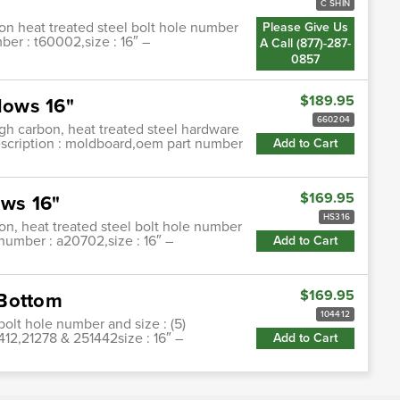
C SHIN
on heat treated steel bolt hole number
Please Give Us
mber : t60002,size : 16″ –
A Call (877)-287-
0857
$189.95
lows 16"
660204
h carbon, heat treated steel hardware
description : moldboard,oem part number
Add to Cart
$169.95
ws 16"
HS316
on, heat treated steel bolt hole number
 number : a20702,size : 16″ –
Add to Cart
$169.95
 Bottom
104412
bolt hole number and size : (5)
412,21278 & 251442size : 16″ –
Add to Cart