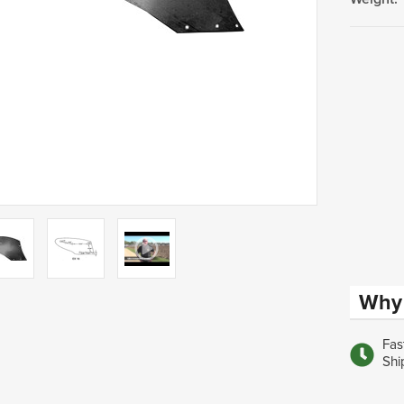
Current
Stock:
Why 
Fas
Shi