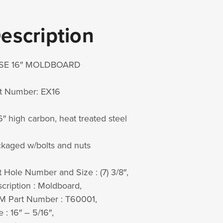
escription
SE 16″ MOLDBOARD
t Number: EX16
6″ high carbon, heat treated steel
kaged w/bolts and nuts
t Hole Number and Size : (7) 3/8″,
cription : Moldboard,
 Part Number : T60001,
e : 16″ – 5/16″,