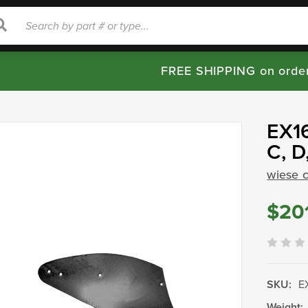
rch
Search
FREE SHIPPING on orde
EX16
C, D
wiese 
$20
SKU:
E
Weight: