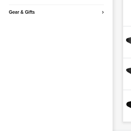
Gear & Gifts