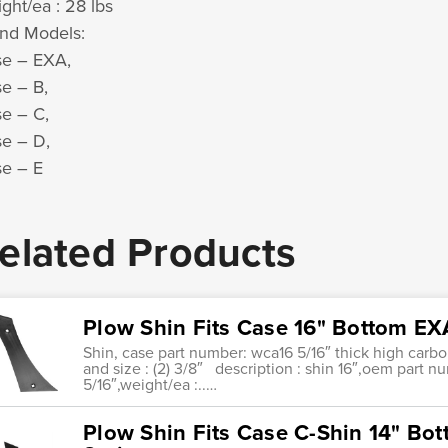
ght/ea : 28 lbs
nd Models:
e – EXA,
e – B,
e – C,
e – D,
e – E
elated Products
Plow Shin Fits Case 16" Bottom EXA
Shin, case part number: wca16 5/16″ thick high carb
and size : (2) 3/8″ description : shin 16″,oem part n
5/16″,weight/ea :..…
Plow Shin Fits Case C-Shin 14" Bot