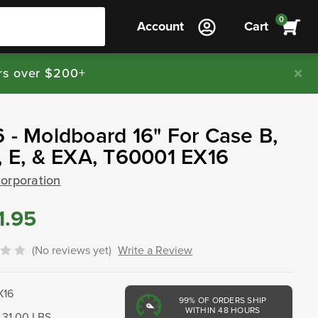
0
Account
Cart
rs over $200+
 - Moldboard 16" For Case B,
, E, & EXA, T60001 EX16
corporation
1.95
(No reviews yet)
Write a Review
X16
99%
OF ORDERS SHIP
WITHIN 48 HOURS
31.00 LBS