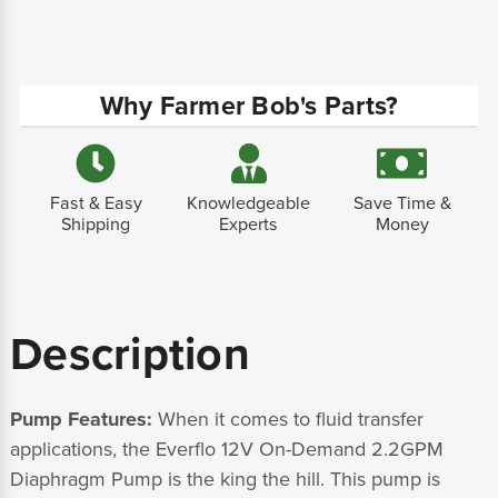
Why Farmer Bob's Parts?
Fast & Easy
Knowledgeable
Save Time &
Shipping
Experts
Money
Description
Pump Features:
When it comes to fluid transfer
applications, the Everflo 12V On-Demand 2.2GPM
Diaphragm Pump is the king the hill. This pump is