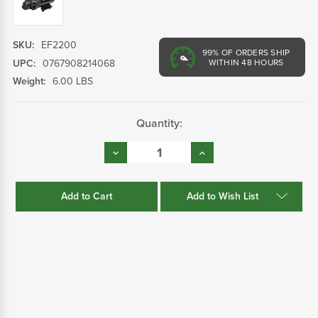
SKU:
EF2200
99%
OF ORDERS SHIP
UPC:
0767908214068
WITHIN 48 HOURS
Weight:
6.00 LBS
Current
Quantity:
Stock:
Decrease
Increase
Quantity:
Quantity:
Add to Wish List