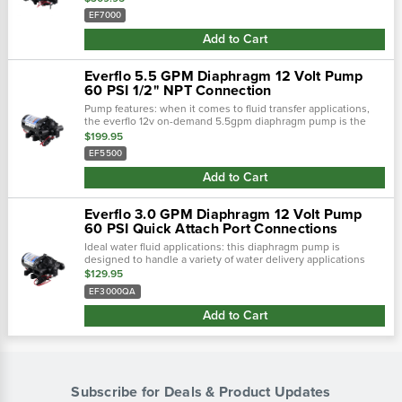
honeywell micro...
EF7000
Add to Cart
Everflo 5.5 GPM Diaphragm 12 Volt Pump
60 PSI 1/2" NPT Connection
Pump features: when it comes to fluid transfer applications,
the everflo 12v on-demand 5.5gpm diaphragm pump is the
king the hill. This pump is loaded with features such as a
$199.95
honeywell micro switch™,.…
EF5500
Add to Cart
Everflo 3.0 GPM Diaphragm 12 Volt Pump
60 PSI Quick Attach Port Connections
Ideal water fluid applications: this diaphragm pump is
designed to handle a variety of water delivery applications
including, but not limited to: agricultural spraying (spot or
$129.95
broadcast), de-icing...
EF3000QA
Add to Cart
Subscribe for Deals & Product Updates