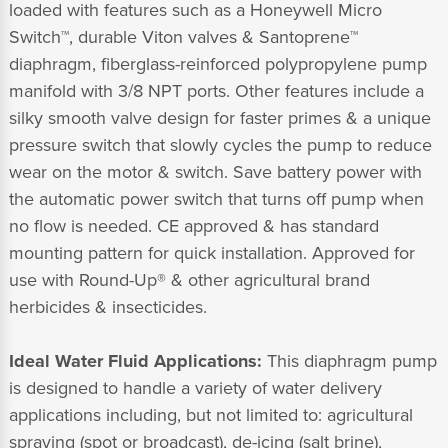
loaded with features such as a Honeywell Micro
Switch™, durable Viton valves & Santoprene™
diaphragm, fiberglass-reinforced polypropylene pump
manifold with 3/8 NPT ports. Other features include a
silky smooth valve design for faster primes & a unique
pressure switch that slowly cycles the pump to reduce
wear on the motor & switch. Save battery power with
the automatic power switch that turns off pump when
no flow is needed. CE approved & has standard
mounting pattern for quick installation. Approved for
use with Round-Up® & other agricultural brand
herbicides & insecticides.
Ideal Water Fluid Applications:
This diaphragm pump
is designed to handle a variety of water delivery
applications including, but not limited to: agricultural
spraying (spot or broadcast), de-icing (salt brine),