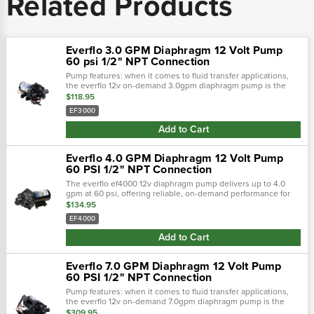
Related Products
Everflo 3.0 GPM Diaphragm 12 Volt Pump
60 psi 1/2" NPT Connection
Pump features: when it comes to fluid transfer applications,
the everflo 12v on-demand 3.0gpm diaphragm pump is the
king the hill. This pump is loaded with features such as a
$118.95
honeywell micro switch™,.…
EF3000
Add to Cart
Everflo 4.0 GPM Diaphragm 12 Volt Pump
60 PSI 1/2" NPT Connection
The everflo ef4000 12v diaphragm pump delivers up to 4.0
gpm at 60 psi, offering reliable, on-demand performance for
fluid transfer tasks. Built with a chemical-resistant design, it
$134.95
features a...
EF4000
Add to Cart
Everflo 7.0 GPM Diaphragm 12 Volt Pump
60 PSI 1/2" NPT Connection
Pump features: when it comes to fluid transfer applications,
the everflo 12v on-demand 7.0gpm diaphragm pump is the
king the hill. This pump is loaded with features such as a
$309.95