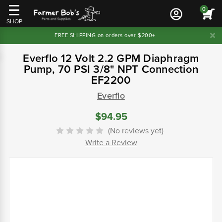
0
SHOP
FREE SHIPPING on orders over $200+
Everflo 12 Volt 2.2 GPM Diaphragm
Pump, 70 PSI 3/8" NPT Connection
EF2200
Everflo
$94.95
(No reviews yet)
Write a Review