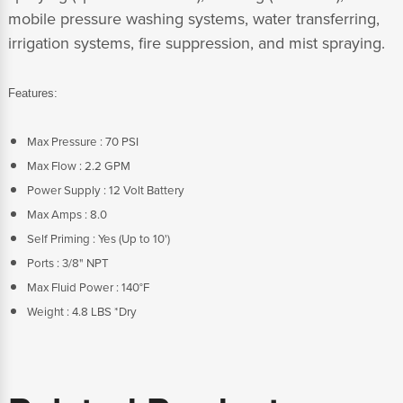
mobile pressure washing systems, water transferring,
irrigation systems, fire suppression, and mist spraying.
Features:
Max Pressure : 70 PSI
Max Flow : 2.2 GPM
Power Supply : 12 Volt Battery
Max Amps : 8.0
Self Priming : Yes (Up to 10')
Ports : 3/8" NPT
Max Fluid Power : 140°F
Weight : 4.8 LBS *Dry