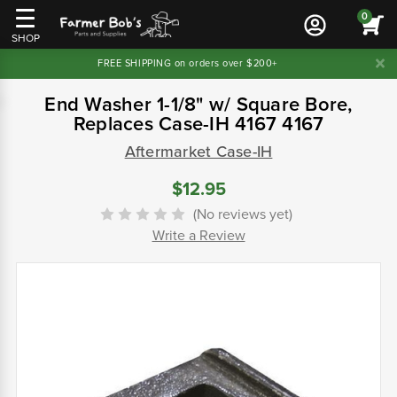
0
SHOP
FREE SHIPPING on orders over $200+
End Washer 1-1/8" w/ Square Bore,
Replaces Case-IH 4167 4167
Aftermarket Case-IH
$12.95
(No reviews yet)
Write a Review