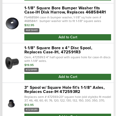
1-1/8" Square Bore Bumper Washer fits
Case-IH Disk Harrow, Replaces 468584R1
Fb468584 case-ih bumper washer, 1-1/8" sq hole oem #
468584r1 bumper washer with to fit 1-1/8" square axles
replaces, 468584r1, 468584r2, fc01, jf 01, nt468584,
$32.95
p468584,...
468584R1
Add to Cart
1-1/8" Square Bore x 4" Disc Spool,
Replaces Case-IH, 472591R3
Oem, 472591r3 4" half spool with square hole for case-ih discs
with 1-1/8" axles.
$19.95
472591R1
Add to Cart
3" Spool w/ Square Hole fit's 1-1/8" Axles,
Replaces Case-IH 472593R2
Replaces oem # 472593r23" square hole (old style)to fit model
37, 46, 48, 60, 61, 76, 120, 122, 130, 132, 150, 330, 350, 370,
470, 480, 610 and 760 ih disc with 7 1/2" & 9" spacing.Opposite
$13.95
end is...
472593R1