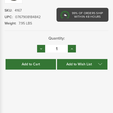
SKU:
4167
99%
OF ORDERS SHIP
UPC:
0767908184842
WITHIN 48 HOURS
Weight:
7.95 LBS
Current
Quantity:
Stock:
Decrease
Increase
Quantity:
Quantity:
Add to Wish List