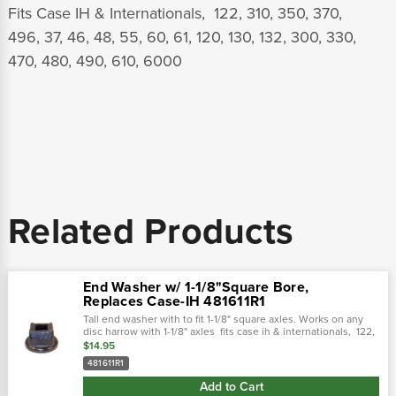
Fits Case IH & Internationals, 122, 310, 350, 370,
496, 37, 46, 48, 55, 60, 61, 120, 130, 132, 300, 330,
470, 480, 490, 610, 6000
Related Products
End Washer w/ 1-1/8"Square Bore,
Replaces Case-IH 481611R1
Tall end washer with to fit 1-1/8" square axles. Works on any
disc harrow with 1-1/8" axles fits case ih & internationals, 122,
310, 350, 370, 496, 37, 46, 48, 55, 60, 61, 120, 130, 132, 300,...
$14.95
481611R1
Add to Cart