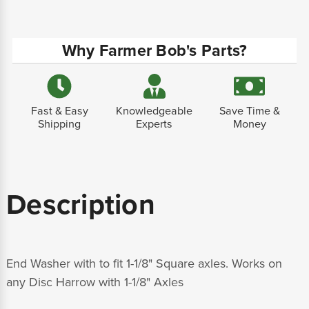
Why Farmer Bob's Parts?
Fast & Easy
Knowledgeable
Save Time &
Shipping
Experts
Money
Description
End Washer with to fit 1-1/8" Square axles. Works on
any Disc Harrow with 1-1/8" Axles