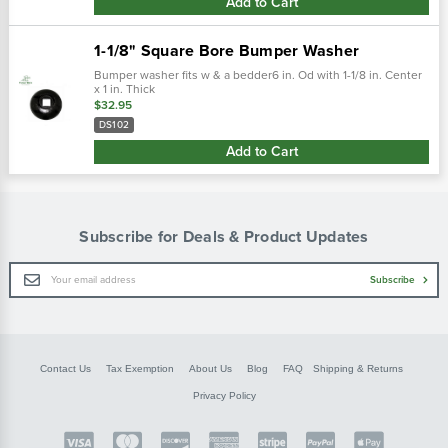
Add to Cart
1-1/8" Square Bore Bumper Washer
Bumper washer fits w & a bedder6 in. Od with 1-1/8 in. Center
x 1 in. Thick
$32.95
DS102
Add to Cart
Subscribe for Deals & Product Updates
Email
Subscribe
Address
Contact Us
Tax Exemption
About Us
Blog
FAQ
Shipping & Returns
Privacy Policy