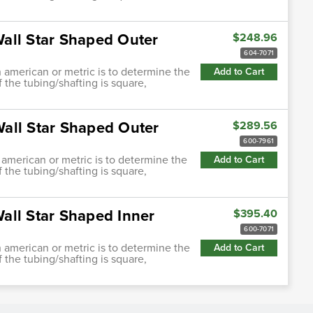
all Star Shaped Outer
$248.96
604-7071
h american or metric is to determine the
Add to Cart
f the tubing/shafting is square,
all Star Shaped Outer
$289.56
600-7961
 american or metric is to determine the
Add to Cart
f the tubing/shafting is square,
all Star Shaped Inner
$395.40
600-7071
h american or metric is to determine the
Add to Cart
f the tubing/shafting is square,