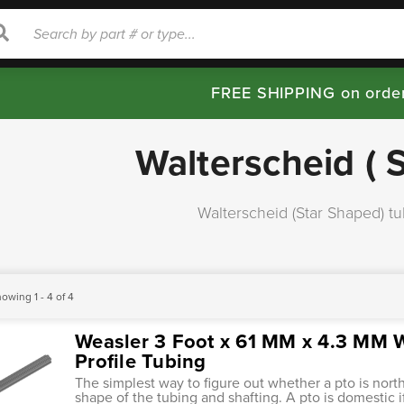
rch
Search
FREE SHIPPING on orde
Walterscheid ( 
Walterscheid (Star Shaped) tu
owing 1 - 4 of 4
Weasler 3 Foot x 61 MM x 4.3 MM W
Profile Tubing
The simplest way to figure out whether a pto is nort
shape of the tubing and shafting. A pto is domestic i