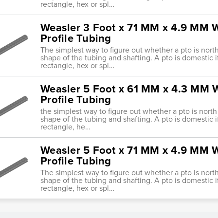
rectangle, hex or spl…
Weasler 3 Foot x 71 MM x 4.9 MM W
Profile Tubing
The simplest way to figure out whether a pto is nort
shape of the tubing and shafting. A pto is domestic i
rectangle, hex or spl…
Weasler 5 Foot x 61 MM x 4.3 MM W
Profile Tubing
the simplest way to figure out whether a pto is north
shape of the tubing and shafting. A pto is domestic i
rectangle, he…
Weasler 5 Foot x 71 MM x 4.9 MM W
Profile Tubing
The simplest way to figure out whether a pto is nort
shape of the tubing and shafting. A pto is domestic i
rectangle, hex or spl…