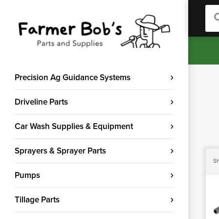
Sea
Precision Ag Guidance Systems
Driveline Parts
Car Wash Supplies & Equipment
Sprayers & Sprayer Parts
Sh
Pumps
Tillage Parts