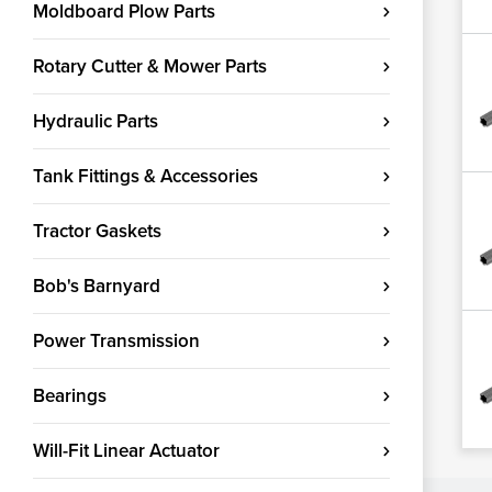
Moldboard Plow Parts
Rotary Cutter & Mower Parts
Hydraulic Parts
Tank Fittings & Accessories
Tractor Gaskets
Bob's Barnyard
Power Transmission
Bearings
Will-Fit Linear Actuator