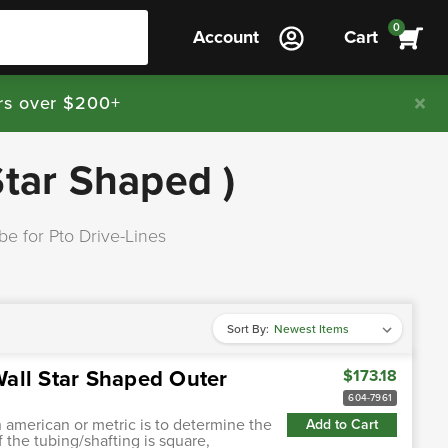
0
Account
Cart
rs over $200+
Star Shaped )
be for Pto Drive-Lines
Sort By:
all Star Shaped Outer
$173.18
604-7961
h american or metric is to determine the
Add to Cart
f the tubing/shafting is square,