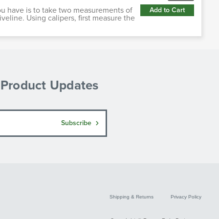
ou have is to take two measurements of
Add to Cart
iveline. Using calipers, first measure the
& Product Updates
Subscribe
Shipping & Returns
Privacy Policy