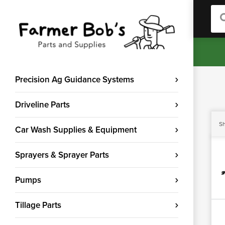
Sea
Precision Ag Guidance Systems
Driveline Parts
Sh
Car Wash Supplies & Equipment
Sprayers & Sprayer Parts
Pumps
Tillage Parts