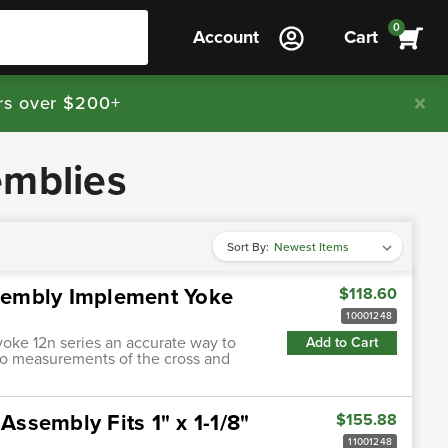
0
Account
Cart
rs over $200+
emblies
Sort By:
ssembly Implement Yoke
$118.60
10001248
yoke 12n series an accurate way to
Add to Cart
two measurements of the cross and
Assembly Fits 1" x 1-1/8"
$155.88
11001248