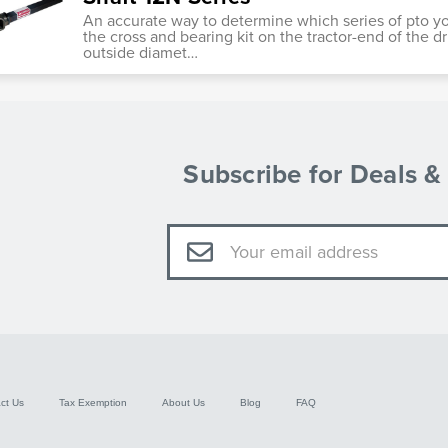
An accurate way to determine which series of pto y
the cross and bearing kit on the tractor-end of the dr
outside diamet…
Subscribe for Deals 
Email
Address
ct Us
Tax Exemption
About Us
Blog
FAQ