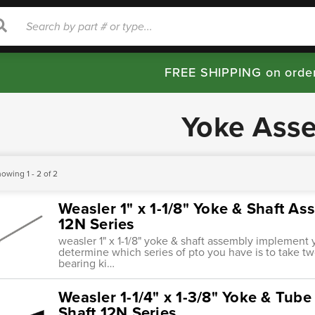
rch
Search
FREE SHIPPING on orde
Yoke Ass
owing 1 - 2 of 2
Weasler 1" x 1-1/8" Yoke & Shaft A
12N Series
weasler 1" x 1-1/8" yoke & shaft assembly implement 
determine which series of pto you have is to take 
bearing ki…
Weasler 1-1/4" x 1-3/8" Yoke & Tube 
Shaft 12N Series