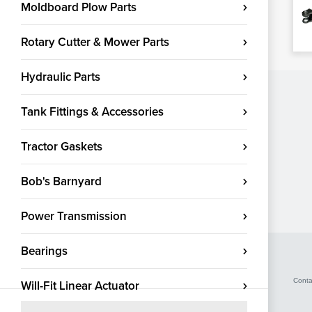
Moldboard Plow Parts
Rotary Cutter & Mower Parts
Hydraulic Parts
Tank Fittings & Accessories
Tractor Gaskets
Bob's Barnyard
Power Transmission
Bearings
Conta
Will-Fit Linear Actuator