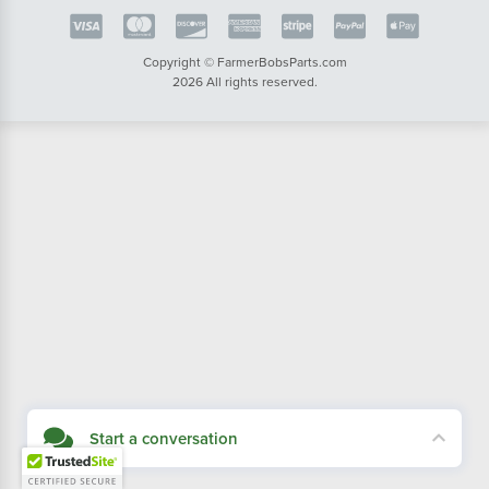
Copyright © FarmerBobsParts.com
2026 All rights reserved.
Start a conversation
Didn't see what you needed? Our customer service team is here to help.