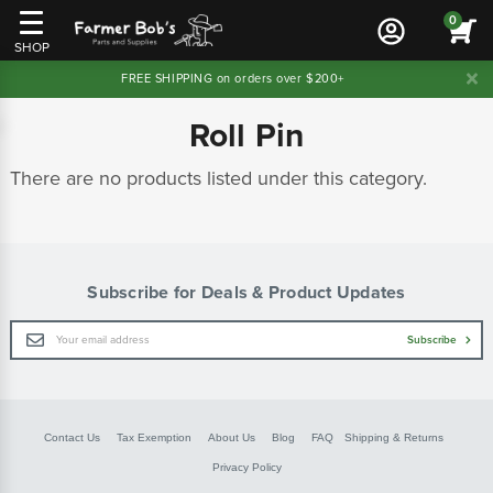
0
SHOP
FREE SHIPPING on orders over $200+
Roll Pin
There are no products listed under this category.
Subscribe for Deals & Product Updates
Email
Subscribe
Address
Contact Us
Tax Exemption
About Us
Blog
FAQ
Shipping & Returns
Privacy Policy