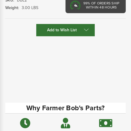
SKU:
DBL2
99%
OF ORDERS SHIP
Weight:
3.00 LBS
WITHIN 48 HOURS
Current
Add to Wish List
Stock:
Why Farmer Bob's Parts?