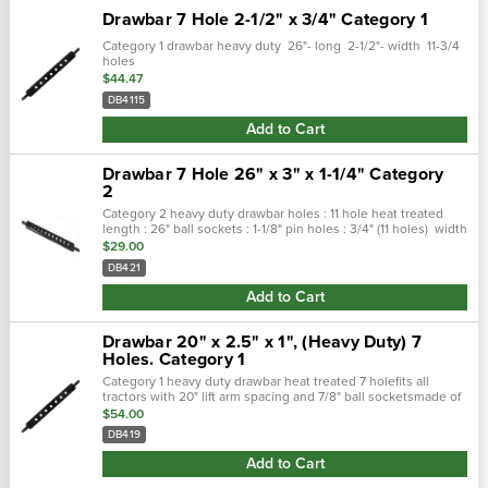
Drawbar 7 Hole 2-1/2" x 3/4" Category 1
Category 1 drawbar heavy duty 26"- long 2-1/2"- width 11-3/4
holes
$44.47
DB4115
Add to Cart
Drawbar 7 Hole 26" x 3" x 1-1/4" Category
2
Category 2 heavy duty drawbar holes : 11 hole heat treated
length : 26" ball sockets : 1-1/8" pin holes : 3/4" (11 holes) width
: 3" thickness : 1-1/4"
$29.00
DB421
Add to Cart
Drawbar 20" x 2.5" x 1", (Heavy Duty) 7
Holes. Category 1
Category 1 heavy duty drawbar heat treated 7 holefits all
tractors with 20" lift arm spacing and 7/8" ball socketsmade of
1" x 2-1/2" high carbon steel20" long7/8" end pins3/4" hitch pin
$54.00
holes
DB419
Add to Cart