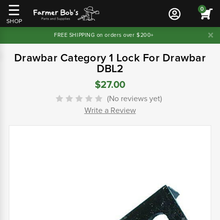
0
SHOP
FREE SHIPPING on orders over $200+
Drawbar Category 1 Lock For Drawbar
DBL2
$27.00
(No reviews yet)
Write a Review