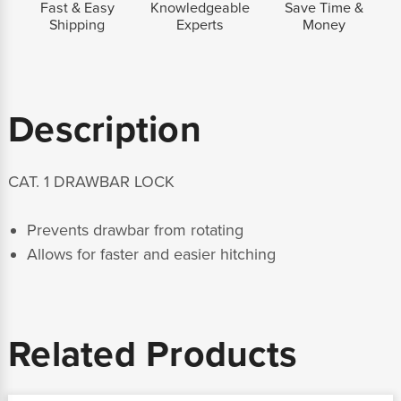
Fast & Easy
Knowledgeable
Save Time &
Shipping
Experts
Money
Description
CAT. 1 DRAWBAR LOCK
Prevents drawbar from rotating
Allows for faster and easier hitching
Related Products