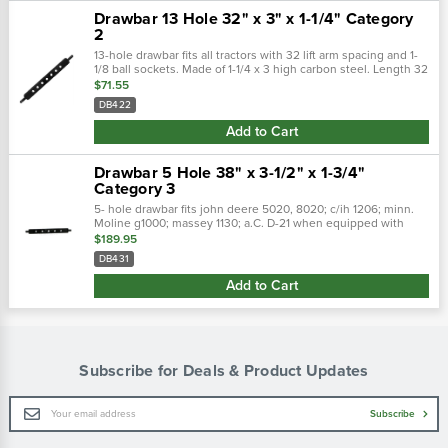
Drawbar 13 Hole 32" x 3" x 1-1/4" Category
2
13-hole drawbar fits all tractors with 32 lift arm spacing and 1-
1/8 ball sockets. Made of 1-1/4 x 3 high carbon steel. Length 32
with 1-1/8 end pins and 3/4 hitch pin holes.
$71.55
DB422
Add to Cart
Drawbar 5 Hole 38" x 3-1/2" x 1-3/4"
Category 3
5- hole drawbar fits john deere 5020, 8020; c/ih 1206; minn.
Moline g1000; massey 1130; a.C. D-21 when equipped with
category 3 lift arms that are adjustable to standard 38
$189.95
category 3 spacing. Also...
DB431
Add to Cart
Subscribe for Deals & Product Updates
Email
Subscribe
Address