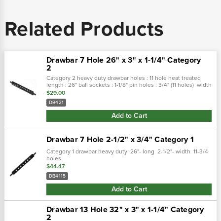
Related Products
Drawbar 7 Hole 26" x 3" x 1-1/4" Category
2
Category 2 heavy duty drawbar holes : 11 hole heat treated
length : 26" ball sockets : 1-1/8" pin holes : 3/4" (11 holes) width
: 3" thickness : 1-1/4"
$29.00
DB421
Add to Cart
Drawbar 7 Hole 2-1/2" x 3/4" Category 1
Category 1 drawbar heavy duty 26"- long 2-1/2"- width 11-3/4
holes
$44.47
DB4115
Add to Cart
Drawbar 13 Hole 32" x 3" x 1-1/4" Category
2