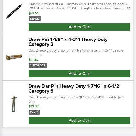
13-hole drawbar fits all tractors with 32 lift arm spacing and 1-
1/8 ball sockets. Made of 1-1/4 x 3 high carbon steel. Length 32
with 1-1/8 end pins and 3/4 hitch pin holes.
$71.55
DB422
Add to Cart
Draw Pin 1-1/8" x 4-3/4 Heavy Duty
Category 2
Cat. 2 heavy duty draw pins 1-1/8" diameter x 4-3/4" usable
(roll pin)
$9.95
18PWP003
Add to Cart
Draw Bar Pin Heavy Duty 1-7/16" x 6-1/2"
Category 3
Cat. 3 heavy duty draw pins 1-7/16" dia. X 6-1/2" usable (roll
pin)
$12.95
P7231
Add to Cart