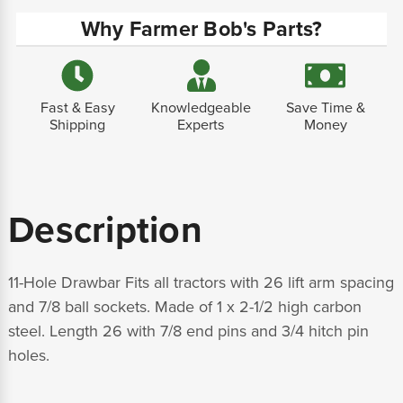
Why Farmer Bob's Parts?
Fast & Easy
Knowledgeable
Save Time &
Shipping
Experts
Money
Description
11-Hole Drawbar Fits all tractors with 26 lift arm spacing
and 7/8 ball sockets. Made of 1 x 2-1/2 high carbon
steel. Length 26 with 7/8 end pins and 3/4 hitch pin
holes.