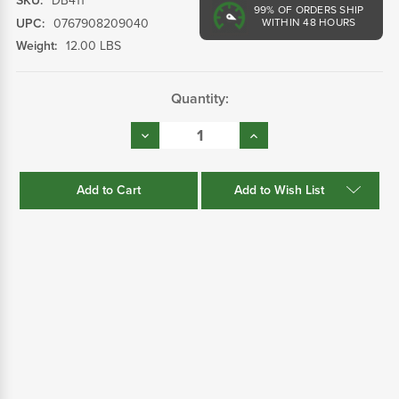
SKU:
DB411
99%
OF ORDERS SHIP
UPC:
0767908209040
WITHIN 48 HOURS
Weight:
12.00 LBS
Current
Quantity:
Stock:
Decrease
Increase
Quantity:
Quantity:
Add to Wish List