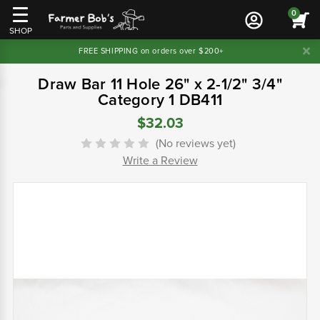
0
SHOP
FREE SHIPPING on orders over $200+
Draw Bar 11 Hole 26" x 2-1/2" 3/4"
Category 1 DB411
$32.03
(No reviews yet)
Write a Review