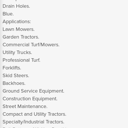
Drain Holes.
Blue.
Applications:
Lawn Mowers.
Garden Tractors.
Commercial Turf/Mowers.
Utility Trucks.
Professional Turf.
Forklifts.
Skid Steers.
Backhoes.
Ground Service Equipment.
Construction Equipment.
Street Maintenance.
Compact and Utility Tractors.
Specialty/Industrial Tractors.