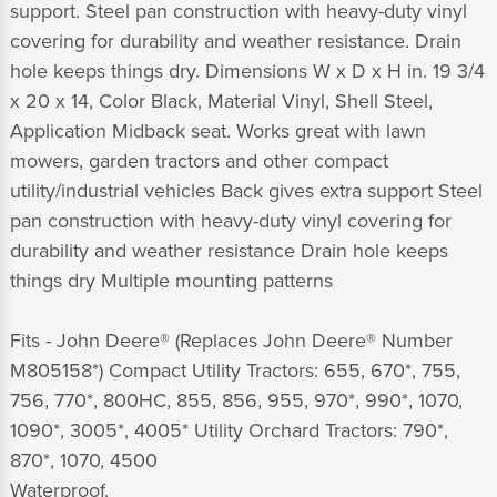
support. Steel pan construction with heavy-duty vinyl
covering for durability and weather resistance. Drain
hole keeps things dry. Dimensions W x D x H in. 19 3/4
x 20 x 14, Color Black, Material Vinyl, Shell Steel,
Application Midback seat. Works great with lawn
mowers, garden tractors and other compact
utility/industrial vehicles Back gives extra support Steel
pan construction with heavy-duty vinyl covering for
durability and weather resistance Drain hole keeps
things dry Multiple mounting patterns
Fits - John Deere® (Replaces John Deere® Number
M805158*) Compact Utility Tractors: 655, 670*, 755,
756, 770*, 800HC, 855, 856, 955, 970*, 990*, 1070,
1090*, 3005*, 4005* Utility Orchard Tractors: 790*,
870*, 1070, 4500
Waterproof.