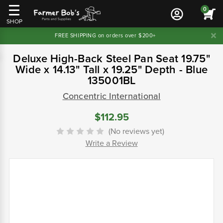
0
SHOP
FREE SHIPPING on orders over $200+
Deluxe High-Back Steel Pan Seat 19.75"
Wide x 14.13" Tall x 19.25" Depth - Blue
135001BL
Concentric International
$112.95
(No reviews yet)
Write a Review