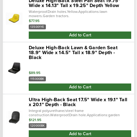
Deluxe High-Back Steel Pan Seat 19.75"
Wide x 14.13" Tall x 19.25" Depth Yellow
Waterproof.Drain holes.Yellow.Applications:lawn
mowers.Garden tractors.
$77.95
135001YE
Add to Cart
Deluxe High-Back Lawn & Garden Seat
18.9" Wide x 14.5" Tall x 18.9" Depth -
Black
$89.95
115000BK
Add to Cart
Ultra High-Back Seat 17.5" Wide x 19.1" Tall
x 20.1" Depth - Black
Integral polyurethane/steel frame
construction.Waterproof.Drain hole.Applications:garden
tractors.Commercial turf/mowers.Utility trucks.Professional
$121.95
turf.Forklifts.Skid steers.Backhoes.Loaders...
120000BK
Add to Cart