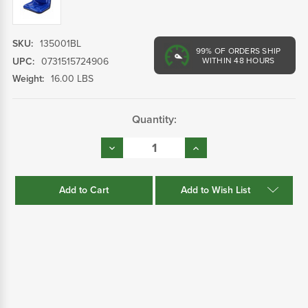
SKU:
135001BL
99%
OF ORDERS SHIP
UPC:
0731515724906
WITHIN 48 HOURS
Weight:
16.00 LBS
Current
Quantity:
Stock:
Decrease
Increase
Quantity:
Quantity:
Add to Wish List