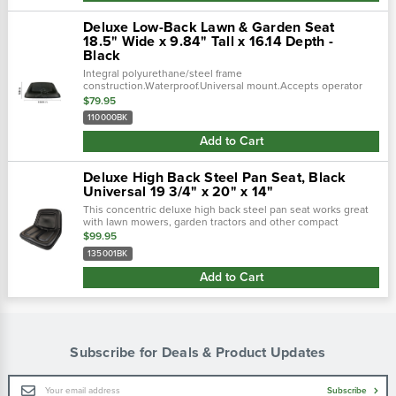
Deluxe Low-Back Lawn & Garden Seat
18.5" Wide x 9.84" Tall x 16.14 Depth -
Black
Integral polyurethane/steel frame
construction.Waterproof.Universal mount.Accepts operator
presence switch.Accepts slides.Applications:lawn
$79.95
mowers.Garden tractors.Small backhoes.Utility seating...
110000BK
Add to Cart
Deluxe High Back Steel Pan Seat, Black
Universal 19 3/4" x 20" x 14"
This concentric deluxe high back steel pan seat works great
with lawn mowers, garden tractors and other compact
utility/industrial vehicles. Back gives extra support. Steel pan
$99.95
construction with...
135001BK
Add to Cart
Subscribe for Deals & Product Updates
Email
Subscribe