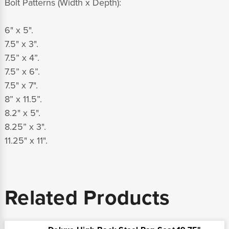
Bolt Patterns (Width x Depth):
6" x 5".
7.5" x 3".
7.5” x 4”.
7.5” x 6”.
7.5" x 7".
8” x 11.5”.
8.2" x 5".
8.25” x 3".
11.25" x 11".
Related Products