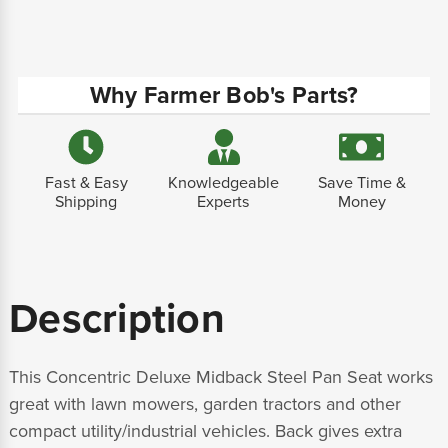
Why Farmer Bob's Parts?
Fast & Easy
Knowledgeable
Save Time &
Shipping
Experts
Money
Description
This Concentric Deluxe Midback Steel Pan Seat works
great with lawn mowers, garden tractors and other
compact utility/industrial vehicles. Back gives extra