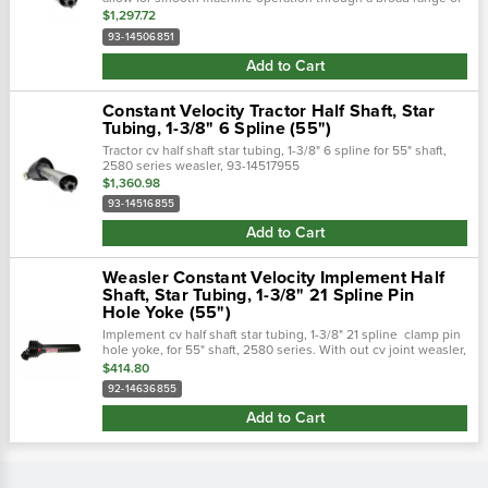
motion. The universal joints included allow the machine to be
$1,297.72
designed with...
93-14506851
Add to Cart
Constant Velocity Tractor Half Shaft, Star
Tubing, 1-3/8" 6 Spline (55")
Tractor cv half shaft star tubing, 1-3/8" 6 spline for 55" shaft,
2580 series weasler, 93-14517955
$1,360.98
93-14516855
Add to Cart
Weasler Constant Velocity Implement Half
Shaft, Star Tubing, 1-3/8" 21 Spline Pin
Hole Yoke (55")
Implement cv half shaft star tubing, 1-3/8" 21 spline clamp pin
hole yoke, for 55" shaft, 2580 series. With out cv joint weasler,
92-14637955
$414.80
92-14636855
Add to Cart