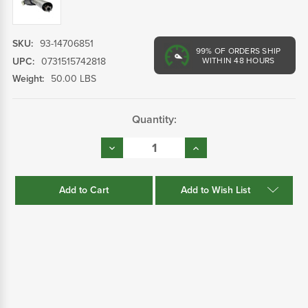
SKU:
93-14706851
99%
OF ORDERS SHIP
UPC:
0731515742818
WITHIN 48 HOURS
Weight:
50.00 LBS
Current
Quantity:
Stock:
Decrease
Increase
Quantity:
Quantity:
Add to Wish List