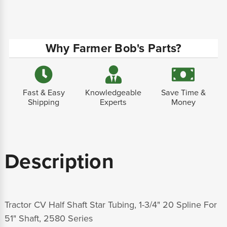
Why Farmer Bob's Parts?
Fast & Easy
Knowledgeable
Save Time &
Shipping
Experts
Money
Description
Tractor CV Half Shaft Star Tubing, 1-3/4" 20 Spline For
51" Shaft, 2580 Series