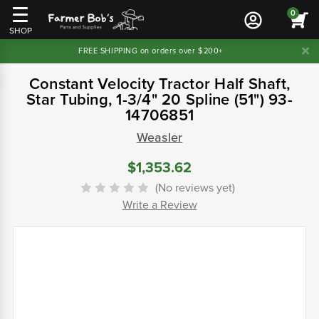
0
SHOP
FREE SHIPPING on orders over $200+
Constant Velocity Tractor Half Shaft,
Star Tubing, 1-3/4" 20 Spline (51") 93-
14706851
Weasler
$1,353.62
(No reviews yet)
Write a Review