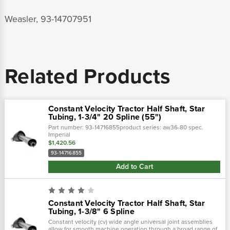
Weasler, 93-14707951
Related Products
Constant Velocity Tractor Half Shaft, Star
Tubing, 1-3/4" 20 Spline (55")
Part number: 93-14716855product series: aw36-80 spec.
Imperial
$1,420.56
93-14716855
Add to Cart
Constant Velocity Tractor Half Shaft, Star
Tubing, 1-3/8" 6 Spline
Constant velocity (cv) wide angle universal joint assemblies
allow for smooth machine operation through a broad range of