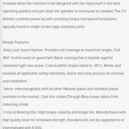
included allow the machine to be designed with the input shaft in the best
operating position and yet allow the operator to maneuver as needed. The CV
delivers constant power by self-canceling torque and speed fluctuations
typically found in single cardan-type universal joints.
Design Features
 Easy Lock Guard System: Provides full coverage at maximum angles, Full
360° friction weld on guard bell, Black coloring that is durable against
ultraviolet light and ozone, Cold weather impact rated to -35°C, Meets and
exceeds all applicable safety standards, Quick and easy process for removal
and installation.
 Yokes: Interchangeable with all other Weasler yokes and standard yokes
available in the market, Cast iron collars,Through-Bore keeps debris from
collecting inside.
 Cross & Bearing Kits: High torque capacity and longer life, Manufactured with
high quality steel for increased strength, Standard kits can be upgraded to or
interchanged with E-Kits.