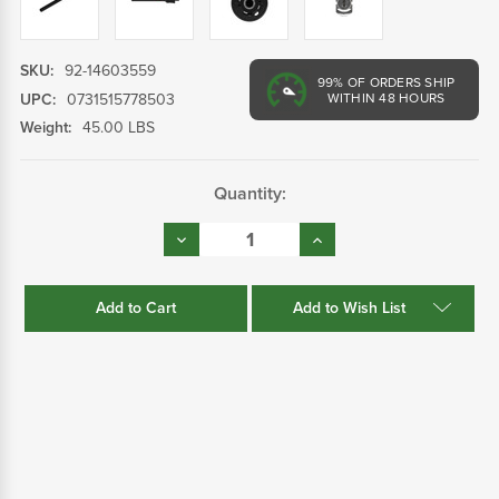
SKU:
92-14603559
99%
OF ORDERS SHIP
UPC:
0731515778503
WITHIN 48 HOURS
Weight:
45.00 LBS
Current
Quantity:
Stock:
Decrease
Increase
Quantity:
Quantity:
Add to Wish List