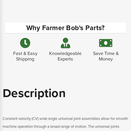
Why Farmer Bob's Parts?
Fast & Easy
Knowledgeable
Save Time &
Shipping
Experts
Money
Description
Constant velocity (CV) wide angle universal joint assemblies allow for smooth
machine operation through a broad range of motion. The universal joints