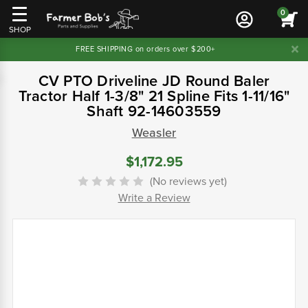
0
SHOP
FREE SHIPPING on orders over $200+
CV PTO Driveline JD Round Baler
Tractor Half 1-3/8" 21 Spline Fits 1-11/16"
Shaft 92-14603559
Weasler
$1,172.95
(No reviews yet)
Write a Review