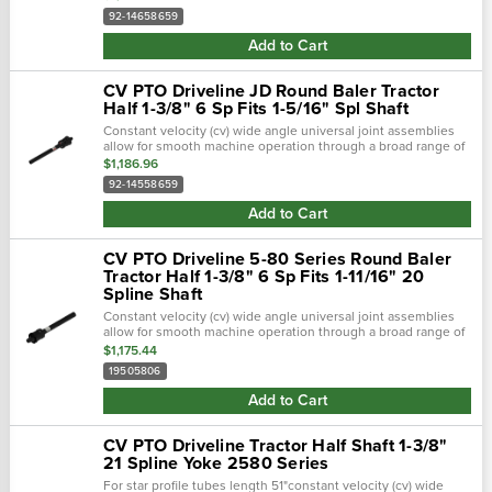
broad range of...
92-14658659
Add to Cart
CV PTO Driveline JD Round Baler Tractor
Half 1-3/8" 6 Sp Fits 1-5/16" Spl Shaft
Constant velocity (cv) wide angle universal joint assemblies
allow for smooth machine operation through a broad range of
motion. The universal joints included allow the machine to be
$1,186.96
designed with...
92-14558659
Add to Cart
CV PTO Driveline 5-80 Series Round Baler
Tractor Half 1-3/8" 6 Sp Fits 1-11/16" 20
Spline Shaft
Constant velocity (cv) wide angle universal joint assemblies
allow for smooth machine operation through a broad range of
motion. The universal joints included allow the machine to be
$1,175.44
designed with...
19505806
Add to Cart
CV PTO Driveline Tractor Half Shaft 1-3/8"
21 Spline Yoke 2580 Series
For star profile tubes length 51"constant velocity (cv) wide