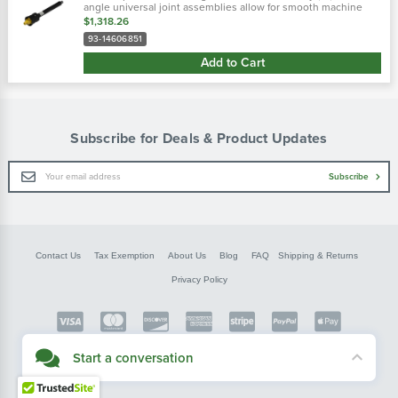
angle universal joint assemblies allow for smooth machine
operation through a broad range of motion. The universal
$1,318.26
joints included allow...
93-14606851
Add to Cart
Subscribe for Deals & Product Updates
Email
Subscribe
Address
Contact Us
Tax Exemption
About Us
Blog
FAQ
Shipping & Returns
Privacy Policy
Copyright © FarmerBobsParts.com
Start a conversation
2026 All rights reserved.
Didn't see what you needed? Our customer service team is here to help.