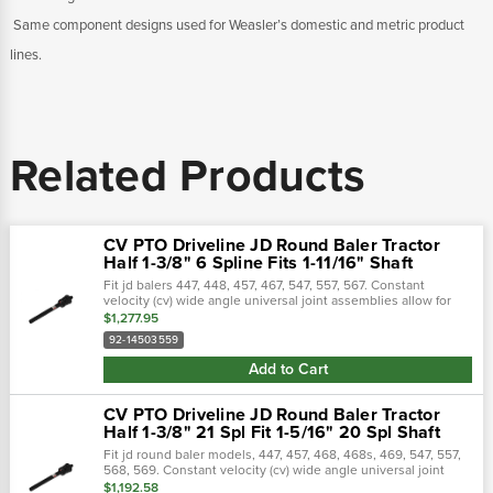
 Same component designs used for Weasler’s domestic and metric product
lines.
Related Products
CV PTO Driveline JD Round Baler Tractor
Half 1-3/8" 6 Spline Fits 1-11/16" Shaft
Fit jd balers 447, 448, 457, 467, 547, 557, 567. Constant
velocity (cv) wide angle universal joint assemblies allow for
smooth machine operation through a broad range of motion.
$1,277.95
The universal...
92-14503559
Add to Cart
CV PTO Driveline JD Round Baler Tractor
Half 1-3/8" 21 Spl Fit 1-5/16" 20 Spl Shaft
Fit jd round baler models, 447, 457, 468, 468s, 469, 547, 557,
568, 569. Constant velocity (cv) wide angle universal joint
assemblies allow for smooth machine operation through a
$1,192.58