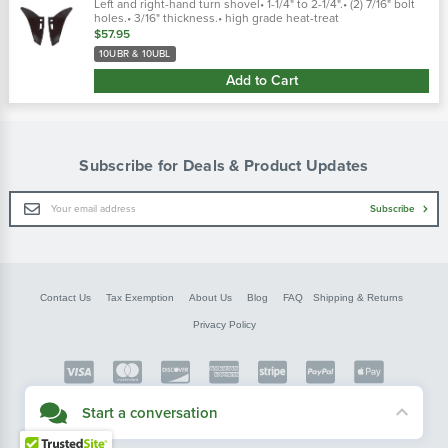
Left and right-hand turn shovel• 1-1/4" to 2-1/4".• (2) 7/16" bolt
holes.• 3/16" thickness.• high grade heat-treat
$57.95
10UBR & 10UBL
Add to Cart
Subscribe for Deals & Product Updates
Email
Subscribe
Address
Contact Us
Tax Exemption
About Us
Blog
FAQ
Shipping & Returns
Privacy Policy
Copyright © FarmerBobsParts.com
Start a conversation
2026 All rights reserved.
Didn't see what you needed? Our customer service team is here to help.