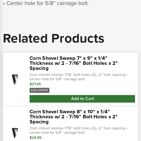
• Center hole for 5/8” carriage bolt.
Related Products
Corn Shovel Sweep 7" x 9" x 1/4"
Thickness w/ 2 - 7/16" Bolt Holes x 2"
Spacing
Corn shovel sweep• 7/16” bolt holes (2).• 2” hole spacing.•
center hole for 5/8” carriage bolt.
$27.95
E25-07X09
Add to Cart
Corn Shovel Sweep 8" x 10" x 1/4"
Thickness w/ 2 - 7/16" Bolt Holes x 2"
Spacing
Corn shovel sweep• 7/16” bolt holes (2).• 2” hole spacing.•
center hole for 5/8” carriage bolt.
$24.95