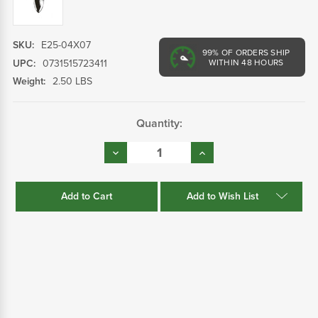
SKU:
E25-04X07
99%
OF ORDERS SHIP
UPC:
0731515723411
WITHIN 48 HOURS
Weight:
2.50 LBS
Current
Quantity:
Stock:
Decrease
Increase
Quantity:
Quantity:
Add to Wish List