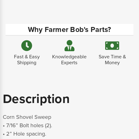
Why Farmer Bob's Parts?
Fast & Easy
Knowledgeable
Save Time &
Shipping
Experts
Money
Description
Corn Shovel Sweep
• 7/16” Bolt holes (2).
• 2” Hole spacing.