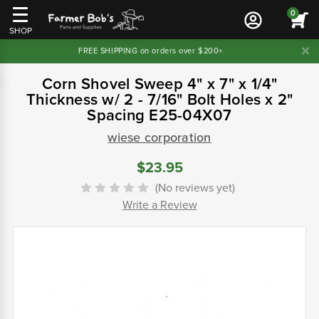
0
SHOP
FREE SHIPPING on orders over $200+
Corn Shovel Sweep 4" x 7" x 1/4"
Thickness w/ 2 - 7/16" Bolt Holes x 2"
Spacing E25-04X07
wiese corporation
$23.95
(No reviews yet)
Write a Review