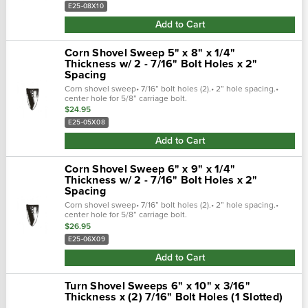
E25-08X10
Add to Cart
Corn Shovel Sweep 5" x 8" x 1/4"
Thickness w/ 2 - 7/16" Bolt Holes x 2"
Spacing
Corn shovel sweep• 7/16” bolt holes (2).• 2” hole spacing.•
center hole for 5/8” carriage bolt.
$24.95
E25-05X08
Add to Cart
Corn Shovel Sweep 6" x 9" x 1/4"
Thickness w/ 2 - 7/16" Bolt Holes x 2"
Spacing
Corn shovel sweep• 7/16” bolt holes (2).• 2” hole spacing.•
center hole for 5/8” carriage bolt.
$26.95
E25-06X09
Add to Cart
Turn Shovel Sweeps 6" x 10" x 3/16"
Thickness x (2) 7/16" Bolt Holes (1 Slotted)