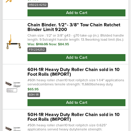
H5023-4252
Add to Cart
Chain Binder. 1/2"- 3/8" Tow Chain Ratchet
Binder Limit 9200
Chain size : 1/2" or 3/8" g43 - g70 take-up (in.): 8folded handle
length: 9.5straight handle length: 13.9working load limit (lbs.):
9200 manufactured by peerless fold able handle and easy to...
Was:
$110.95
Now:
$84.95
F51234252
Add to Cart
60H-1R Heavy Duty Roller Chain sold in 10
Foot Rolls (IMPORT)
#60h heavy roller chain10 foot rollpitch size 1-1/4" applications
servedcombines tensile strength: 11,660lbsheavy duty
seriesincreased strength and shock loadfully meets
$65.95
60H-1R
Add to Cart
50H-1R Heavy Duty Roller Chain sold in 10
Foot Rolls (IMPORT)
#50h heavy roller chain10 foot rollpitch size 0.625"
applications served heavy dutytensile strength: