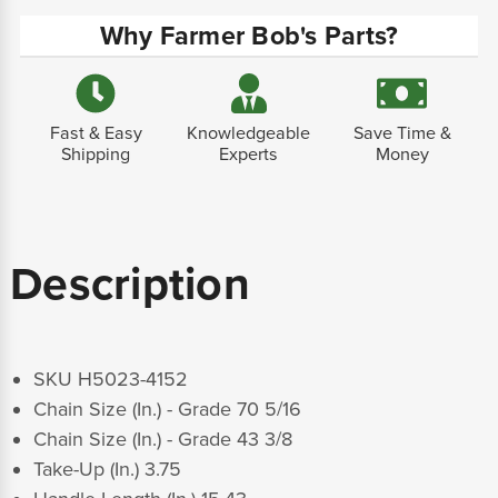
Why Farmer Bob's Parts?
Fast & Easy
Knowledgeable
Save Time &
Shipping
Experts
Money
Description
SKU H5023-4152
Chain Size (In.) - Grade 70 5/16
Chain Size (In.) - Grade 43 3/8
Take-Up (In.) 3.75