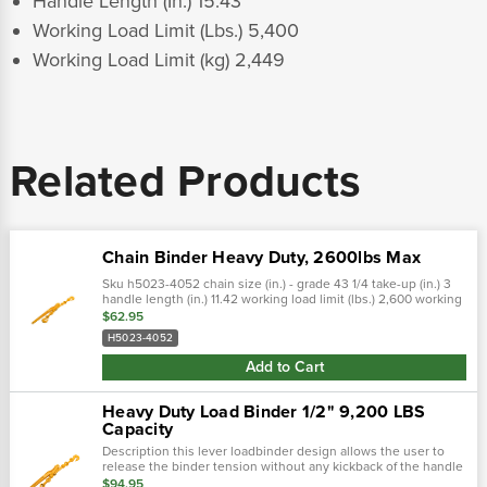
Handle Length (In.) 15.43
Working Load Limit (Lbs.) 5,400
Working Load Limit (kg) 2,449
Related Products
Chain Binder Heavy Duty, 2600lbs Max
Sku h5023-4052 chain size (in.) - grade 43 1/4 take-up (in.) 3
handle length (in.) 11.42 working load limit (lbs.) 2,600 working
load limit (kg) 1,179
$62.95
H5023-4052
Add to Cart
Heavy Duty Load Binder 1/2" 9,200 LBS
Capacity
Description this lever loadbinder design allows the user to
release the binder tension without any kickback of the handle
typical of a lever style binder. The center body of the binder...
$94.95