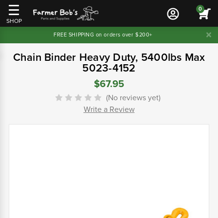
0
SHOP
FREE SHIPPING on orders over $200+
Chain Binder Heavy Duty, 5400lbs Max
5023-4152
$67.95
(No reviews yet)
Write a Review