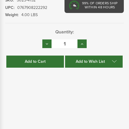
SKU:
5023-4152
99%
OF ORDERS SHIP
UPC:
0767908222292
WITHIN 48 HOURS
Weight:
4.00 LBS
Current
Quantity:
Stock:
Decrease
Increase
Quantity:
Quantity:
Add to Wish List