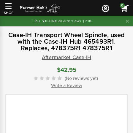
0
SHOP
FREE SHIPPING on orders over $200+
Case-IH Transport Wheel Spindle, used
with the Case-IH Hub 465493R1.
Replaces, 478375R1 478375R1
Aftermarket Case-IH
$42.95
(No reviews yet)
Write a Review