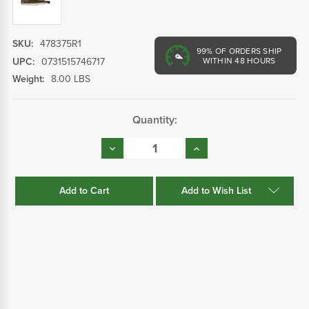
SKU:
478375R1
99%
OF ORDERS SHIP
UPC:
0731515746717
WITHIN 48 HOURS
Weight:
8.00 LBS
Current
Quantity:
Stock:
Decrease
Increase
Quantity:
Quantity:
Add to Wish List