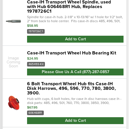
Case-IH Transport Wheel Spindle, used
with Hub 606468R1 Hub, Replaces
1978726C1
Spindle for case-ih hub. 2-1/8" x 10-13/16" w/ 1 hole for 1/2" bolt,
2" from back to hole center. Fits case-ih discs 485, 496, 501,
760, 3900, 3950, & 6800 replaces - case-ih no...
$58.95
1978726C1
Add to Cart
Case-IH Transport Wheel Hub Bearing Kit
$24.95
465493-Kit
Please Give Us A Call (877)-287-0857
6 Bolt Transport Wheel Hub fits Case-IH
Disk Harrows, 496, 596, 770, 780, 3800,
3900.
Hub with cups, 6 bolt holes, for case ih disc harrows case ih -
disk parts: 485, 496, 501, 760, 770, 3800, 3850, 3900,
3950, case ih - cultivator parts: 4300, 4500, 4700, 4900, case
$67.95
ih - chisel...
606468R1
Add to Cart