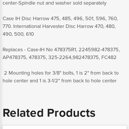
center-Spindle nut and washer sold separately
Case IH Disc Harrow 475, 485, 496, 501, 596, 760,
770. International Harvester Disc Harrow 470, 480,
490, 500, 610
Replaces - Case-IH No 478375R1, 2245982-478375,
AP478375, 478375, 325-2264,982478375, FC482
2 Mounting holes for 3/8" bolts, 1 is 2" from back to
hole center and 1 is 3-1/2" from back to hole center
Related Products