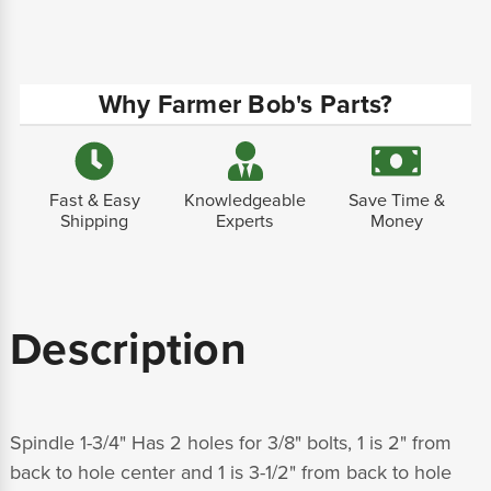
Why Farmer Bob's Parts?
Fast & Easy
Knowledgeable
Save Time &
Shipping
Experts
Money
Description
Spindle 1-3/4" Has 2 holes for 3/8" bolts, 1 is 2" from
back to hole center and 1 is 3-1/2" from back to hole