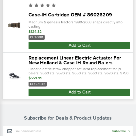
Case-IH Cartridge OEM # 86026209
Magnum & genesis tractors 1990-2003 snaps directly into
casting
$124.32
CH20001
Add to Cart
Replacement Linear Electric Actuator For
New Holland & Case IH Round Balers
Linear electric straw chopper actuator replacement for jd
balers: 9560 sts, 9570 sts, 9650 sts, 9660 sts, 9670 sts, 9750
sts, 9760 sts, 9770 sts, 9860 sts, 9870 sts, s550.Replaces jd
$559.95
part#:...
GF12-1045
Add to Cart
Subscribe for Deals & Product Updates
Email
Subscribe