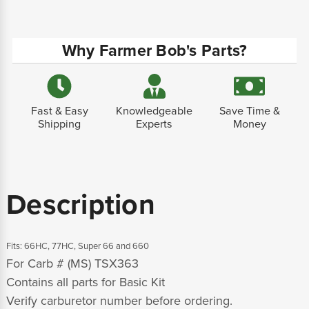
Why Farmer Bob's Parts?
Fast & Easy
Knowledgeable
Save Time &
Shipping
Experts
Money
Description
Fits: 66HC, 77HC, Super 66 and 660
For Carb # (MS) TSX363
Contains all parts for Basic Kit
Verify carburetor number before ordering.