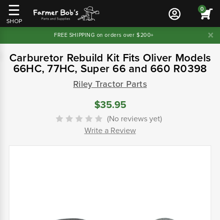
0
SHOP
FREE SHIPPING on orders over $200+
Carburetor Rebuild Kit Fits Oliver Models
66HC, 77HC, Super 66 and 660 R0398
Riley Tractor Parts
$35.95
(No reviews yet)
Write a Review