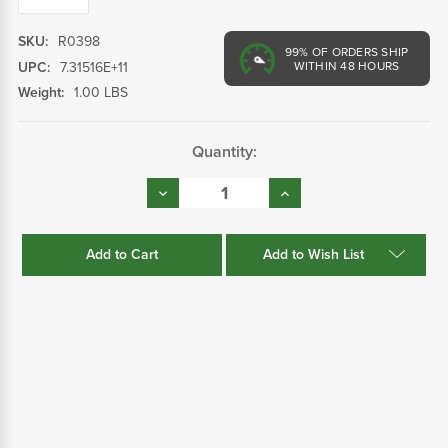
SKU:
R0398
99%
OF ORDERS SHIP
UPC:
7.31516E+11
WITHIN 48 HOURS
Weight:
1.00 LBS
Current
Quantity:
Stock:
Decrease
Increase
Quantity:
Quantity:
Add to Wish List