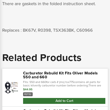
There are gaskets in the folded instruction sheet.
Replaces : BK67V, R0398, TSX363BK, C60966
Related Products
Carburetor Rebuild Kit Fits Oliver Models
550 and 660
Fits: 550 and 660for carb # (ms) tsx775contains all parts for
basic kitverify carburetor number before ordering.There are
gaskets in the folded instruction sheet. Replaces : 275971,
$44.95
33554020,...
R2152
Add to Cart