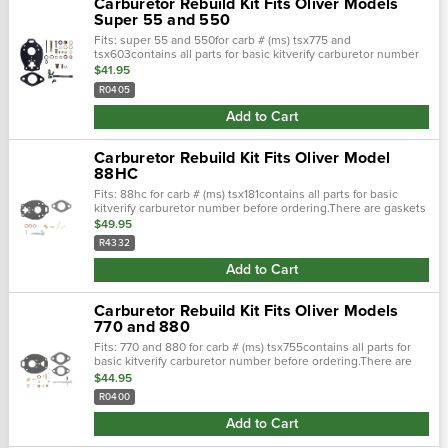
Carburetor Rebuild Kit Fits Oliver Models
Super 55 and 550
Fits: super 55 and 550for carb # (ms) tsx775 and
tsx603contains all parts for basic kitverify carburetor number
before ordering.There are gaskets in the folded instruction
$41.95
sheet. Replaces...
R0405
Add to Cart
Carburetor Rebuild Kit Fits Oliver Model
88HC
Fits: 88hc for carb # (ms) tsx181contains all parts for basic
kitverify carburetor number before ordering.There are gaskets
in the folded instruction sheet. Replaces : bk68v, r4332
$49.95
R4332
Add to Cart
Carburetor Rebuild Kit Fits Oliver Models
770 and 880
Fits: 770 and 880 for carb # (ms) tsx755contains all parts for
basic kitverify carburetor number before ordering.There are
gaskets in the folded instruction sheet.
$44.95
R0400
Add to Cart