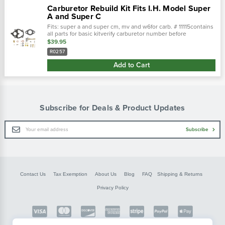
Carburetor Rebuild Kit Fits I.H. Model Super
A and Super C
Fits: super a and super cm, mv and w6for carb. # 11115contains
all parts for basic kitverify carburetor number before
ordering.There are gaskets in the folded instruction sheet.
$39.95
Replaces...
R0257
Add to Cart
Subscribe for Deals & Product Updates
Email
Subscribe
Address
Contact Us
Tax Exemption
About Us
Blog
FAQ
Shipping & Returns
Privacy Policy