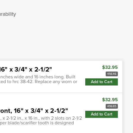
ability
$32.95
6" x 3/4" x 2-1/2"
45646
inches wide and 16 inches long. Built
eated to hrc 38-42. Replace any worn or
Add to Cart
$32.95
49685
nt, 16" x 3/4" x 2-1/2"
Add to Cart
 2-1/2 in., x 16 in., with 2 slots on 2-1/2
aper blade/scarifier tooth is designed