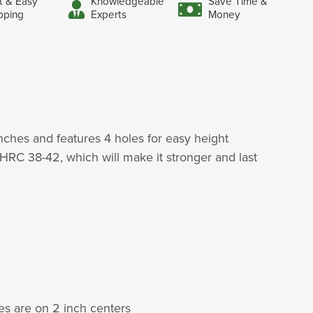
t & Easy
Knowledgeable
Save Time &
pping
Experts
Money
nches and features 4 holes for easy height
HRC 38-42, which will make it stronger and last
les are on 2 inch centers