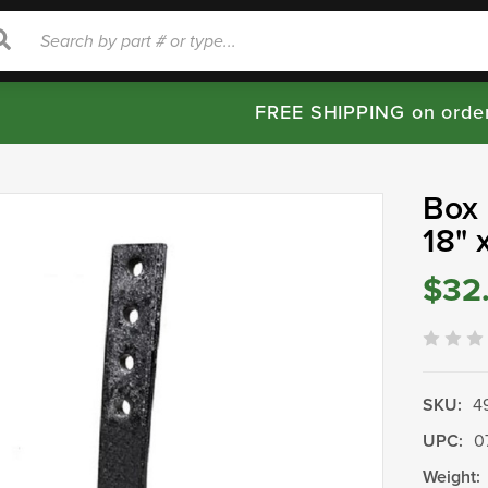
rch
Search
FREE SHIPPING on orde
Box 
18" 
$32
SKU:
4
UPC:
0
Weight: