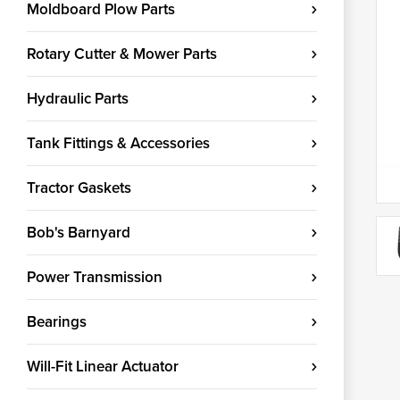
Moldboard Plow Parts
Rotary Cutter & Mower Parts
Hydraulic Parts
Tank Fittings & Accessories
Tractor Gaskets
Bob's Barnyard
Power Transmission
Bearings
Will-Fit Linear Actuator