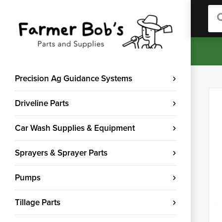
Sea
Precision Ag Guidance Systems
Driveline Parts
Car Wash Supplies & Equipment
Sprayers & Sprayer Parts
Pumps
Tillage Parts