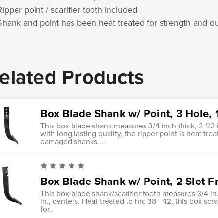
Ripper point / scarifier tooth included
Shank and point has been heat treated for strength and dur
elated Products
Box Blade Shank w/ Point, 3 Hole, 1
This box blade shank measures 3/4 inch thick, 2-1/2 
with long lasting quality, the ripper point is heat tr
damaged shanks..…
Box Blade Shank w/ Point, 2 Slot Fro
This box blade shank/scarifier tooth measures 3/4 in., x
in., centers. Heat treated to hrc 38 - 42, this box scr
for...