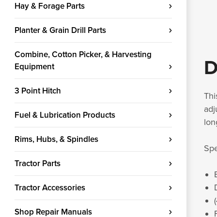
Hay & Forage Parts
Planter & Grain Drill Parts
Combine, Cotton Picker, & Harvesting
D
Equipment
3 Point Hitch
Thi
adj
Fuel & Lubrication Products
lon
Rims, Hubs, & Spindles
Spe
Tractor Parts
Tractor Accessories
Shop Repair Manuals