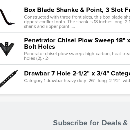
Box Blade Shanke & Point, 3 Slot Fr
Constructed with three front slots, this box blade 
ripper/scarifier tooth. The shank is 18 inches long, 2
shank and ripper point..…
Penetrator Chisel Plow Sweep 18" x 
Bolt Holes
Penerator chisel plow sweep• high-carbon, heat-treat
holes (2).• 2-
Drawbar 7 Hole 2-1/2" x 3/4" Categ
Category 1 drawbar heavy duty 26"- long 2-1/2"- wid
Subscribe for Deals 