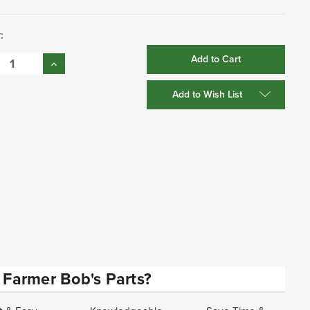
:
se
Increase
:
Quantity:
Add to Wish List
Farmer Bob's Parts?