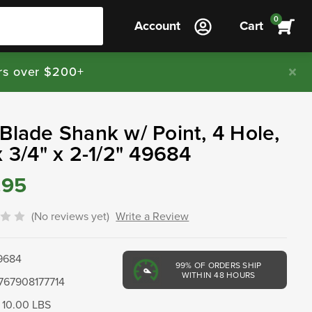
0
Account
Cart
rs over $200+
Blade Shank w/ Point, 4 Hole,
x 3/4" x 2-1/2" 49684
.95
(No reviews yet)
Write a Review
9684
99%
OF ORDERS SHIP
WITHIN 48 HOURS
767908177714
10.00 LBS