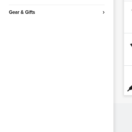
Gear & Gifts