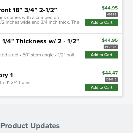
$44.95
ont 18” 3/4” 2-1/2”
49686
shank comes with a crimped on
-1/2 inches wide and 3/4 inch thick. The
Add to Cart
1/4" Thickness w/ 2 - 1/2"
$44.95
P50-18K
ed steel.• 50° stem angle.• 1/2” bolt
Add to Cart
$44.47
ory 1
DB4115
th 11-3/4 holes
Add to Cart
& Product Updates