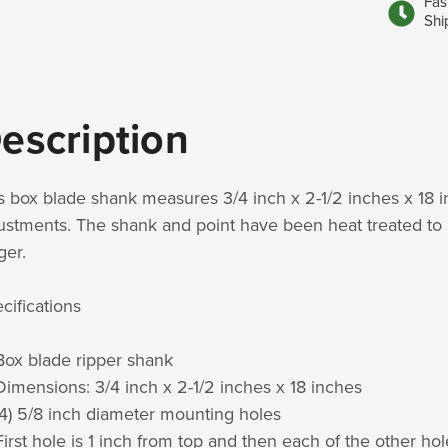
Fas
Shi
escription
s box blade shank measures 3/4 inch x 2-1/2 inches x 18 i
ustments. The shank and point have been heat treated to 
ger.
cifications
Box blade ripper shank
Dimensions: 3/4 inch x 2-1/2 inches x 18 inches
(4) 5/8 inch diameter mounting holes
First hole is 1 inch from top and then each of the other ho