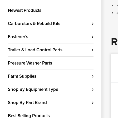
Newest Products
Carburetors & Rebuild Kits
Fastener's
R
Trailer & Load Control Parts
Pressure Washer Parts
Farm Supplies
Shop By Equipment Type
Shop By Part Brand
Best Selling Products