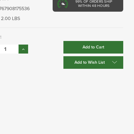
99%
OF ORDERS SHIP
WITHIN 48 HOURS
767908175536
2.00 LBS
:
se
Increase
:
Quantity:
Add to Wish List