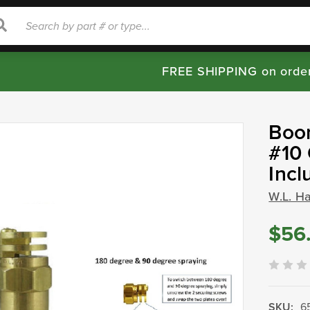
rch
Search
FREE SHIPPING on orde
Boom
#10 
Incl
W.L. H
$56
SKU:
6