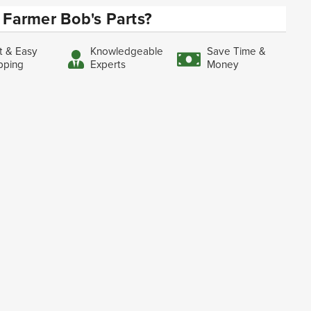
Farmer Bob's Parts?
t & Easy
Knowledgeable
Save Time &
pping
Experts
Money