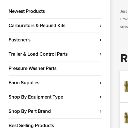
Newest Products
Just 
Prov
Carburetors & Rebuild Kits
scre
Fastener's
Trailer & Load Control Parts
R
Pressure Washer Parts
Farm Supplies
Shop By Equipment Type
Shop By Part Brand
Best Selling Products