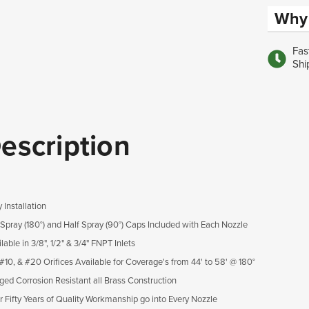
Why 
Fas
Shi
escription
 Installation
l Spray (180°) and Half Spray (90°) Caps Included with Each Nozzle
lable in 3/8", 1/2" & 3/4" FNPT Inlets
 #10, & #20 Orifices Available for Coverage's from 44' to 58' @ 180°
ged Corrosion Resistant all Brass Construction
r Fifty Years of Quality Workmanship go into Every Nozzle