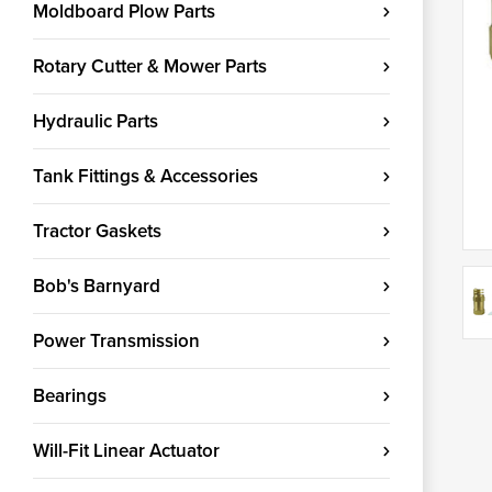
Moldboard Plow Parts
Rotary Cutter & Mower Parts
Hydraulic Parts
Tank Fittings & Accessories
Tractor Gaskets
Bob's Barnyard
Power Transmission
Bearings
Will-Fit Linear Actuator