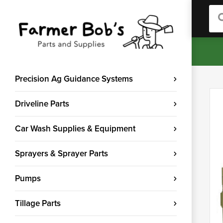
Sea
Precision Ag Guidance Systems
Driveline Parts
Car Wash Supplies & Equipment
Sprayers & Sprayer Parts
Pumps
Tillage Parts