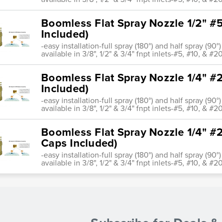
Boomless Flat Spray Nozzle 1/2" #5
Included)
-easy installation-full spray (180°) and half spray (9
available in 3/8", 1/2" & 3/4" fnpt inlets-#5, #10, & #20
Boomless Flat Spray Nozzle 1/4" #2
Included)
-easy installation-full spray (180°) and half spray (9
available in 3/8", 1/2" & 3/4" fnpt inlets-#5, #10, & #20
Boomless Flat Spray Nozzle 1/4" #2
Caps Included)
-easy installation-full spray (180°) and half spray (9
available in 3/8", 1/2" & 3/4" fnpt inlets-#5, #10, & #20