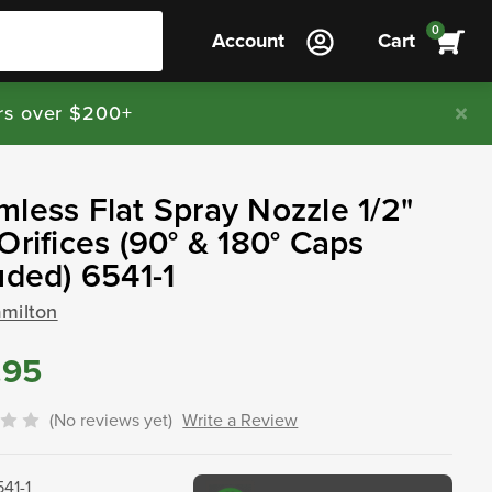
0
Account
Cart
rs over $200+
less Flat Spray Nozzle 1/2"
Orifices (90° & 180° Caps
uded) 6541-1
amilton
.95
(No reviews yet)
Write a Review
541-1