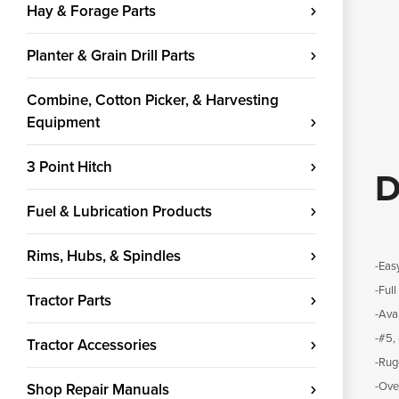
Hay & Forage Parts
Planter & Grain Drill Parts
Combine, Cotton Picker, & Harvesting
Equipment
3 Point Hitch
D
Fuel & Lubrication Products
Rims, Hubs, & Spindles
-Easy
-Ful
Tractor Parts
-Avai
-#5,
Tractor Accessories
-Rug
-Ove
Shop Repair Manuals