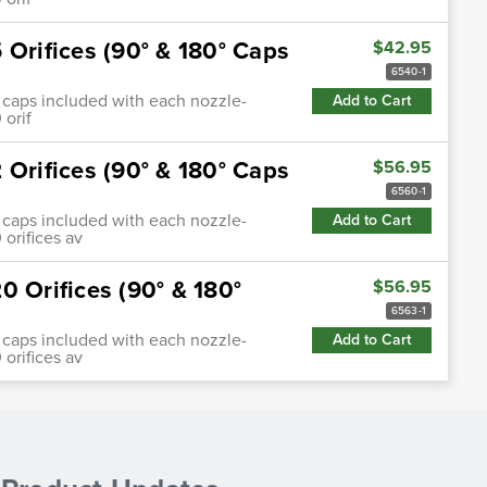
 Orifices (90° & 180° Caps
$42.95
6540-1
0°) caps included with each nozzle-
Add to Cart
 orif
 Orifices (90° & 180° Caps
$56.95
6560-1
0°) caps included with each nozzle-
Add to Cart
 orifices av
0 Orifices (90° & 180°
$56.95
6563-1
0°) caps included with each nozzle-
Add to Cart
 orifices av