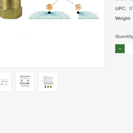
UPC:
0
Weight:
Current
Quantity
Stock:
Decrea
Quantity