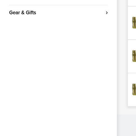
Gear & Gifts