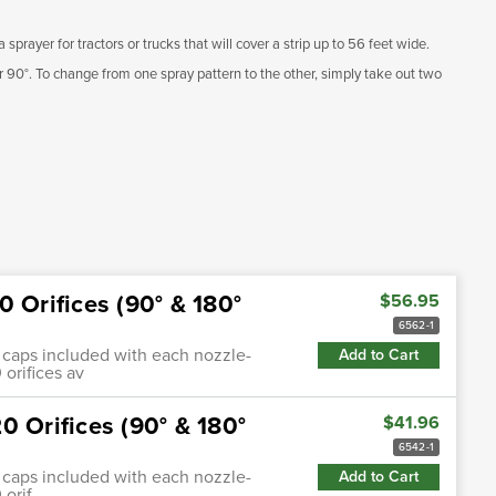
sprayer for tractors or trucks that will cover a strip up to 56 feet wide.
or 90°. To change from one spray pattern to the other, simply take out two
 Orifices (90° & 180°
$56.95
6562-1
0°) caps included with each nozzle-
Add to Cart
 orifices av
0 Orifices (90° & 180°
$41.96
6542-1
0°) caps included with each nozzle-
Add to Cart
 orif