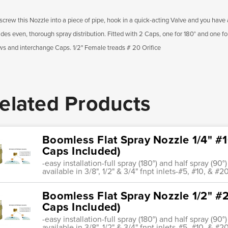
screw this Nozzle into a piece of pipe, hook in a quick-acting Valve and you have a 
ides even, thorough spray distribution. Fitted with 2 Caps, one for 180° and one f
ws and interchange Caps. 1/2" Female treads # 20 Orifice
elated Products
Boomless Flat Spray Nozzle 1/4" #10
Caps Included)
-easy installation-full spray (180°) and half spray (9
available in 3/8", 1/2" & 3/4" fnpt inlets-#5, #10, & #20
Boomless Flat Spray Nozzle 1/2" #2
Caps Included)
-easy installation-full spray (180°) and half spray (9
available in 3/8", 1/2" & 3/4" fnpt inlets-#5, #10, & #20