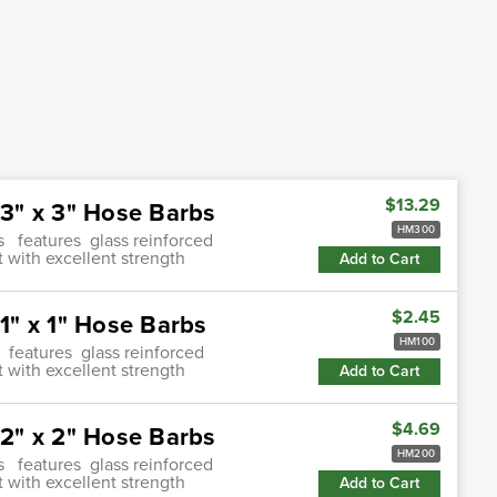
$13.29
3" x 3" Hose Barbs
HM300
s features glass reinforced
 with excellent strength
Add to Cart
$2.45
" x 1" Hose Barbs
HM100
 features glass reinforced
 with excellent strength
Add to Cart
$4.69
2" x 2" Hose Barbs
HM200
s features glass reinforced
 with excellent strength
Add to Cart