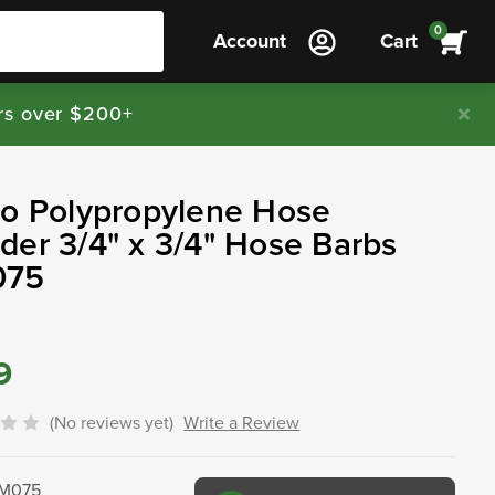
0
Account
Cart
rs over $200+
jo Polypropylene Hose
er 3/4" x 3/4" Hose Barbs
075
9
(No reviews yet)
Write a Review
M075