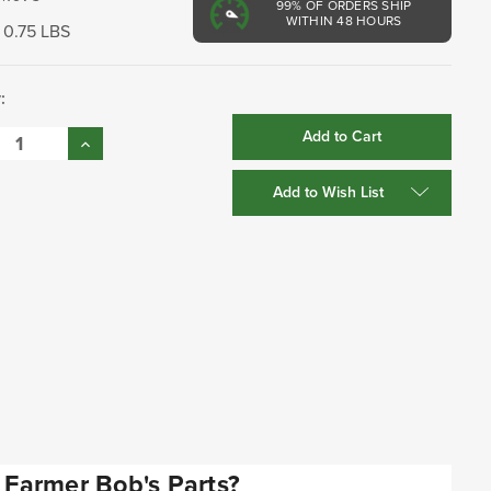
99%
OF ORDERS SHIP
WITHIN 48 HOURS
0.75 LBS
:
se
Increase
:
Quantity:
Add to Wish List
Farmer Bob's Parts?