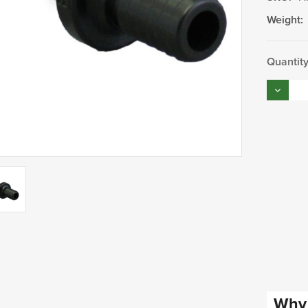
Weight:
Current
Quantity
Stock:
Decrea
Quantity
Why 