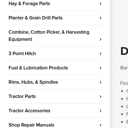
Hay & Forage Parts
Planter & Grain Drill Parts
Combine, Cotton Picker, & Harvesting
Equipment
D
3 Point Hitch
Ban
Fuel & Lubrication Products
Rims, Hubs, & Spindles
Fe
Tractor Parts
Tractor Accessories
Shop Repair Manuals