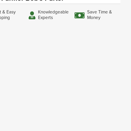
t & Easy
Knowledgeable
Save Time &
pping
Experts
Money