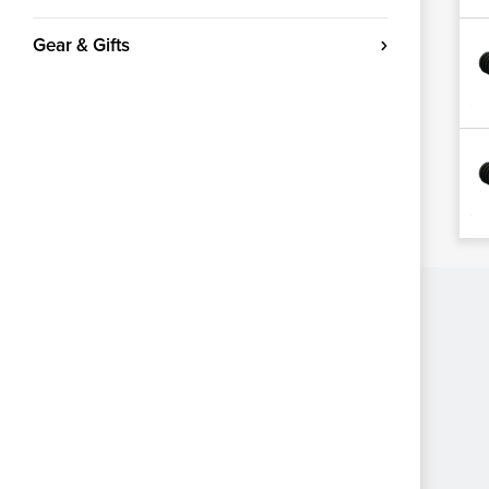
Gear & Gifts