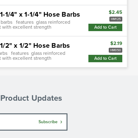
$2.45
-1/4" x 1-1/4" Hose Barbs
HM125
 barbs features glass reinforced
 with excellent strength
Add to Cart
$2.19
/2" x 1/2" Hose Barbs
HM050
arbs features glass reinforced
 with excellent strength
Add to Cart
& Product Updates
Subscribe