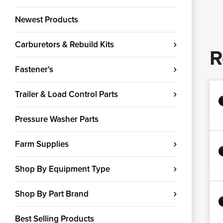
Newest Products
Carburetors & Rebuild Kits
R
Fastener's
Trailer & Load Control Parts
Pressure Washer Parts
Farm Supplies
Shop By Equipment Type
Shop By Part Brand
Best Selling Products