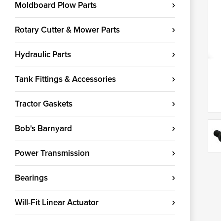
Moldboard Plow Parts
Rotary Cutter & Mower Parts
Hydraulic Parts
Tank Fittings & Accessories
Tractor Gaskets
Bob's Barnyard
Power Transmission
Bearings
Will-Fit Linear Actuator