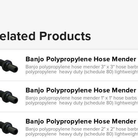
elated Products
Banjo Polypropylene Hose Mender 
Banjo polypropylene hose mender 3" x 3" hose barb
polypropylene heavy duty (schedule 80) lightweight
Banjo Polypropylene Hose Mender 1
Banjo polypropylene hose mender 1" x 1" hose barbs
polypropylene heavy duty (schedule 80) lightweight
Banjo Polypropylene Hose Mender 
Banjo polypropylene hose mender 2" x 2" hose barb
polypropylene heavy duty (schedule 80) lightweight