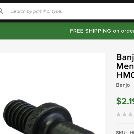
rch
Search
FREE SHIPPING on orde
Ban
Mend
HM
Banjo
$2.1
SKU:
H