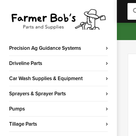
Sea
Precision Ag Guidance Systems
Driveline Parts
Car Wash Supplies & Equipment
Sprayers & Sprayer Parts
Pumps
Tillage Parts