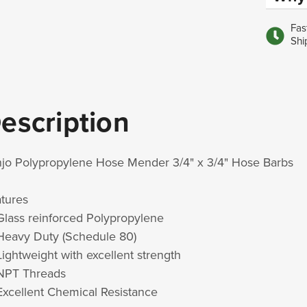
Fas
Shi
escription
jo Polypropylene Hose Mender 3/4" x 3/4" Hose Barbs
atures
Glass reinforced Polypropylene
Heavy Duty (Schedule 80)
Lightweight with excellent strength
NPT Threads
Excellent Chemical Resistance