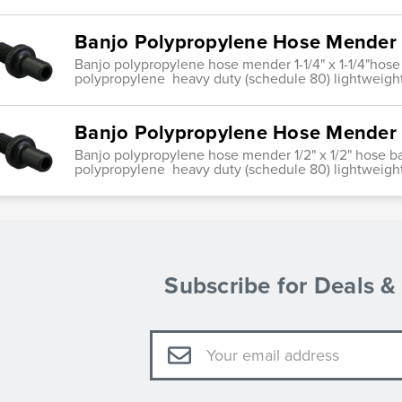
Banjo Polypropylene Hose Mender 1
Banjo polypropylene hose mender 1-1/4" x 1-1/4"hose
polypropylene heavy duty (schedule 80) lightweight
Banjo Polypropylene Hose Mender 1
Banjo polypropylene hose mender 1/2" x 1/2" hose b
polypropylene heavy duty (schedule 80) lightweight
Subscribe for Deals 
Email
Address