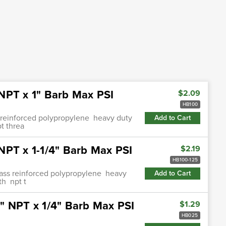
NPT x 1" Barb Max PSI
$2.09
HB100
s reinforced polypropylene heavy duty
Add to Cart
t threa
NPT x 1-1/4" Barb Max PSI
$2.19
HB100-125
glass reinforced polypropylene heavy
Add to Cart
th npt t
" NPT x 1/4" Barb Max PSI
$1.29
HB025