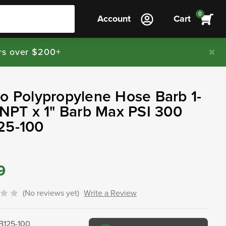
0
Account
Cart
rs over $200+
o Polypropylene Hose Barb 1-
 NPT x 1" Barb Max PSI 300
25-100
9
(No reviews yet)
Write a Review
B125-100