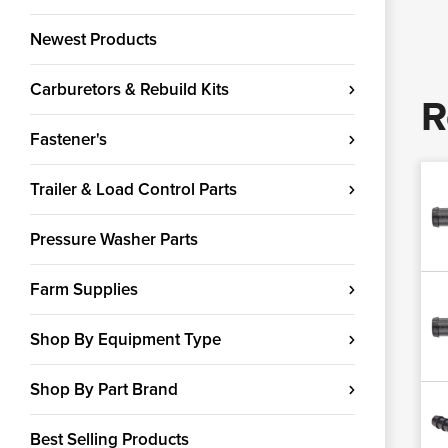
Newest Products
Carburetors & Rebuild Kits
R
Fastener's
Trailer & Load Control Parts
Pressure Washer Parts
Farm Supplies
Shop By Equipment Type
Shop By Part Brand
Best Selling Products