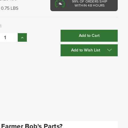
99%
OF ORDERS SHIP
WITHIN 48 HOURS
0.75 LBS
:
se
Increase
:
Quantity:
Add to Wish List
Farmer Bob's Parts?