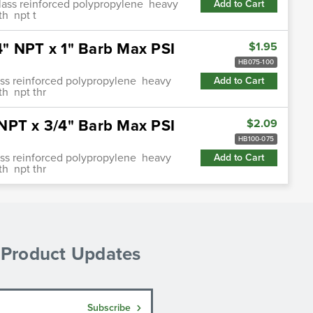
glass reinforced polypropylene heavy
Add to Cart
th npt t
" NPT x 1" Barb Max PSI
$1.95
HB075-100
lass reinforced polypropylene heavy
Add to Cart
th npt thr
NPT x 3/4" Barb Max PSI
$2.09
HB100-075
lass reinforced polypropylene heavy
Add to Cart
th npt thr
& Product Updates
Subscribe