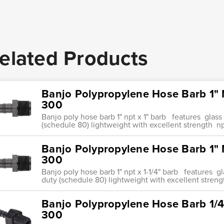
elated Products
Banjo Polypropylene Hose Barb 1" 
300
Banjo poly hose barb 1" npt x 1" barb features glas
(schedule 80) lightweight with excellent strength np
Banjo Polypropylene Hose Barb 1" 
300
Banjo poly hose barb 1" npt x 1-1/4" barb features 
duty (schedule 80) lightweight with excellent streng
Banjo Polypropylene Hose Barb 1/4
300