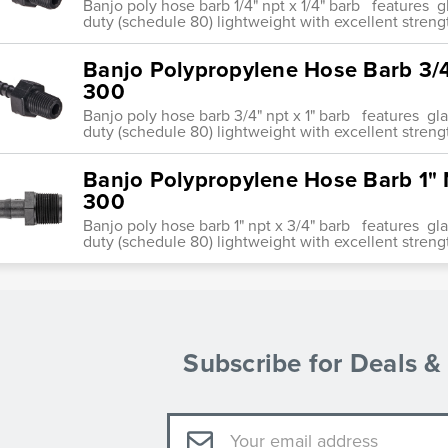
Banjo poly hose barb 1/4" npt x 1/4" barb features 
duty (schedule 80) lightweight with excellent streng
Banjo Polypropylene Hose Barb 3/4
300
Banjo poly hose barb 3/4" npt x 1" barb features g
duty (schedule 80) lightweight with excellent streng
Banjo Polypropylene Hose Barb 1" 
300
Banjo poly hose barb 1" npt x 3/4" barb features g
duty (schedule 80) lightweight with excellent streng
Subscribe for Deals 
Email