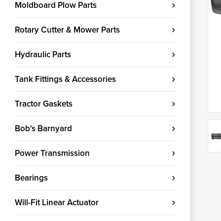
Moldboard Plow Parts
Rotary Cutter & Mower Parts
Hydraulic Parts
Tank Fittings & Accessories
Tractor Gaskets
Bob's Barnyard
Power Transmission
Bearings
Will-Fit Linear Actuator