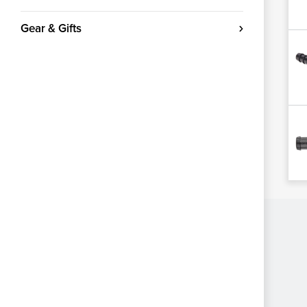
Gear & Gifts