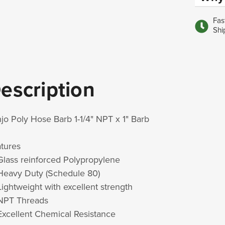
Fas
Shi
escription
jo Poly Hose Barb 1-1/4" NPT x 1" Barb
atures
Glass reinforced Polypropylene
Heavy Duty (Schedule 80)
Lightweight with excellent strength
NPT Threads
Excellent Chemical Resistance