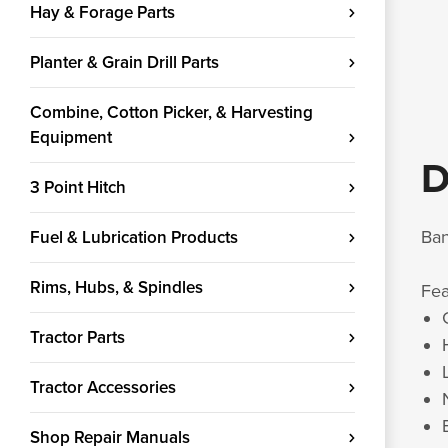
Hay & Forage Parts
Planter & Grain Drill Parts
Combine, Cotton Picker, & Harvesting
Equipment
D
3 Point Hitch
Ban
Fuel & Lubrication Products
Rims, Hubs, & Spindles
Fe
Tractor Parts
Tractor Accessories
Shop Repair Manuals