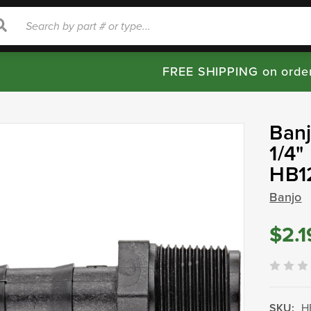
rch
Search
FREE SHIPPING on orde
Banj
1/4"
HB1
Banjo
$2.1
SKU:
H