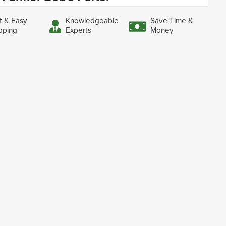
t & Easy
Knowledgeable
Save Time &
pping
Experts
Money