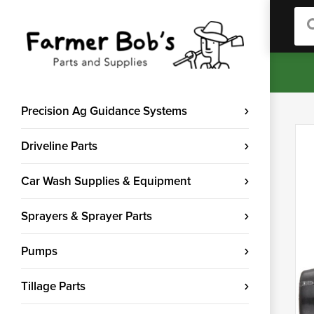
Sea
Precision Ag Guidance Systems
Driveline Parts
Car Wash Supplies & Equipment
Sprayers & Sprayer Parts
Pumps
Tillage Parts